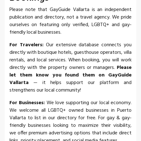
Please note that GayGuide Vallarta is an independent
publication and directory, not a travel agency. We pride
ourselves on featuring only verified, LGBTQ+ and gay-
friendly local businesses.
For Travelers:
Our extensive database connects you
directly with boutique hotels, guesthouse operators, villa
rentals, and local services. When booking, you will work
directly with the property owners or managers.
Please
let them know you found them on GayGuide
Vallarta
— it helps support our platform and
strengthens our local community!
For Businesses:
We love supporting our local economy.
We welcome all LGBTQ+ owned businesses in Puerto
Vallarta to list in our directory for free. For gay & gay-
friendly businesses looking to maximize their visibility,
we offer premium advertising options that include direct
links, priority placement, and social media features.