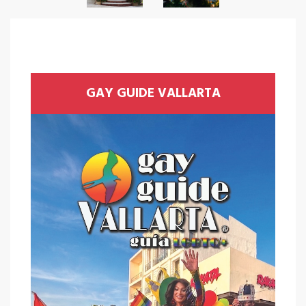
GAY GUIDE VALLARTA