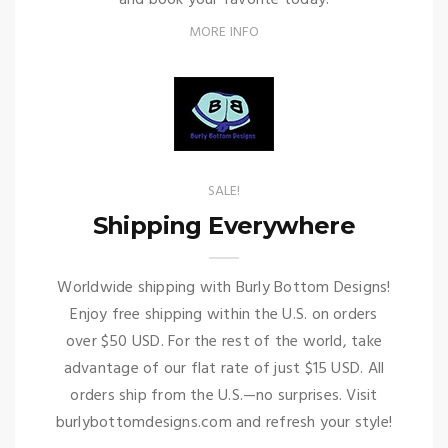
and book your favorite today!
MORE INFO
SALE!
Shipping Everywhere
Worldwide shipping with Burly Bottom Designs!
Enjoy free shipping within the U.S. on orders
over $50 USD. For the rest of the world, take
advantage of our flat rate of just $15 USD. All
orders ship from the U.S.—no surprises. Visit
burlybottomdesigns.com and refresh your style!