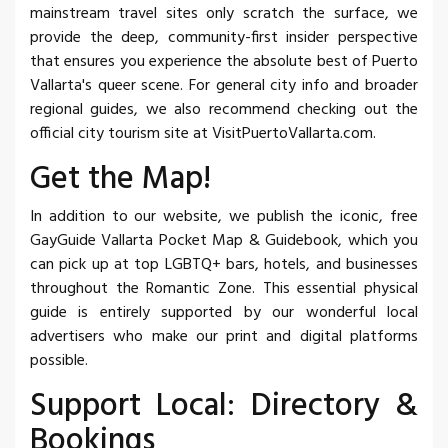
mainstream travel sites only scratch the surface, we
provide the deep, community-first insider perspective
that ensures you experience the absolute best of Puerto
Vallarta's queer scene. For general city info and broader
regional guides, we also recommend checking out the
official city tourism site at VisitPuertoVallarta.com.
Get the Map!
In addition to our website, we publish the iconic, free
GayGuide Vallarta Pocket Map & Guidebook, which you
can pick up at top LGBTQ+ bars, hotels, and businesses
throughout the Romantic Zone. This essential physical
guide is entirely supported by our wonderful local
advertisers who make our print and digital platforms
possible.
Support Local: Directory &
Bookings