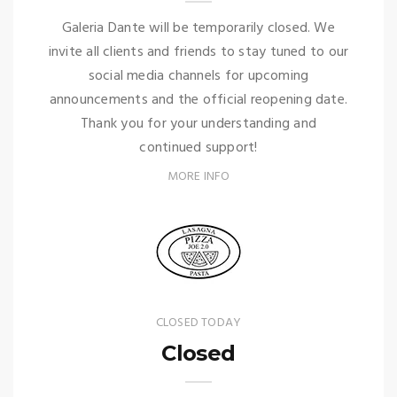
Galeria Dante will be temporarily closed. We
invite all clients and friends to stay tuned to our
social media channels for upcoming
announcements and the official reopening date.
Thank you for your understanding and
continued support!
MORE INFO
CLOSED TODAY
Closed