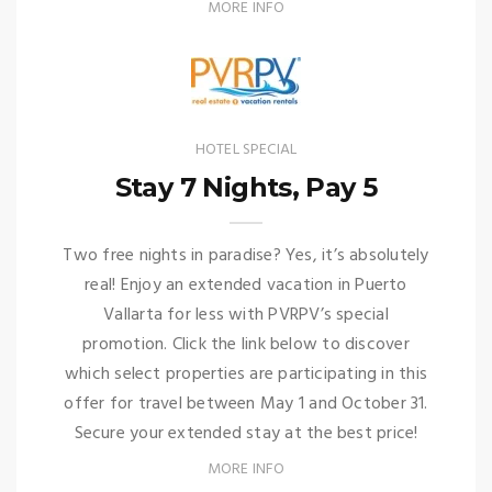
MORE INFO
HOTEL SPECIAL
Stay 7 Nights, Pay 5
Two free nights in paradise? Yes, it’s absolutely
real! Enjoy an extended vacation in Puerto
Vallarta for less with PVRPV’s special
promotion. Click the link below to discover
which select properties are participating in this
offer for travel between May 1 and October 31.
Secure your extended stay at the best price!
MORE INFO