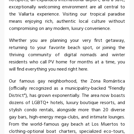
exceptionally welcoming environment are all central to
the Vallarta experience. Visiting our tropical paradise
means enjoying rich, authentic local culture without
compromising on any modern, luxury convenience.
Whether you are planning your very first getaway,
returning to your favorite beach spot, or joining the
thriving community of digital nomads and winter
residents who call PV home for months at a time, you
will find everything you need right here.
Our famous gay neighborhood, the Zona Romántica
(officially recognized as a municipality-backed "Friendly
District"), has grown exponentially. The area now boasts
dozens of LGBTQ+ hotels, luxury boutique resorts, and
stylish condo rentals, alongside more than 20 diverse
gay bars, high-energy mega-clubs, and intimate lounges.
From the world-famous gay beach at Los Muertos to
clothing-optional boat charters, specialized eco-tours,