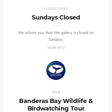
CLOSED TODAY
Sundays Closed
We inform you that the gallery is closed on
Sundays.
MORE INFO
TOUR
Banderas Bay Wildlife &
Birdwatching Tour