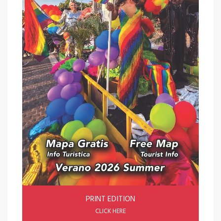
PRINT EDITION
CLICK HERE