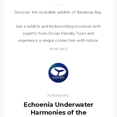
Discover the incredible wildlife of Banderas Bay.
Join a wildlife and birdwatching excursion with
experts from Ocean Friendly Tours and
experience a unique connection with nature.
MORE INFO
FUNDRAISING
Echoenia Underwater
Harmonies of the