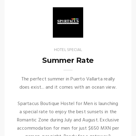
HOTEL SPECIAL
Summer Rate
The perfect summer in Puerto Vallarta really
does exist... and it comes with an ocean view.
Spartacus Boutique Hostel for Men is launching
a special rate to enjoy the best sunsets in the
Romantic Zone during July and August. Exclusive
accommodation for men for just $650 MXN per