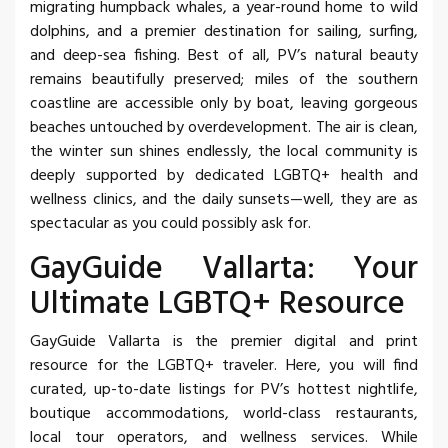
migrating humpback whales, a year-round home to wild
dolphins, and a premier destination for sailing, surfing,
and deep-sea fishing. Best of all, PV’s natural beauty
remains beautifully preserved; miles of the southern
coastline are accessible only by boat, leaving gorgeous
beaches untouched by overdevelopment. The air is clean,
the winter sun shines endlessly, the local community is
deeply supported by dedicated LGBTQ+ health and
wellness clinics, and the daily sunsets—well, they are as
spectacular as you could possibly ask for.
GayGuide Vallarta: Your
Ultimate LGBTQ+ Resource
GayGuide Vallarta is the premier digital and print
resource for the LGBTQ+ traveler. Here, you will find
curated, up-to-date listings for PV’s hottest nightlife,
boutique accommodations, world-class restaurants,
local tour operators, and wellness services. While