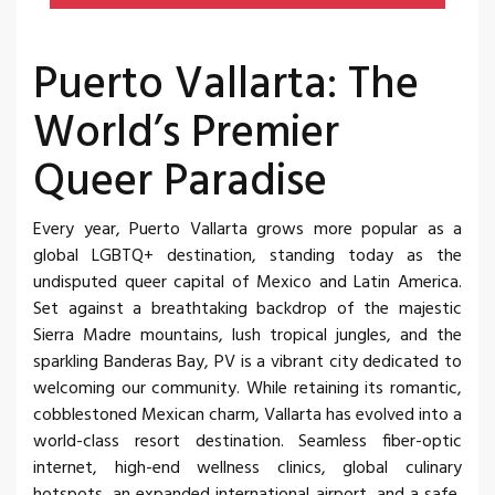
Puerto Vallarta: The
World’s Premier
Queer Paradise
Every year, Puerto Vallarta grows more popular as a
global LGBTQ+ destination, standing today as the
undisputed queer capital of Mexico and Latin America.
Set against a breathtaking backdrop of the majestic
Sierra Madre mountains, lush tropical jungles, and the
sparkling Banderas Bay, PV is a vibrant city dedicated to
welcoming our community. While retaining its romantic,
cobblestoned Mexican charm, Vallarta has evolved into a
world-class resort destination. Seamless fiber-optic
internet, high-end wellness clinics, global culinary
hotspots, an expanded international airport, and a safe,