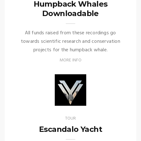
Humpback Whales
Downloadable
All funds raised from these recordings go
towards scientific research and conservation
projects for the humpback whale.
MORE INFO
TOUR
Escandalo Yacht