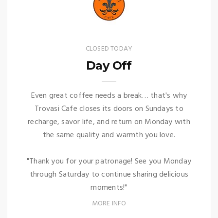
CLOSED TODAY
Day Off
Even great coffee needs a break… that's why
Trovasi Cafe closes its doors on Sundays to
recharge, savor life, and return on Monday with
the same quality and warmth you love.
"Thank you for your patronage! See you Monday
through Saturday to continue sharing delicious
moments!"
MORE INFO