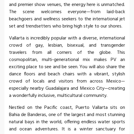
and premier show venues, the energy here is unmatched.
The scene welcomes everyone—from laid-back
beachgoers and wellness seekers to the international jet
set and trendsetters who bring high style to our shores.
Vallarta is incredibly popular with a diverse, international
crowd of gay, lesbian, bisexual, and transgender
travelers from all corners of the globe. This
cosmopolitan, multi-generational mix makes PV an
exciting place to see and be seen. You will also share the
dance floors and beach chairs with a vibrant, stylish
crowd of locals and visitors from across Mexico—
especially nearby Guadalajara and Mexico City—creating
a wonderfully inclusive, multicultural community.
Nestled on the Pacific coast, Puerto Vallarta sits on
Bahia de Banderas, one of the largest and most stunning
natural bays in the world, offering endless water sports
and ocean adventures. It is a winter sanctuary for