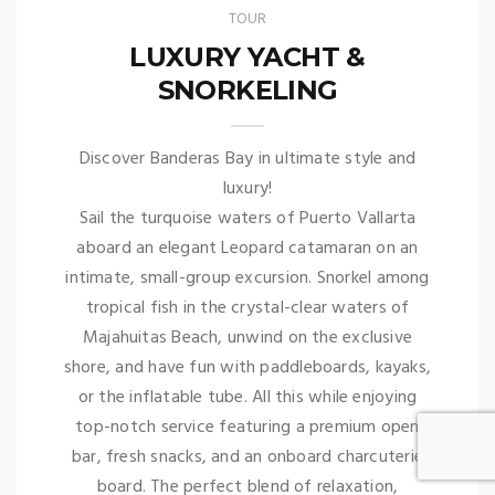
TOUR
LUXURY YACHT &
SNORKELING
Discover Banderas Bay in ultimate style and
luxury!
Sail the turquoise waters of Puerto Vallarta
aboard an elegant Leopard catamaran on an
intimate, small-group excursion. Snorkel among
tropical fish in the crystal-clear waters of
Majahuitas Beach, unwind on the exclusive
shore, and have fun with paddleboards, kayaks,
or the inflatable tube. All this while enjoying
top-notch service featuring a premium open
bar, fresh snacks, and an onboard charcuterie
board. The perfect blend of relaxation,