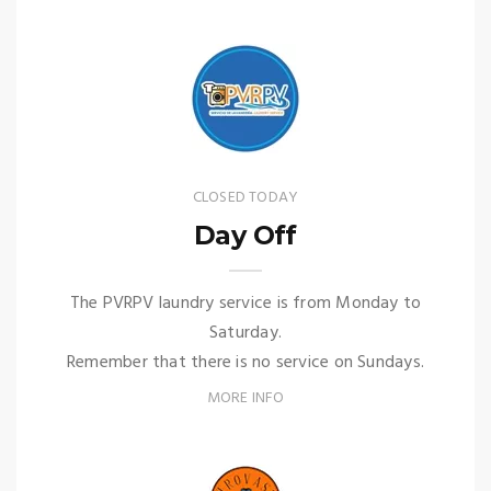
CLOSED TODAY
Day Off
The PVRPV laundry service is from Monday to
Saturday.
Remember that there is no service on Sundays.
MORE INFO