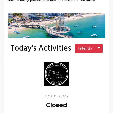
Today's Activities
Toggle 
Filter By
CLOSED TODAY
Closed