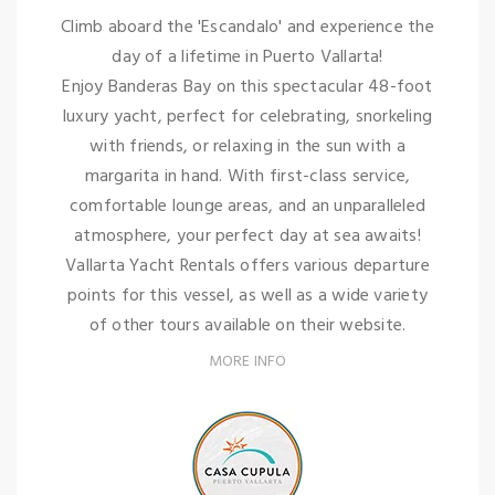
Climb aboard the 'Escandalo' and experience the
day of a lifetime in Puerto Vallarta!
Enjoy Banderas Bay on this spectacular 48-foot
luxury yacht, perfect for celebrating, snorkeling
with friends, or relaxing in the sun with a
margarita in hand. With first-class service,
comfortable lounge areas, and an unparalleled
atmosphere, your perfect day at sea awaits!
Vallarta Yacht Rentals offers various departure
points for this vessel, as well as a wide variety
of other tours available on their website.
MORE INFO