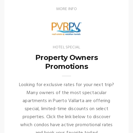
MORE INFO
HOTEL SPECIAL
Property Owners
Promotions
Looking for exclusive rates for your next trip?
Many owners of the most spectacular
apartments in Puerto Vallarta are offering
special, limited-time discounts on select
properties. Click the link below to discover
which condos have active promotional rates