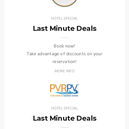
HOTEL SPECIAL
Last Minute Deals
Book now!
Take advantage of discounts on your
reservation!
MORE INFO
HOTEL SPECIAL
Last Minute Deals