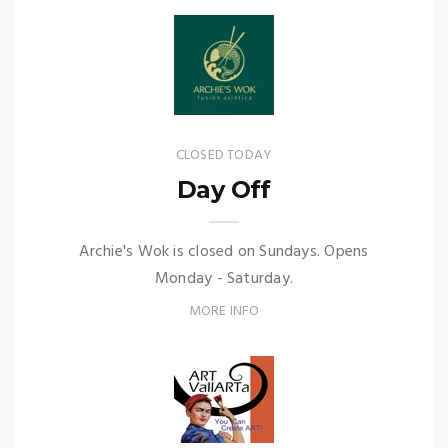
CLOSED TODAY
Day Off
Archie's Wok is closed on Sundays. Opens
Monday - Saturday.
MORE INFO