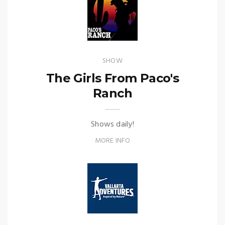
SHOW
The Girls From Paco's
Ranch
Shows daily!
MORE INFO