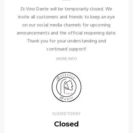
Di Vino Dante will be temporarily closed. We
invite all customers and friends to keep an eye
on our social media channels for upcoming
announcements and the official reopening date.
Thank you for your understanding and
continued support!
MORE INFO
CLOSED TODAY
Closed