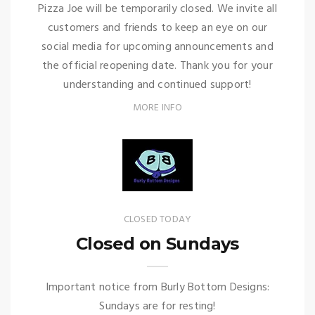
Pizza Joe will be temporarily closed. We invite all
customers and friends to keep an eye on our
social media for upcoming announcements and
the official reopening date. Thank you for your
understanding and continued support!
MORE INFO
CLOSED TODAY
Closed on Sundays
Important notice from Burly Bottom Designs:
Sundays are for resting!