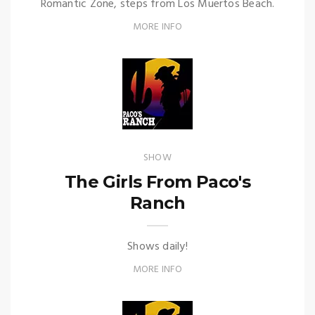
Romantic Zone, steps from Los Muertos Beach.
MORE INFO
SHOW
The Girls From Paco's
Ranch
Shows daily!
MORE INFO