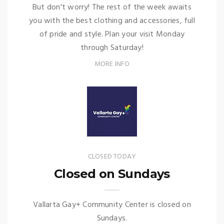
But don't worry! The rest of the week awaits
you with the best clothing and accessories, full
of pride and style. Plan your visit Monday
through Saturday!
MORE INFO
CLOSED TODAY
Closed on Sundays
Vallarta Gay+ Community Center is closed on
Sundays.