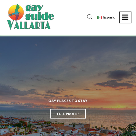
Español
DAYLIFE, TOURS & ACTIVITIES
FULL PROFILE