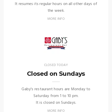
It resumes its regular hours on all other days of
the week.
MORE INFO
CLOSED TODAY
Closed on Sundays
Gaby's restaurant hours are Monday to
Saturday from 1 to 10 pm.
It is closed on Sundays.
MORE INFO