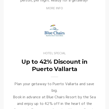
person, per night. Ready for a getaway?
MORE INFO
HOTEL SPECIAL
Up to 42% Discount in
Puerto Vallarta
Plan your getaway to Puerto Vallarta and save
big.
Book in advance at Blue Chairs Resort by the Sea
and enjoy up to 42% off in the heart of the