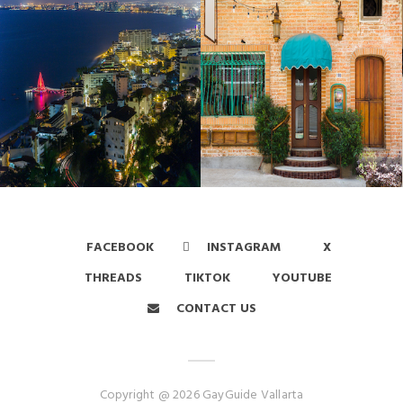
FACEBOOK
INSTAGRAM
X
THREADS
TIKTOK
YOUTUBE
CONTACT US
Copyright @ 2026 GayGuide Vallarta