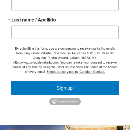
Last name / Apellido
By submitting this form, you are consenting to receive marketing emails
from: Gay Guide Vallarta, Paseo de las Azucenas 1061, Col. Paso del
Guayabo, Puerto Vallarta, Jalisco, 48373, MX,
http://www.gayguidevallarta.com. You can revoke your consent to receive
emails at any time by using the SafeUnsubscribe® link, found at the bottom
of every email.
Emails are serviced by Constant Contact.
Sign up!