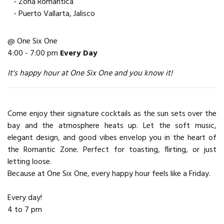
- Zona Romantica
- Puerto Vallarta, Jalisco
@ One Six One
4:00 - 7:00 pm
Every Day
It's happy hour at One Six One and you know it!
Come enjoy their signature cocktails as the sun sets over the
bay and the atmosphere heats up. Let the soft music,
elegant design, and good vibes envelop you in the heart of
the Romantic Zone. Perfect for toasting, flirting, or just
letting loose.
Because at One Six One, every happy hour feels like a Friday.
Every day!
4 to 7 pm