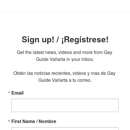
Sign up! / ¡Regístrese!
Get the latest news, videos and more from Gay 
Guide Vallarta in your inbox.

Obtén las noticias recientes, videos y mas de Gay 
Guide Vallarta a tu correo.
Email
First Name / Nombre