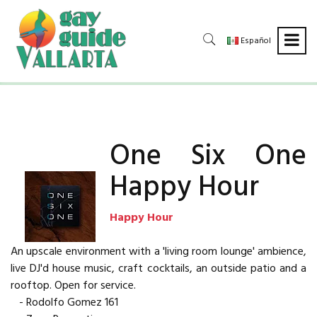
Español
One Six One
Happy Hour
Happy Hour
An upscale environment with a 'living room lounge' ambience,
live DJ'd house music, craft cocktails, an outside patio and a
rooftop. Open for service.
- Rodolfo Gomez 161