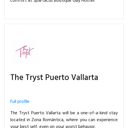
comfort at Spartacus Boutique Gay Hostel!
The Tryst Puerto Vallarta
Full profile
The Tryst Puerto Vallarta will be a one-of-a-kind stay
located in Zona Romántica, where you can experience
your best self, even on your worst behavior.