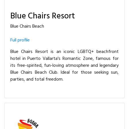
Blue Chairs Resort
Blue Chairs Beach
Full profile
Blue Chairs Resort is an iconic LGBTQ+ beachfront
hotel in Puerto Vallarta's Romantic Zone, famous for
its free-spirited, fun-loving atmosphere and legendary
Blue Chairs Beach Club. Ideal for those seeking sun,
parties, and total freedom.