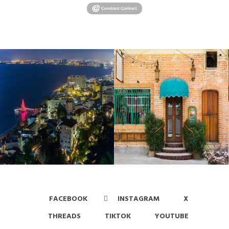
FACEBOOK
INSTAGRAM
X
THREADS
TIKTOK
YOUTUBE