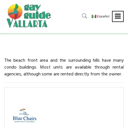
Español
The beach front area and the surrounding hills have many
condo buildings. Most units are available through rental
agencies, although some are rented directly from the owner.