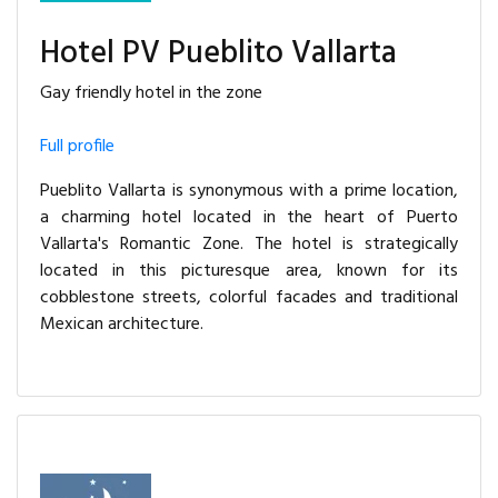
Hotel PV Pueblito Vallarta
Gay friendly hotel in the zone
Full profile
Pueblito Vallarta is synonymous with a prime location,
a charming hotel located in the heart of Puerto
Vallarta's Romantic Zone. The hotel is strategically
located in this picturesque area, known for its
cobblestone streets, colorful facades and traditional
Mexican architecture.