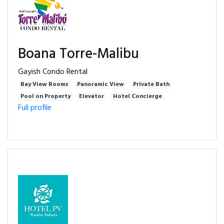
Boana Torre-Malibu
Gayish Condo Rental
Bay View Rooms
Panoramic View
Private Bath
Pool on Property
Elevator
Hotel Concierge
Full profile