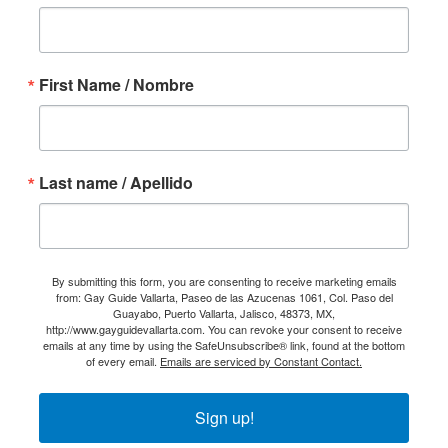
First Name / Nombre
Last name / Apellido
By submitting this form, you are consenting to receive marketing emails
from: Gay Guide Vallarta, Paseo de las Azucenas 1061, Col. Paso del
Guayabo, Puerto Vallarta, Jalisco, 48373, MX,
http://www.gayguidevallarta.com. You can revoke your consent to receive
emails at any time by using the SafeUnsubscribe® link, found at the bottom
of every email.
Emails are serviced by Constant Contact.
Sign up!