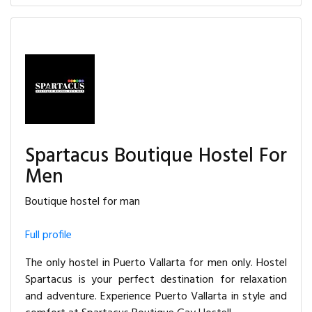
Spartacus Boutique Hostel For
Men
Boutique hostel for man
Full profile
The only hostel in Puerto Vallarta for men only. Hostel
Spartacus is your perfect destination for relaxation
and adventure. Experience Puerto Vallarta in style and