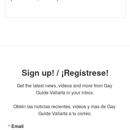
Sign up! / ¡Regístrese!
Get the latest news, videos and more from Gay 
Guide Vallarta in your inbox.

Obtén las noticias recientes, videos y mas de Gay 
Guide Vallarta a tu correo.
Email