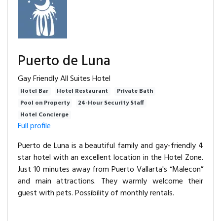
Puerto de Luna
Gay Friendly All Suites Hotel
Hotel Bar
Hotel Restaurant
Private Bath
Pool on Property
24-Hour Security Staff
Hotel Concierge
Full profile
Puerto de Luna is a beautiful family and gay-friendly 4
star hotel with an excellent location in the Hotel Zone.
Just 10 minutes away from Puerto Vallarta's “Malecon”
and main attractions. They warmly welcome their
guest with pets. Possibility of monthly rentals.