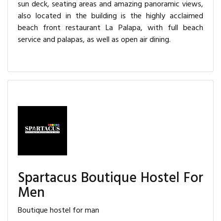
sun deck, seating areas and amazing panoramic views,
also located in the building is the highly acclaimed
beach front restaurant La Palapa, with full beach
service and palapas, as well as open air dining.
Spartacus Boutique Hostel For
Men
Boutique hostel for man