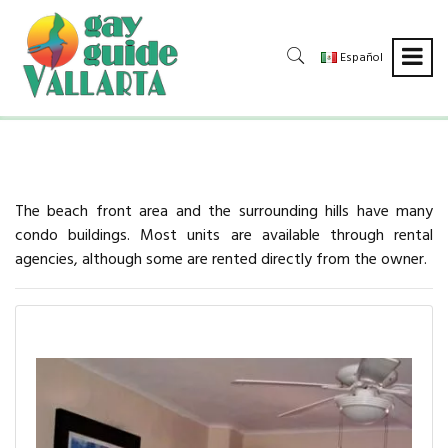
Español
The beach front area and the surrounding hills have many
condo buildings. Most units are available through rental
agencies, although some are rented directly from the owner.