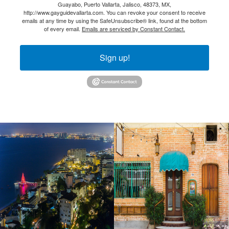
Guayabo, Puerto Vallarta, Jalisco, 48373, MX,
http://www.gayguidevallarta.com. You can revoke your consent to receive
emails at any time by using the SafeUnsubscribe® link, found at the bottom
of every email.
Emails are serviced by Constant Contact.
Sign up!