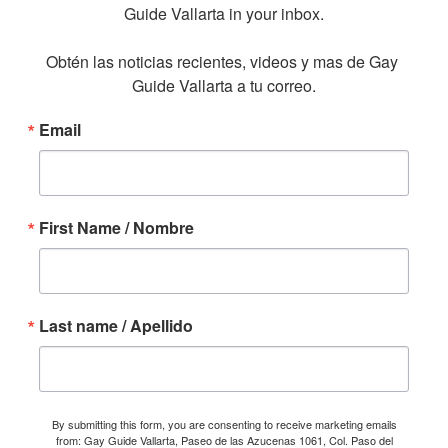
Guide Vallarta in your inbox.

Obtén las noticias recientes, videos y mas de Gay 
Guide Vallarta a tu correo.
Email
First Name / Nombre
Last name / Apellido
By submitting this form, you are consenting to receive marketing emails
from: Gay Guide Vallarta, Paseo de las Azucenas 1061, Col. Paso del