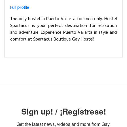
Full profile
The only hostel in Puerto Vallarta for men only. Hostel
Spartacus is your perfect destination for relaxation
and adventure. Experience Puerto Vallarta in style and
comfort at Spartacus Boutique Gay Hostel!
Sign up! / ¡Regístrese!
Get the latest news, videos and more from Gay 