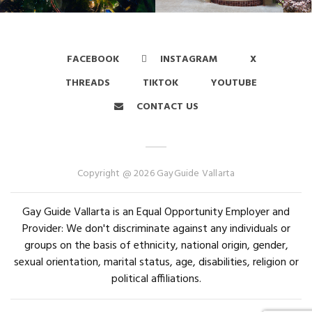
FACEBOOK
INSTAGRAM
X
THREADS
TIKTOK
YOUTUBE
CONTACT US
Copyright @ 2026 GayGuide Vallarta
Gay Guide Vallarta is an Equal Opportunity Employer and
Provider: We don't discriminate against any individuals or
groups on the basis of ethnicity, national origin, gender,
sexual orientation, marital status, age, disabilities, religion or
political affiliations.