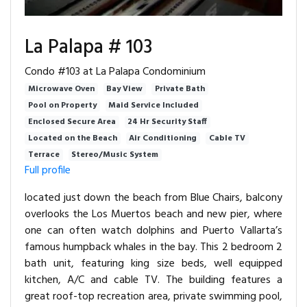
La Palapa # 103
Condo #103 at La Palapa Condominium
Microwave Oven
Bay View
Private Bath
Pool on Property
Maid Service Included
Enclosed Secure Area
24 Hr Security Staff
Located on the Beach
Air Conditioning
Cable TV
Terrace
Stereo/Music System
Full profile
located just down the beach from Blue Chairs, balcony
overlooks the Los Muertos beach and new pier, where
one can often watch dolphins and Puerto Vallarta’s
famous humpback whales in the bay. This 2 bedroom 2
bath unit, featuring king size beds, well equipped
kitchen, A/C and cable TV. The building features a
great roof-top recreation area, private swimming pool,