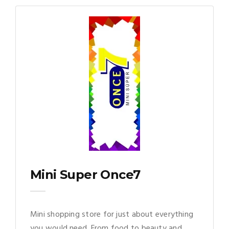
Mini Super Once7
Mini shopping store for just about everything
you would need. From food to beauty and