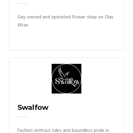
Gay owned and operated flower shop on Olas
Altas.
Swalfow
Fashion without rules and boundless pride in