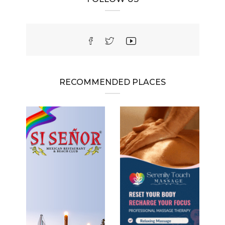
RECOMMENDED PLACES