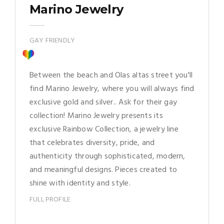
Marino Jewelry
GAY FRIENDLY
Between the beach and Olas altas street you'll
find Marino Jewelry, where you will always find
exclusive gold and silver.. Ask for their gay
collection! Marino Jewelry presents its
exclusive Rainbow Collection, a jewelry line
that celebrates diversity, pride, and
authenticity through sophisticated, modern,
and meaningful designs. Pieces created to
shine with identity and style.
FULL PROFILE