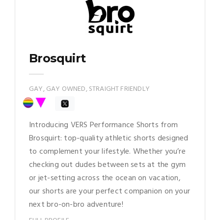
Brosquirt
GAY, GAY OWNED, STRAIGHT FRIENDLY
Introducing VERS Performance Shorts from
Brosquirt: top-quality athletic shorts designed
to complement your lifestyle. Whether you’re
checking out dudes between sets at the gym
or jet-setting across the ocean on vacation,
our shorts are your perfect companion on your
next bro-on-bro adventure!