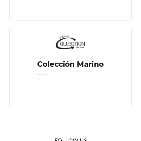
Colección Marino
FOLLOW US