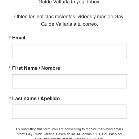
Guide Vallarta in your inbox.

Obtén las noticias recientes, videos y mas de Gay 
Guide Vallarta a tu correo.
Email
First Name / Nombre
Last name / Apellido
By submitting this form, you are consenting to receive marketing emails
from: Gay Guide Vallarta, Paseo de las Azucenas 1061, Col. Paso del
Guayabo, Puerto Vallarta, Jalisco, 48373, MX,