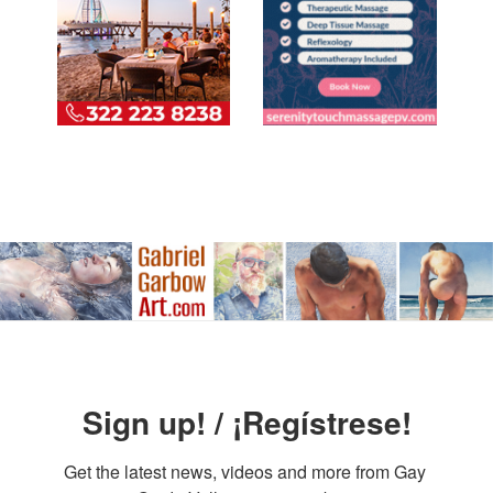
Sign up! / ¡Regístrese!
Get the latest news, videos and more from Gay 