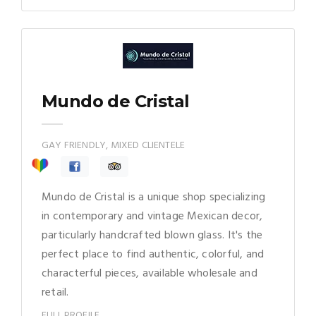
Mundo de Cristal
GAY FRIENDLY, MIXED CLIENTELE
Mundo de Cristal is a unique shop specializing
in contemporary and vintage Mexican decor,
particularly handcrafted blown glass. It's the
perfect place to find authentic, colorful, and
characterful pieces, available wholesale and
retail.
FULL PROFILE