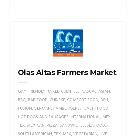
Olas Altas Farmers Market
GAY FRIENDLY, MIXED CLIENTELE, CASUAL, ASIAN,
BBQ, BAR FOOD, CHINESE, COMFORT FOOD, DELI,
FUSION, GERMAN, HAMBURGERS, HEALTH FOOD,
HOT DOGS AND SAUSAGES, INTERNATIONAL, MEX-
TEX, MEXICAN, PIZZA, SANDWICHES, SEAFOOD,
SOUTH AMERICAN, TEX-MEX, VEGETARIAN, LIVE