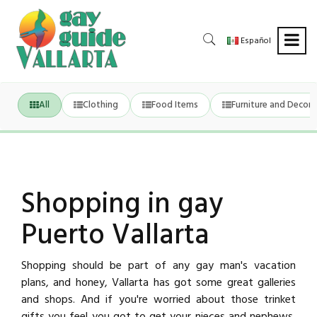
Español
All
Clothing
Food Items
Furniture and Decora
Shopping in gay
Puerto Vallarta
Shopping should be part of any gay man's vacation
plans, and honey, Vallarta has got some great galleries
and shops. And if you're worried about those trinket
gifts you feel you got to get your nieces and nephews,