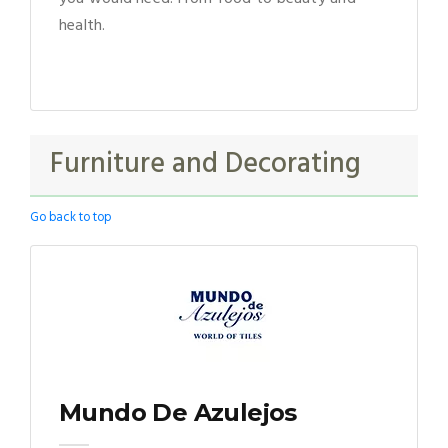
health.
Furniture and Decorating
Go back to top
Mundo De Azulejos