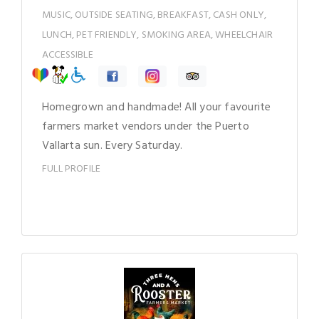
MUSIC, OUTSIDE SEATING, BREAKFAST, CASH ONLY,
LUNCH, PET FRIENDLY, SMOKING AREA, WHEELCHAIR
ACCESSIBLE
Homegrown and handmade! All your favourite
farmers market vendors under the Puerto
Vallarta sun. Every Saturday.
FULL PROFILE