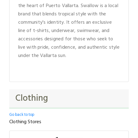
the heart of Puerto Vallarta. Swallow is a local
brand that blends tropical style with the
community's identity. It offers an exclusive
line of t-shirts, underwear, swimwear, and
accessories designed for those who seek to
live with pride, confidence, and authentic style
under the Vallarta sun.
Clothing
Go back to top
Clothing Stores