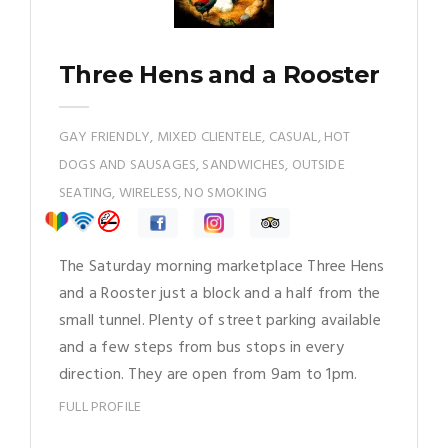
Three Hens and a Rooster
GAY FRIENDLY, MIXED CLIENTELE, CASUAL, HOT
DOGS AND SAUSAGES, SANDWICHES, OUTSIDE
SEATING, WIRELESS, NO SMOKING
The Saturday morning marketplace Three Hens
and a Rooster just a block and a half from the
small tunnel. Plenty of street parking available
and a few steps from bus stops in every
direction. They are open from 9am to 1pm.
FULL PROFILE