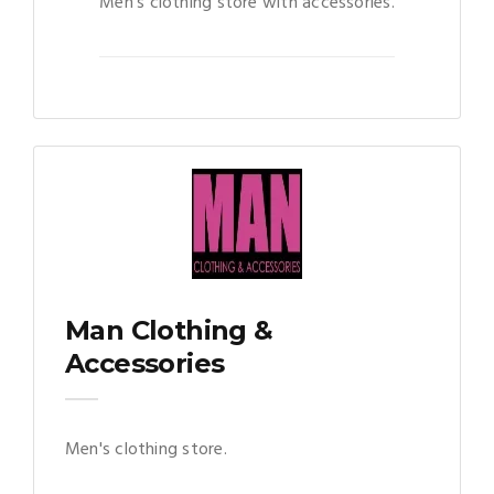
Men's clothing store with accessories.
Man Clothing &
Accessories
Men's clothing store.