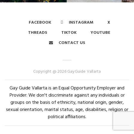
FACEBOOK
INSTAGRAM
X
THREADS
TIKTOK
YOUTUBE
CONTACT US
Copyright @ 2026 GayGuide Vallarta
Gay Guide Vallarta is an Equal Opportunity Employer and
Provider: We don't discriminate against any individuals or
groups on the basis of ethnicity, national origin, gender,
sexual orientation, marital status, age, disabilities, religion or
political affiliations.