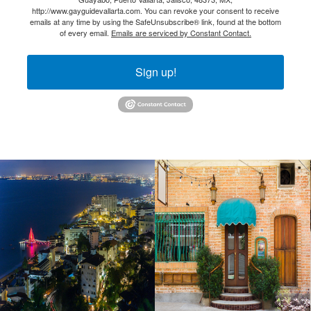
http://www.gayguidevallarta.com. You can revoke your consent to receive
emails at any time by using the SafeUnsubscribe® link, found at the bottom
of every email.
Emails are serviced by Constant Contact.
Sign up!