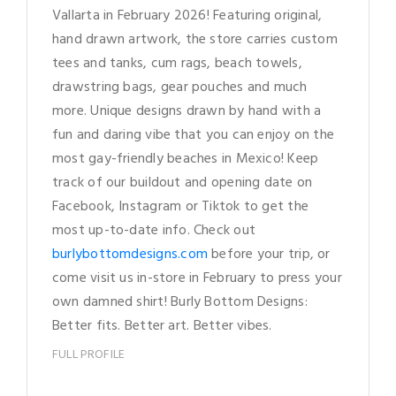
Vallarta in February 2026! Featuring original,
hand drawn artwork, the store carries custom
tees and tanks, cum rags, beach towels,
drawstring bags, gear pouches and much
more. Unique designs drawn by hand with a
fun and daring vibe that you can enjoy on the
most gay-friendly beaches in Mexico! Keep
track of our buildout and opening date on
Facebook, Instagram or Tiktok to get the
most up-to-date info. Check out
burlybottomdesigns.com
before your trip, or
come visit us in-store in February to press your
own damned shirt! Burly Bottom Designs:
Better fits. Better art. Better vibes.
FULL PROFILE