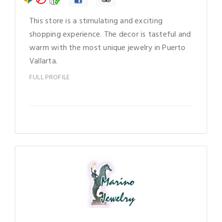
This store is a stimulating and exciting
shopping experience. The decor is tasteful and
warm with the most unique jewelry in Puerto
Vallarta.
FULL PROFILE