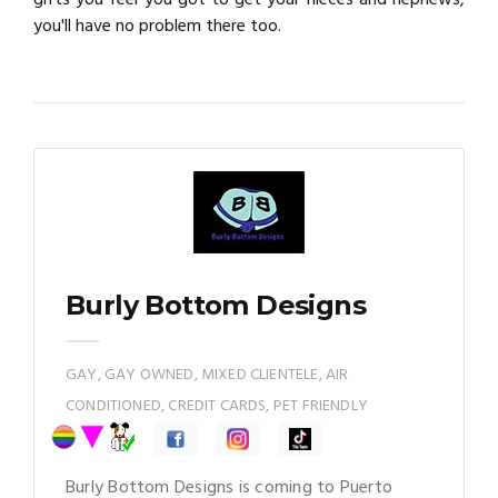
you'll have no problem there too.
Burly Bottom Designs
GAY, GAY OWNED, MIXED CLIENTELE, AIR
CONDITIONED, CREDIT CARDS, PET FRIENDLY
Burly Bottom Designs is coming to Puerto