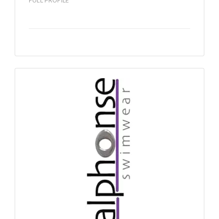
FULL PROFILE