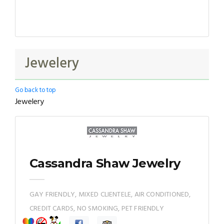
Jewelery
Go back to top
Jewelery
Cassandra Shaw Jewelry
GAY FRIENDLY, MIXED CLIENTELE, AIR CONDITIONED,
CREDIT CARDS, NO SMOKING, PET FRIENDLY