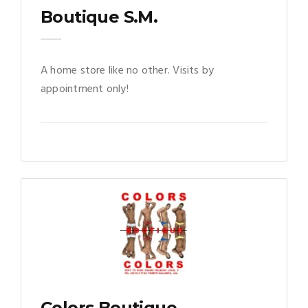
Boutique S.M.
A home store like no other. Visits by
appointment only!
Colors Boutique