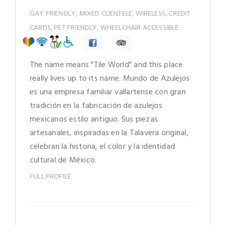
GAY FRIENDLY, MIXED CLIENTELE, WIRELESS, CREDIT
CARDS, PET FRIENDLY, WHEELCHAIR ACCESSIBLE
The name means "Tile World" and this place
really lives up to its name. Mundo de Azulejos
es una empresa familiar vallartense con gran
tradición en la fabricación de azulejos
mexicanos estilo antiguo. Sus piezas
artesanales, inspiradas en la Talavera original,
celebran la historia, el color y la identidad
cultural de México.
FULL PROFILE