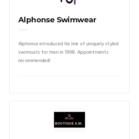
Alphonse Swimwear
Alphonse introduced his line of uniquely styled
swimsuits for men in 1998. Appointments
recommended!