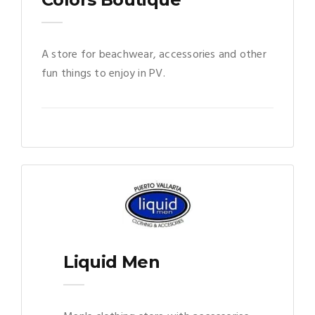
A store for beachwear, accessories and other
fun things to enjoy in PV.
Liquid Men