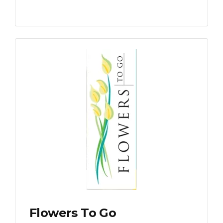
Flowers To Go