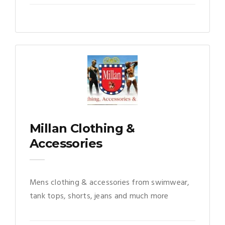
Millan Clothing &
Accessories
Mens clothing & accessories from swimwear,
tank tops, shorts, jeans and much more