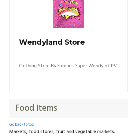
Wendyland Store
Clothing Store By Famous Super Wendy of PV.
Food Items
Go back to top
Markets, food stores, fruit and vegetable markets.