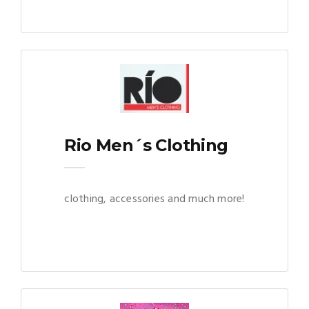
Rio Men´s Clothing
clothing, accessories and much more!