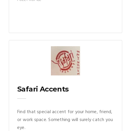
Safari Accents
Find that special accent for your home, friend,
or work space. Something will surely catch you
eye.