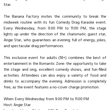
Star.
The Banana Factory invites the community to break the
midweek routine with its fun Comedy Drag Karaoke event.
Every Wednesday, from 9:00 PM to 11:00 PM, the stage
lights up under the direction of the charismatic guest star,
Angie Star, who guarantees an evening full of energy, jokes,
and spectacular drag performances.
This exclusive event for adults (18+) combines the best of
entertainment in the Romantic Zone: the opportunity to take
the stage and sing, excellent comedy shows, and fun-filled
activities. Attendees can also enjoy a variety of food and
drinks to accompany the evening. Admission is completely
free, as the event features a no-cover charge promotion.
When: Every Wednesday from 9:00 PM to 11:00 PM
Host: Angie Star