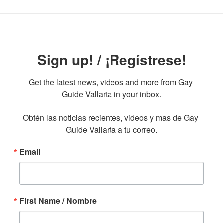
Sign up! / ¡Regístrese!
Get the latest news, videos and more from Gay 
Guide Vallarta in your inbox.

Obtén las noticias recientes, videos y mas de Gay 
Guide Vallarta a tu correo.
Email
First Name / Nombre