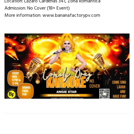
Location: Lázaro Cárdenas 341, Zona Romántica
Admission: No Cover (18+ Event)
More information: www.bananafactorypv.com