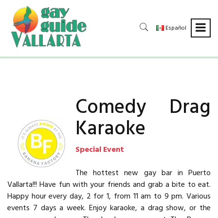
Español
Comedy Drag
Karaoke
Special Event
The hottest new gay bar in Puerto
Vallarta!!! Have fun with your friends and grab a bite to eat.
Happy hour every day, 2 for 1, from 11 am to 9 pm. Various
events 7 days a week. Enjoy karaoke, a drag show, or the