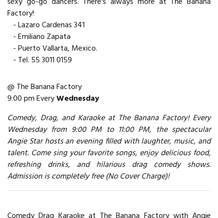
sexy go-go dancers. There's always more at The Banana
Factory!
- Lazaro Cardenas 341
- Emiliano Zapata
- Puerto Vallarta, Mexico.
- Tel. 55 3011 0159
@ The Banana Factory
9:00 pm Every
Wednesday
Comedy, Drag, and Karaoke at The Banana Factory! Every
Wednesday from 9:00 PM to 11:00 PM, the spectacular
Angie Star hosts an evening filled with laughter, music, and
talent. Come sing your favorite songs, enjoy delicious food,
refreshing drinks, and hilarious drag comedy shows.
Admission is completely free (No Cover Charge)!
Comedy Drag Karaoke at The Banana Factory with Angie