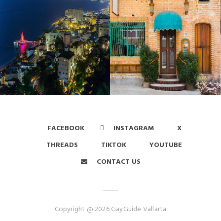
FACEBOOK
INSTAGRAM
X
THREADS
TIKTOK
YOUTUBE
CONTACT US
Copyright @ 2026 GayGuide Vallarta