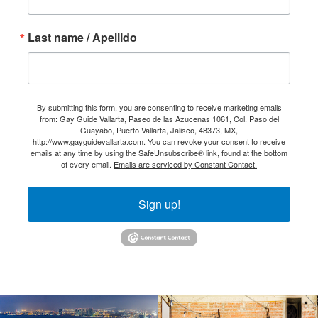
Last name / Apellido
By submitting this form, you are consenting to receive marketing emails
from: Gay Guide Vallarta, Paseo de las Azucenas 1061, Col. Paso del
Guayabo, Puerto Vallarta, Jalisco, 48373, MX,
http://www.gayguidevallarta.com. You can revoke your consent to receive
emails at any time by using the SafeUnsubscribe® link, found at the bottom
of every email.
Emails are serviced by Constant Contact.
Sign up!