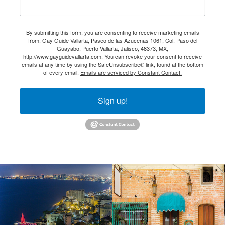
By submitting this form, you are consenting to receive marketing emails
from: Gay Guide Vallarta, Paseo de las Azucenas 1061, Col. Paso del
Guayabo, Puerto Vallarta, Jalisco, 48373, MX,
http://www.gayguidevallarta.com. You can revoke your consent to receive
emails at any time by using the SafeUnsubscribe® link, found at the bottom
of every email.
Emails are serviced by Constant Contact.
Sign up!