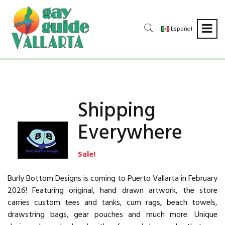
Español
Shipping
Everywhere
Sale!
Burly Bottom Designs is coming to Puerto Vallarta in February
2026! Featuring original, hand drawn artwork, the store
carries custom tees and tanks, cum rags, beach towels,
drawstring bags, gear pouches and much more. Unique