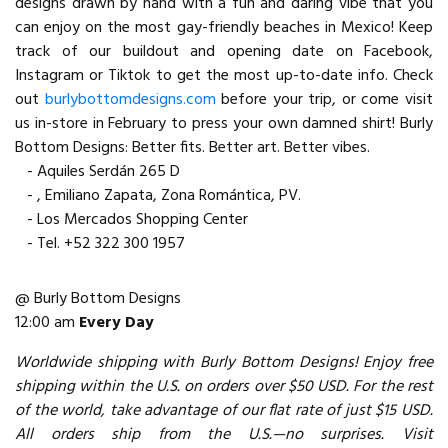
designs drawn by hand with a fun and daring vibe that you
can enjoy on the most gay-friendly beaches in Mexico! Keep
track of our buildout and opening date on Facebook,
Instagram or Tiktok to get the most up-to-date info. Check
out
burlybottomdesigns.com
before your trip, or come visit
us in-store in February to press your own damned shirt! Burly
Bottom Designs: Better fits. Better art. Better vibes.
- Aquiles Serdán 265 D
- , Emiliano Zapata, Zona Romántica, PV.
- Los Mercados Shopping Center
- Tel. +52 322 300 1957
@ Burly Bottom Designs
12:00 am
Every Day
Worldwide shipping with Burly Bottom Designs! Enjoy free
shipping within the U.S. on orders over $50 USD. For the rest
of the world, take advantage of our flat rate of just $15 USD.
All orders ship from the U.S.—no surprises. Visit