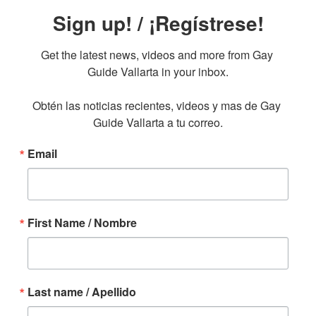
Sign up! / ¡Regístrese!
Get the latest news, videos and more from Gay 
Guide Vallarta in your inbox.

Obtén las noticias recientes, videos y mas de Gay 
Guide Vallarta a tu correo.
Email
First Name / Nombre
Last name / Apellido