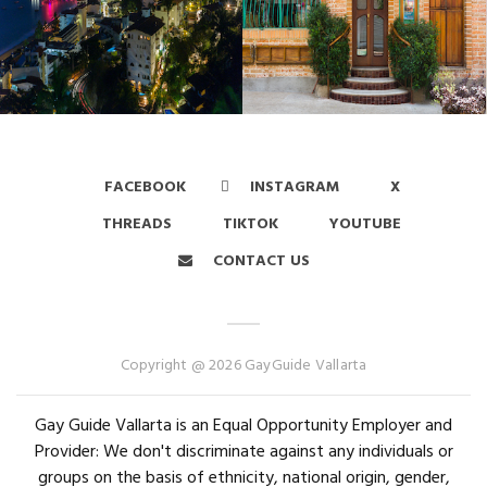
FACEBOOK
INSTAGRAM
X
THREADS
TIKTOK
YOUTUBE
CONTACT US
Copyright @ 2026 GayGuide Vallarta
Gay Guide Vallarta is an Equal Opportunity Employer and
Provider: We don't discriminate against any individuals or
groups on the basis of ethnicity, national origin, gender,