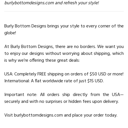
burlybottomdesigns.com and refresh your style!
Burly Bottom Designs brings your style to every corner of the
globe!
At Burly Bottom Designs, there are no borders. We want you
to enjoy our designs without worrying about shipping, which
is why we’re offering these great deals:
USA: Completely FREE shipping on orders of $50 USD or more!
International: A flat worldwide rate of just $15 USD.
Important note: All orders ship directly from the USA—
securely and with no surprises or hidden fees upon delivery.
Visit burlybottomdesigns.com and place your order today.