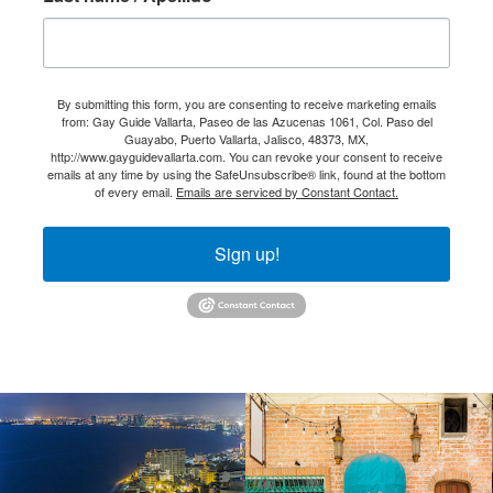
By submitting this form, you are consenting to receive marketing emails
from: Gay Guide Vallarta, Paseo de las Azucenas 1061, Col. Paso del
Guayabo, Puerto Vallarta, Jalisco, 48373, MX,
http://www.gayguidevallarta.com. You can revoke your consent to receive
emails at any time by using the SafeUnsubscribe® link, found at the bottom
of every email.
Emails are serviced by Constant Contact.
Sign up!