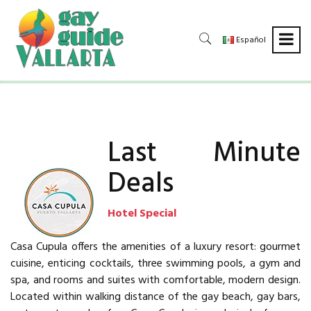
Español
Last Minute
Deals
Hotel Special
Casa Cupula offers the amenities of a luxury resort: gourmet
cuisine, enticing cocktails, three swimming pools, a gym and
spa, and rooms and suites with comfortable, modern design.
Located within walking distance of the gay beach, gay bars,