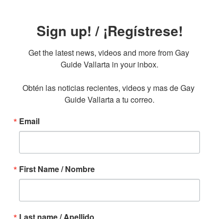
Sign up! / ¡Regístrese!
Get the latest news, videos and more from Gay 
Guide Vallarta in your inbox.

Obtén las noticias recientes, videos y mas de Gay 
Guide Vallarta a tu correo.
Email
First Name / Nombre
Last name / Apellido