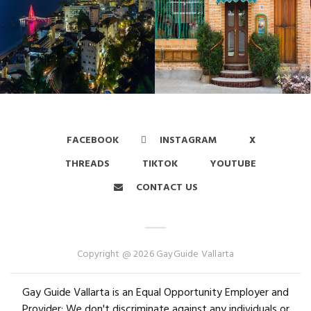
FACEBOOK
INSTAGRAM
X
THREADS
TIKTOK
YOUTUBE
CONTACT US
Copyright @ 2026 GayGuide Vallarta
Gay Guide Vallarta is an Equal Opportunity Employer and
Provider: We don't discriminate against any individuals or