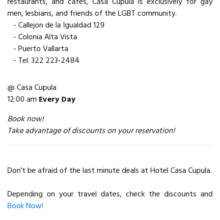
restaurants, and cafes, Casa Cupula is exclusively for gay
men, lesbians, and friends of the LGBT community.
- Callejon de la Igualdad 129
- Colonia Alta Vista
- Puerto Vallarta
- Tel. 322 223-2484
@ Casa Cupula
12:00 am
Every Day
Book now!
Take advantage of discounts on your reservation!
Don't be afraid of the last minute deals at Hotel Casa Cupula.
Depending on your travel dates, check the discounts and
Book Now!