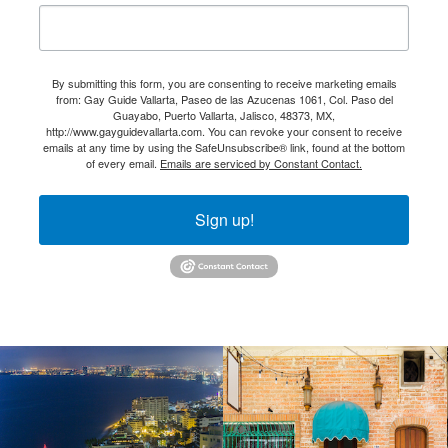
By submitting this form, you are consenting to receive marketing emails
from: Gay Guide Vallarta, Paseo de las Azucenas 1061, Col. Paso del
Guayabo, Puerto Vallarta, Jalisco, 48373, MX,
http://www.gayguidevallarta.com. You can revoke your consent to receive
emails at any time by using the SafeUnsubscribe® link, found at the bottom
of every email.
Emails are serviced by Constant Contact.
Sign up!