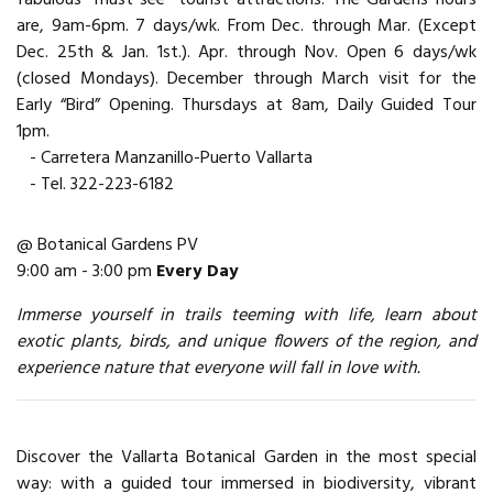
are, 9am-6pm. 7 days/wk. From Dec. through Mar. (Except
Dec. 25th & Jan. 1st.). Apr. through Nov. Open 6 days/wk
(closed Mondays). December through March visit for the
Early “Bird” Opening. Thursdays at 8am, Daily Guided Tour
1pm.
- Carretera Manzanillo-Puerto Vallarta
- Tel. 322-223-6182
@ Botanical Gardens PV
9:00 am - 3:00 pm
Every Day
Immerse yourself in trails teeming with life, learn about
exotic plants, birds, and unique flowers of the region, and
experience nature that everyone will fall in love with.
Discover the Vallarta Botanical Garden in the most special
way: with a guided tour immersed in biodiversity, vibrant