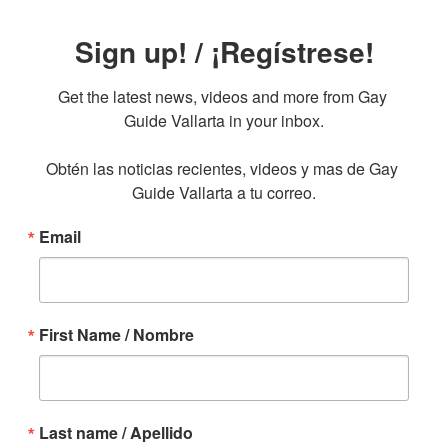
Sign up! / ¡Regístrese!
Get the latest news, videos and more from Gay 
Guide Vallarta in your inbox.

Obtén las noticias recientes, videos y mas de Gay 
Guide Vallarta a tu correo.
Email
First Name / Nombre
Last name / Apellido