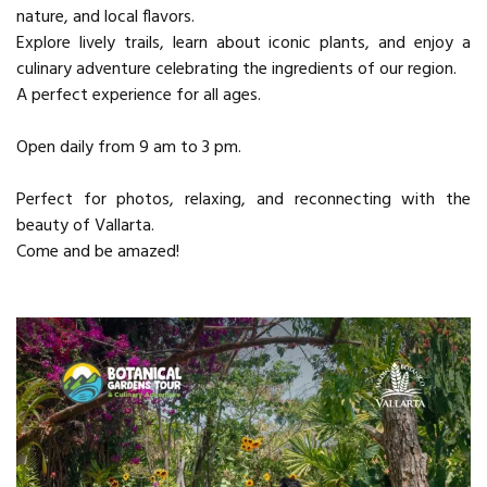
nature, and local flavors.
Explore lively trails, learn about iconic plants, and enjoy a
culinary adventure celebrating the ingredients of our region.
A perfect experience for all ages.
Open daily from 9 am to 3 pm.
Perfect for photos, relaxing, and reconnecting with the
beauty of Vallarta.
Come and be amazed!