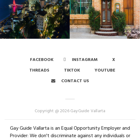
FACEBOOK
INSTAGRAM
X
THREADS
TIKTOK
YOUTUBE
CONTACT US
Copyright @ 2026 GayGuide Vallarta
Gay Guide Vallarta is an Equal Opportunity Employer and
Provider: We don't discriminate against any individuals or