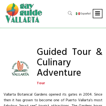
Español
Guided Tour &
Culinary
Adventure
Tour
Vallarta Botanical Gardens opened its gates in 2004. Since
then it has grown to become one of Puerto Vallarta's most
fabulous “must see” tourist attractions. The Gardens hours