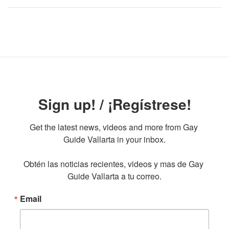
Sign up! / ¡Regístrese!
Get the latest news, videos and more from Gay 
Guide Vallarta in your inbox.

Obtén las noticias recientes, videos y mas de Gay 
Guide Vallarta a tu correo.
Email