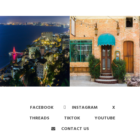
FACEBOOK
INSTAGRAM
X
THREADS
TIKTOK
YOUTUBE
CONTACT US