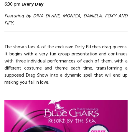
6:30 pm
Every Day
Featuring by DIVA DIVINE, MONICA, DANIELA, FOXY AND
FIFY.
The show stars 4 of the exclusive Dirty Bitches drag queens.
It begins with a very fun group presentation and continues
with three individual performances of each of them, with a
different costume and theme each time, transforming a
supposed Drag Show into a dynamic spell that will end up
making you fall in love.