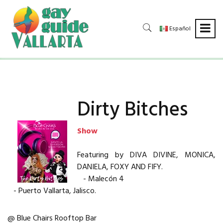
Español
Dirty Bitches
Show
Featuring by DIVA DIVINE, MONICA,
DANIELA, FOXY AND FIFY.
- Malecón 4
- Puerto Vallarta, Jalisco.
@ Blue Chairs Rooftop Bar