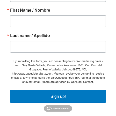
First Name / Nombre
Last name / Apellido
By submitting this form, you are consenting to receive marketing emails
from: Gay Guide Vallarta, Paseo de las Azucenas 1061, Col. Paso del
Guayabo, Puerto Vallarta, Jalisco, 48373, MX,
http://www.gayguidevallarta.com. You can revoke your consent to receive
emails at any time by using the SafeUnsubscribe® link, found at the bottom
of every email.
Emails are serviced by Constant Contact.
Sign up!