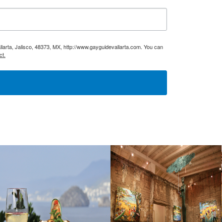
larta, Jalisco, 48373, MX, http://www.gayguidevallarta.com. You can
ct.