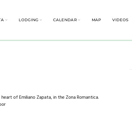
TA
LODGING
CALENDAR
MAP
VIDEOS
 heart of Emiliano Zapata, in the Zona Romantica.
oor