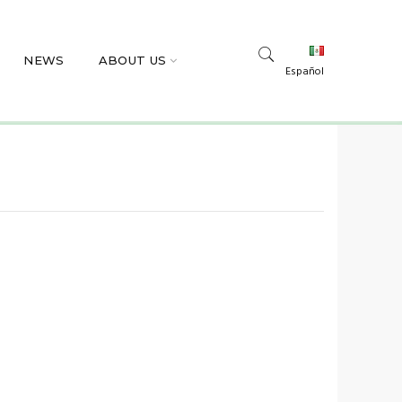
NEWS
ABOUT US
Español