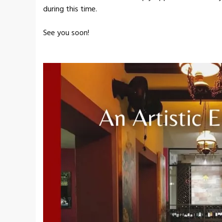
during this time.
See you soon!