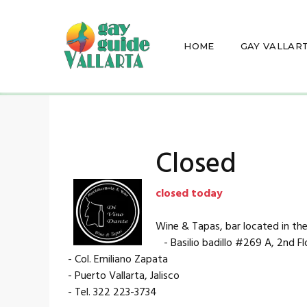
HOME
GAY VALLAR
Closed
closed today
Wine & Tapas, bar located in the
- Basilio badillo #269 A, 2nd Fl
- Col. Emiliano Zapata
- Puerto Vallarta, Jalisco
- Tel. 322 223-3734