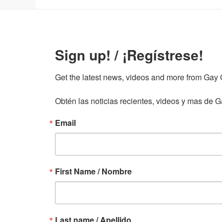
Sign up! / ¡Regístrese!
Get the latest news, videos and more from Gay Gu
Obtén las noticias recientes, videos y mas de Ga
Email
First Name / Nombre
Last name / Apellido