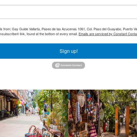
ils from: Gay Guide Vallarta, Paseo de las Azucenas 1061, Col. Paso del Guayabo, Puerto Val
nsubscribe® link, found at the bottom of every email.
Emails are serviced by Constant Conta
Sign up!