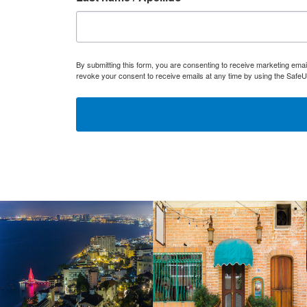
By submitting this form, you are consenting to receive marketing ema
revoke your consent to receive emails at any time by using the SafeU