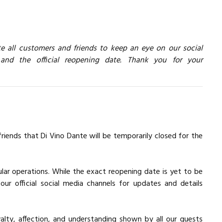
te all customers and friends to keep an eye on our social
nd the official reopening date. Thank you for your
ends that Di Vino Dante will be temporarily closed for the
gular operations. While the exact reopening date is yet to be
ur official social media channels for updates and details
lty, affection, and understanding shown by all our guests