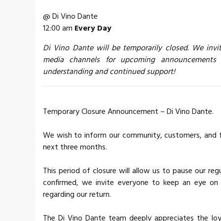
@ Di Vino Dante
12:00 am
Every Day
Di Vino Dante will be temporarily closed. We invi
media channels for upcoming announcements a
understanding and continued support!
Temporary Closure Announcement – ​​Di Vino Dante.
We wish to inform our community, customers, and fri
next three months.
This period of closure will allow us to pause our re
confirmed, we invite everyone to keep an eye on o
regarding our return.
The Di Vino Dante team deeply appreciates the loya