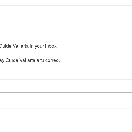
ide Vallarta in your inbox.

y Guide Vallarta a tu correo.