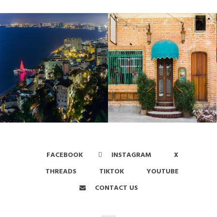
FACEBOOK
INSTAGRAM
X
THREADS
TIKTOK
YOUTUBE
CONTACT US