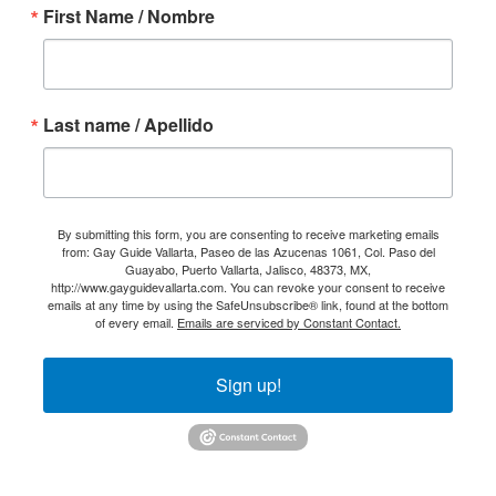
First Name / Nombre
Last name / Apellido
By submitting this form, you are consenting to receive marketing emails
from: Gay Guide Vallarta, Paseo de las Azucenas 1061, Col. Paso del
Guayabo, Puerto Vallarta, Jalisco, 48373, MX,
http://www.gayguidevallarta.com. You can revoke your consent to receive
emails at any time by using the SafeUnsubscribe® link, found at the bottom
of every email.
Emails are serviced by Constant Contact.
Sign up!