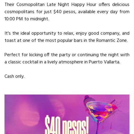
Their Cosmopolitan Late Night Happy Hour offers delicious
cosmopolitans for just $40 pesos, available every day from
10:00 PM to midnight.
It's the ideal opportunity to relax, enjoy good company, and
toast at one of the most popular bars in the Romantic Zone.
Perfect for kicking off the party or continuing the night with
a classic cocktail in a lively atmosphere in Puerto Vallarta.
Cash only.