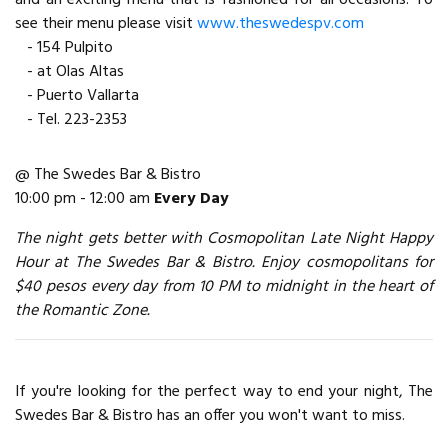
see their menu please visit
www.theswedespv.com
- 154 Pulpito
- at Olas Altas
- Puerto Vallarta
- Tel. 223-2353
@ The Swedes Bar & Bistro
10:00 pm - 12:00 am
Every Day
The night gets better with Cosmopolitan Late Night Happy
Hour at The Swedes Bar & Bistro. Enjoy cosmopolitans for
$40 pesos every day from 10 PM to midnight in the heart of
the Romantic Zone.
If you're looking for the perfect way to end your night, The
Swedes Bar & Bistro has an offer you won't want to miss.