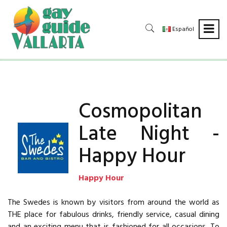
Español
Cosmopolitan
Late Night -
Happy Hour
Happy Hour
The Swedes is known by visitors from around the world as
THE place for fabulous drinks, friendly service, casual dining
and an exciting menu that is fashioned for all occasions. To