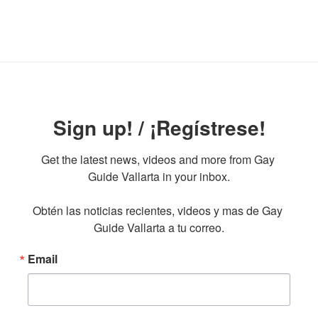
Sign up! / ¡Regístrese!
Get the latest news, videos and more from Gay 
Guide Vallarta in your inbox.

Obtén las noticias recientes, videos y mas de Gay 
Guide Vallarta a tu correo.
Email