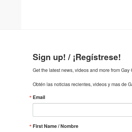
Sign up! / ¡Regístrese!
Get the latest news, videos and more from Gay Gu
Obtén las noticias recientes, videos y mas de Ga
Email
First Name / Nombre