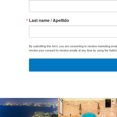
Last name / Apellido
By submitting this form, you are consenting to receive marketing ema
revoke your consent to receive emails at any time by using the SafeU