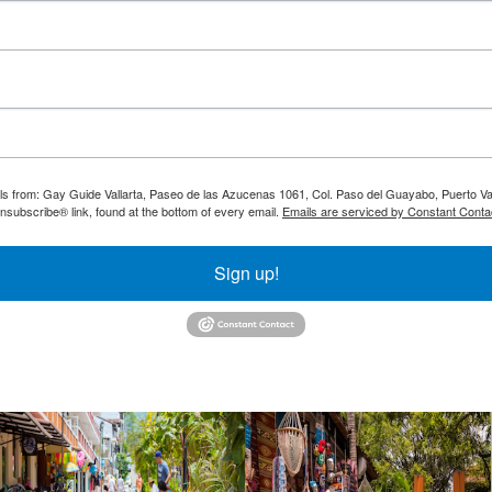
ils from: Gay Guide Vallarta, Paseo de las Azucenas 1061, Col. Paso del Guayabo, Puerto Val
nsubscribe® link, found at the bottom of every email.
Emails are serviced by Constant Conta
Sign up!