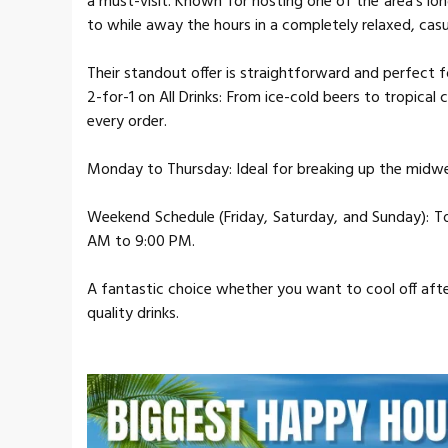
a must-visit. Known for hosting one of the area's lo
to while away the hours in a completely relaxed, casu
Their standout offer is straightforward and perfect f
2-for-1 on All Drinks: From ice-cold beers to tropical
every order.
Monday to Thursday: Ideal for breaking up the midwe
Weekend Schedule (Friday, Saturday, and Sunday): To
AM to 9:00 PM.
A fantastic choice whether you want to cool off after
quality drinks.