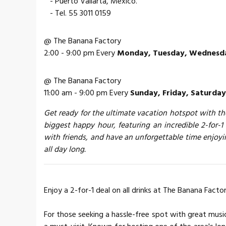
- Puerto Vallarta, Mexico.
- Tel. 55 3011 0159
@ The Banana Factory
2:00 - 9:00 pm Every
Monday, Tuesday, Wednesda
@ The Banana Factory
11:00 am - 9:00 pm Every
Sunday, Friday, Saturday
Get ready for the ultimate vacation hotspot with the
biggest happy hour, featuring an incredible 2-for-1 
with friends, and have an unforgettable time enjoy
all day long.
Enjoy a 2-for-1 deal on all drinks at The Banana Factor
For those seeking a hassle-free spot with great musi