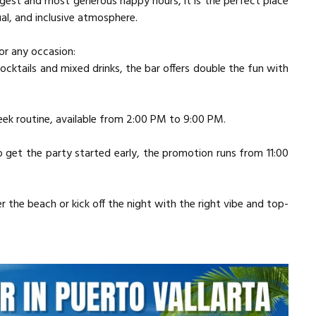
ngest and most generous happy hours, it is the perfect place
al, and inclusive atmosphere.
or any occasion:
 cocktails and mixed drinks, the bar offers double the fun with
ek routine, available from 2:00 PM to 9:00 PM.
 get the party started early, the promotion runs from 11:00
 the beach or kick off the night with the right vibe and top-