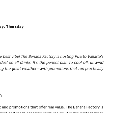
y, Thursday
 best vibe! The Banana Factory is hosting Puerto Vallarta’s
deal on all drinks. It’s the perfect plan to cool off, unwind
ing the great weather—with promotions that run practically
y.
c and promotions that offer real value, The Banana Factory is