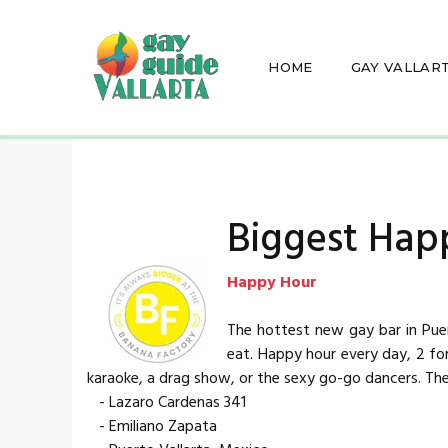
HOME
GAY VALLAR
Biggest Hap
Happy Hour
The hottest new gay bar in Puer
eat. Happy hour every day, 2 fo
karaoke, a drag show, or the sexy go-go dancers. Th
- Lazaro Cardenas 341
- Emiliano Zapata