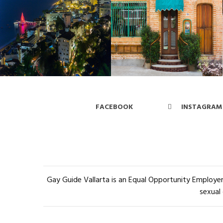
FACEBOOK
INSTAGRAM
Gay Guide Vallarta is an Equal Opportunity Employer 
sexual 