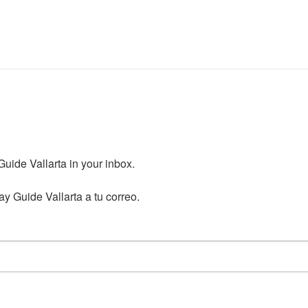
ide Vallarta in your inbox.

y Guide Vallarta a tu correo.