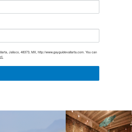
larta, Jalisco, 48373, MX, http://www.gayguidevallarta.com. You can
ct.