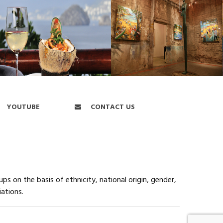
YOUTUBE
CONTACT US
s on the basis of ethnicity, national origin, gender,
iations.