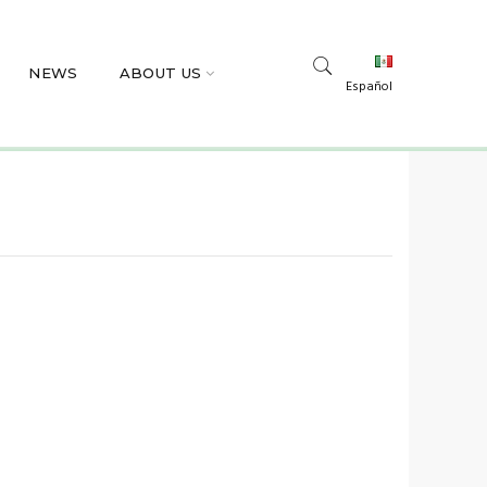
NEWS
ABOUT US
Español