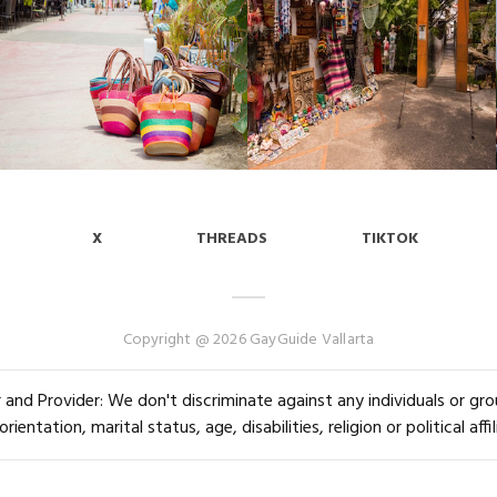
X
THREADS
TIKTOK
Copyright @ 2026 GayGuide Vallarta
and Provider: We don't discriminate against any individuals or group
orientation, marital status, age, disabilities, religion or political affil