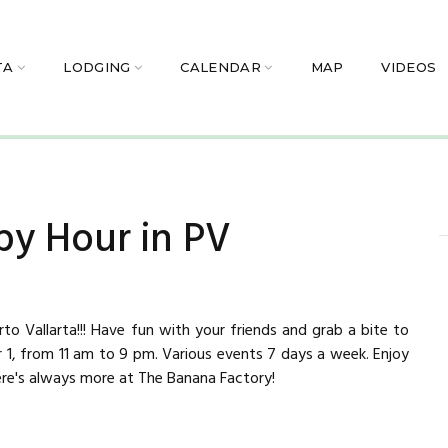
TA
LODGING
CALENDAR
MAP
VIDEOS
py Hour in PV
to Vallarta!!! Have fun with your friends and grab a bite to
r 1, from 11 am to 9 pm. Various events 7 days a week. Enjoy
ere's always more at The Banana Factory!