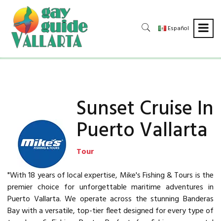
Español
Sunset Cruise In
Puerto Vallarta
Tour
"With 18 years of local expertise, Mike's Fishing & Tours is the
premier choice for unforgettable maritime adventures in
Puerto Vallarta. We operate across the stunning Banderas
Bay with a versatile, top-tier fleet designed for every type of