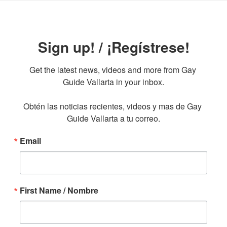
Sign up! / ¡Regístrese!
Get the latest news, videos and more from Gay 
Guide Vallarta in your inbox.

Obtén las noticias recientes, videos y mas de Gay 
Guide Vallarta a tu correo.
Email
First Name / Nombre