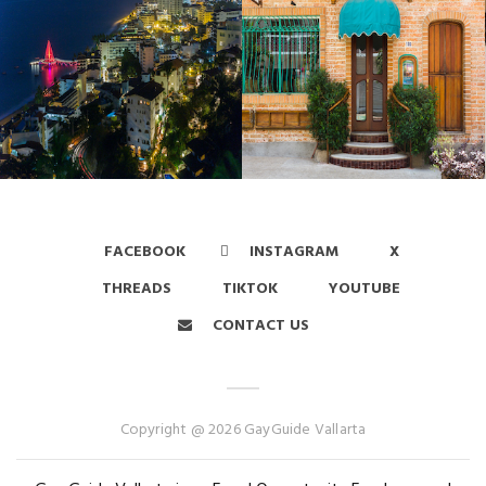
FACEBOOK
INSTAGRAM
X
THREADS
TIKTOK
YOUTUBE
CONTACT US
Copyright @ 2026 GayGuide Vallarta