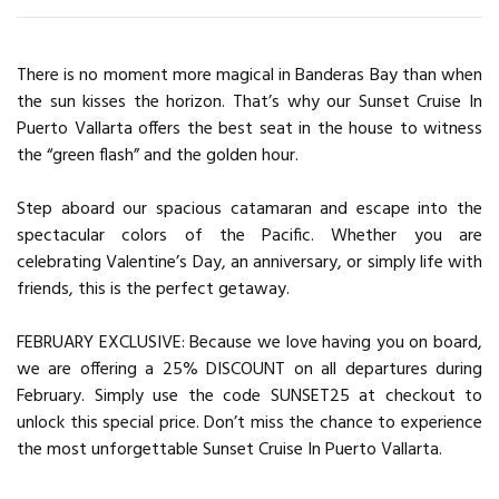
There is no moment more magical in Banderas Bay than when
the sun kisses the horizon. That’s why our Sunset Cruise In
Puerto Vallarta offers the best seat in the house to witness
the “green flash” and the golden hour.
Step aboard our spacious catamaran and escape into the
spectacular colors of the Pacific. Whether you are
celebrating Valentine’s Day, an anniversary, or simply life with
friends, this is the perfect getaway.
FEBRUARY EXCLUSIVE: Because we love having you on board,
we are offering a 25% DISCOUNT on all departures during
February. Simply use the code SUNSET25 at checkout to
unlock this special price. Don’t miss the chance to experience
the most unforgettable Sunset Cruise In Puerto Vallarta.