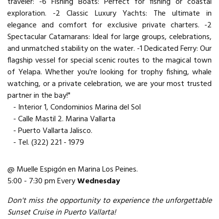
traveler: -6 Fishing Boats: Perfect for fishing or coastal
exploration. -2 Classic Luxury Yachts: The ultimate in
elegance and comfort for exclusive private charters. -2
Spectacular Catamarans: Ideal for large groups, celebrations,
and unmatched stability on the water. -1 Dedicated Ferry: Our
flagship vessel for special scenic routes to the magical town
of Yelapa. Whether you're looking for trophy fishing, whale
watching, or a private celebration, we are your most trusted
partner in the bay!"
- Interior 1, Condominios Marina del Sol
- Calle Mastil 2. Marina Vallarta
- Puerto Vallarta Jalisco.
- Tel. (322) 221 - 1979
@ Muelle Espigón en Marina Los Peines.
5:00 - 7:30 pm Every
Wednesday
Don't miss the opportunity to experience the unforgettable
Sunset Cruise in Puerto Vallarta!