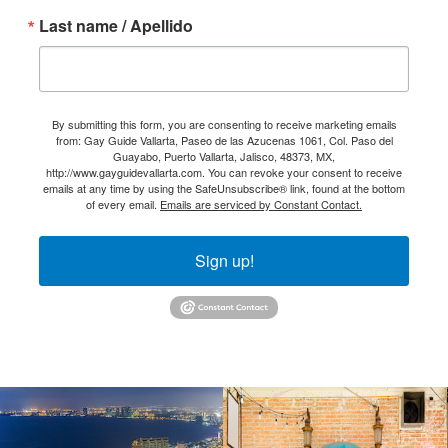
Last name / Apellido
By submitting this form, you are consenting to receive marketing emails
from: Gay Guide Vallarta, Paseo de las Azucenas 1061, Col. Paso del
Guayabo, Puerto Vallarta, Jalisco, 48373, MX,
http://www.gayguidevallarta.com. You can revoke your consent to receive
emails at any time by using the SafeUnsubscribe® link, found at the bottom
of every email.
Emails are serviced by Constant Contact.
Sign up!