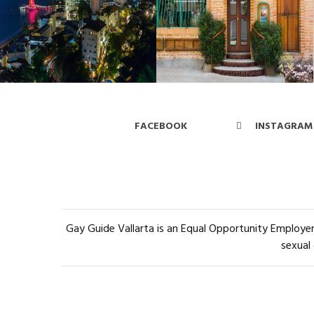
FACEBOOK
INSTAGRAM
Gay Guide Vallarta is an Equal Opportunity Employer 
sexual 