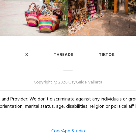
X
THREADS
TIKTOK
Copyright @ 2026 GayGuide Vallarta
and Provider: We don't discriminate against any individuals or group
orientation, marital status, age, disabilities, religion or political affil
CodeApp Studio