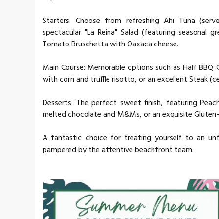
Starters: Choose from refreshing Ahi Tuna (ser
spectacular "La Reina" Salad (featuring seasonal gr
Tomato Bruschetta with Oaxaca cheese.
Main Course: Memorable options such as Half BBQ Ch
with corn and truffle risotto, or an excellent Steak (c
Desserts: The perfect sweet finish, featuring Peac
melted chocolate and M&Ms, or an exquisite Gluten-
A fantastic choice for treating yourself to an un
pampered by the attentive beachfront team.