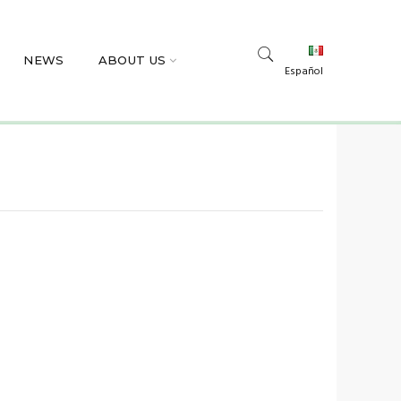
NEWS
ABOUT US
Español