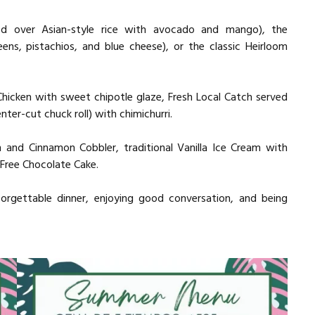
ved over Asian-style rice with avocado and mango), the
eens, pistachios, and blue cheese), or the classic Heirloom
icken with sweet chipotle glaze, Fresh Local Catch served
enter-cut chuck roll) with chimichurri.
h and Cinnamon Cobbler, traditional Vanilla Ice Cream with
Free Chocolate Cake.
forgettable dinner, enjoying good conversation, and being