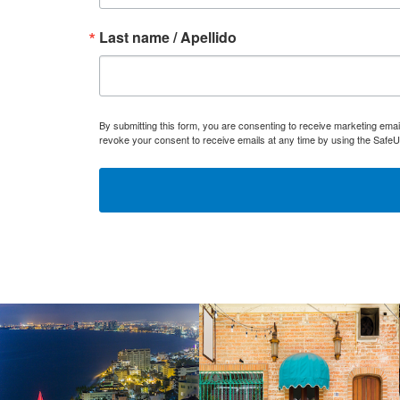
Last name / Apellido
By submitting this form, you are consenting to receive marketing ema
revoke your consent to receive emails at any time by using the SafeU