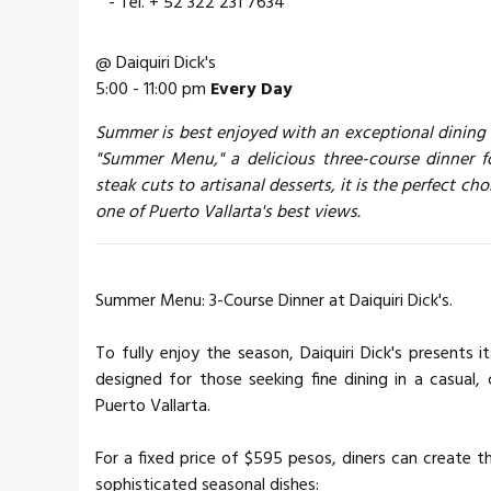
- Tel. + 52 322 231 7634
@ Daiquiri Dick's
5:00 - 11:00 pm
Every Day
Summer is best enjoyed with an exceptional dining ex
"Summer Menu," a delicious three-course dinner f
steak cuts to artisanal desserts, it is the perfect c
one of Puerto Vallarta's best views.
Summer Menu: 3-Course Dinner at Daiquiri Dick's.
To fully enjoy the season, Daiquiri Dick's presents
designed for those seeking fine dining in a casual
Puerto Vallarta.
For a fixed price of $595 pesos, diners can create 
sophisticated seasonal dishes: