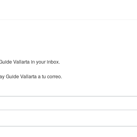
ide Vallarta in your inbox.

y Guide Vallarta a tu correo.