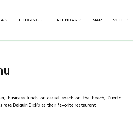
TA
LODGING
CALENDAR
MAP
VIDEOS
nu
ner, business lunch or casual snack on the beach, Puerto
s rate Daiquiri Dick’s as their favorite restaurant.