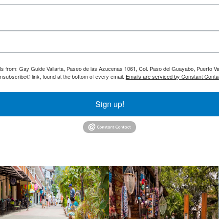
ils from: Gay Guide Vallarta, Paseo de las Azucenas 1061, Col. Paso del Guayabo, Puerto Val
nsubscribe® link, found at the bottom of every email.
Emails are serviced by Constant Conta
Sign up!