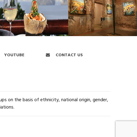
YOUTUBE
CONTACT US
s on the basis of ethnicity, national origin, gender,
iations.