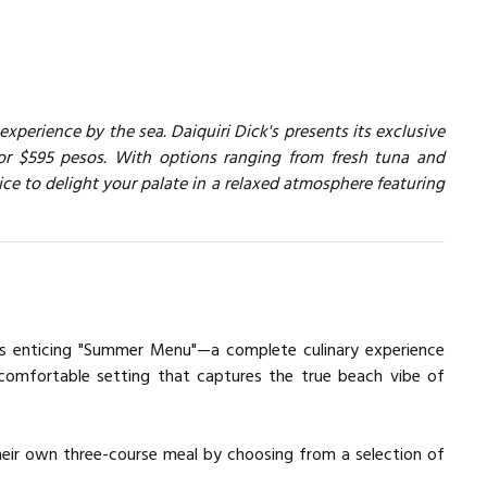
perience by the sea. Daiquiri Dick's presents its exclusive
or $595 pesos. With options ranging from fresh tuna and
hoice to delight your palate in a relaxed atmosphere featuring
 its enticing "Summer Menu"—a complete culinary experience
, comfortable setting that captures the true beach vibe of
their own three-course meal by choosing from a selection of