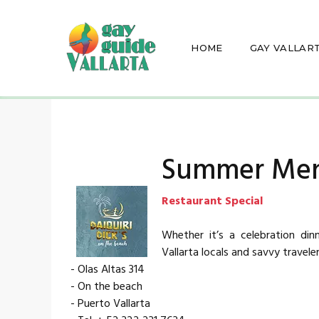
HOME
GAY VALLAR
Summer Me
Restaurant Special
Whether it’s a celebration din
Vallarta locals and savvy traveler
- Olas Altas 314
- On the beach
- Puerto Vallarta