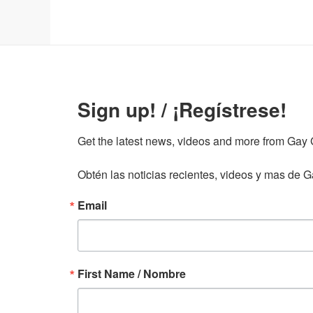
Sign up! / ¡Regístrese!
Get the latest news, videos and more from Gay Gu
Obtén las noticias recientes, videos y mas de Ga
Email
First Name / Nombre