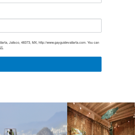
larta, Jalisco, 48373, MX, http://www.gayguidevallarta.com. You can
ct.