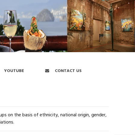
YOUTUBE
CONTACT US
s on the basis of ethnicity, national origin, gender,
iations.