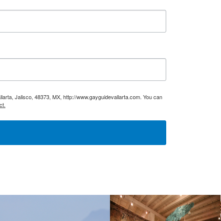
larta, Jalisco, 48373, MX, http://www.gayguidevallarta.com. You can
ct.