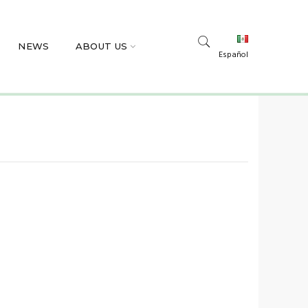
NEWS
ABOUT US
Español