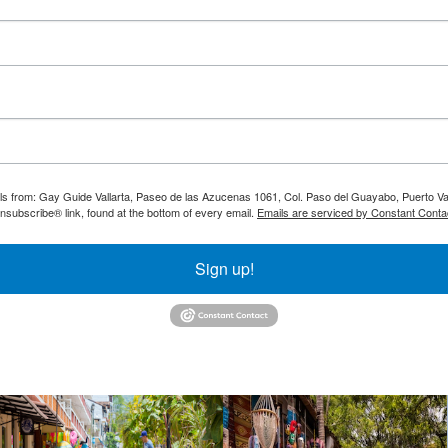
ils from: Gay Guide Vallarta, Paseo de las Azucenas 1061, Col. Paso del Guayabo, Puerto Val
nsubscribe® link, found at the bottom of every email.
Emails are serviced by Constant Conta
Sign up!