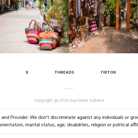
X
THREADS
TIKTOK
Copyright @ 2026 GayGuide Vallarta
and Provider: We don't discriminate against any individuals or group
orientation, marital status, age, disabilities, religion or political affil