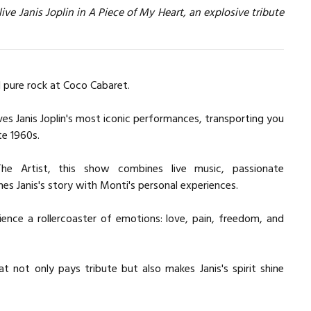
ive Janis Joplin in A Piece of My Heart, an explosive tribute
d pure rock at Coco Cabaret.
ves Janis Joplin's most iconic performances, transporting you
te 1960s.
 The Artist, this show combines live music, passionate
es Janis's story with Monti's personal experiences.
ence a rollercoaster of emotions: love, pain, freedom, and
not only pays tribute but also makes Janis's spirit shine