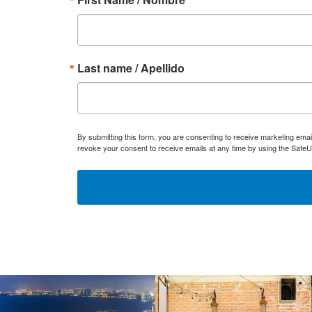
Last name / Apellido
By submitting this form, you are consenting to receive marketing ema
revoke your consent to receive emails at any time by using the SafeU