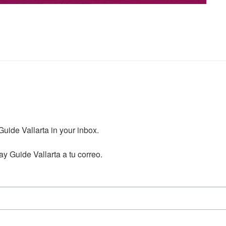
ide Vallarta in your inbox.

y Guide Vallarta a tu correo.