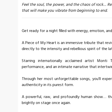
Feel the soul, the power, and the chaos of rock… Rel
that will make you vibrate from beginning to end.
Get ready for a night filled with energy, emotion, an
A Piece of My Heart is an immersive tribute that revi
directly to the intensity and rebellious spirit of the la
Starring internationally acclaimed artist Monti
performance, and an intimate narrative that intertwin
Through her most unforgettable songs, you'll experi
authenticity in its purest form.
A powerful, raw, and profoundly human show… that 
brightly on stage once again.