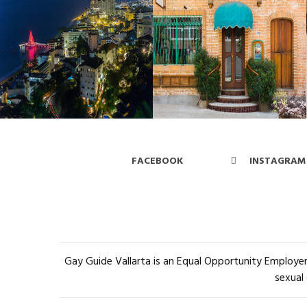
FACEBOOK
INSTAGRAM
Gay Guide Vallarta is an Equal Opportunity Employer 
sexual 