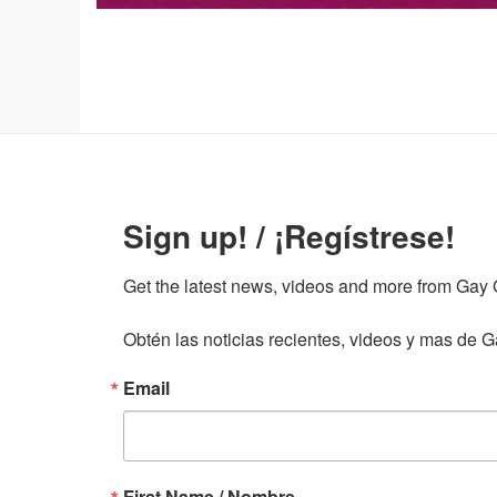
Sign up! / ¡Regístrese!
Get the latest news, videos and more from Gay Gu
Obtén las noticias recientes, videos y mas de Ga
Email
First Name / Nombre