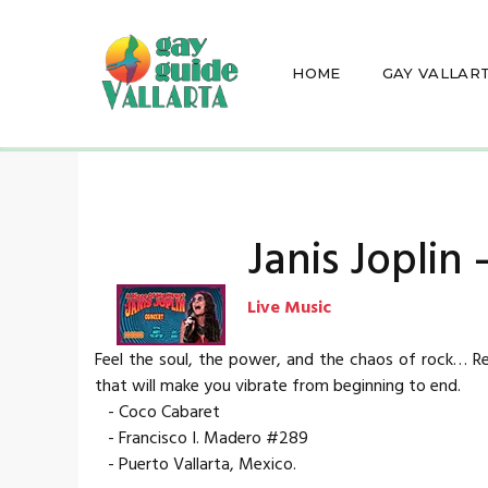
HOME
GAY VALLAR
Janis Joplin
Live Music
Feel the soul, the power, and the chaos of rock… Rel
that will make you vibrate from beginning to end.
- Coco Cabaret
- Francisco I. Madero #289
- Puerto Vallarta, Mexico.