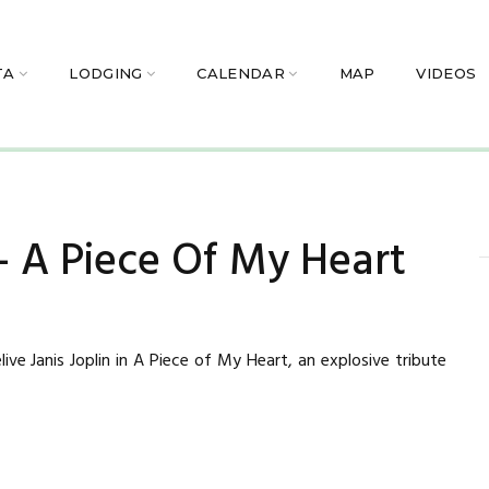
TA
LODGING
CALENDAR
MAP
VIDEOS
 – A Piece Of My Heart
ive Janis Joplin in A Piece of My Heart, an explosive tribute