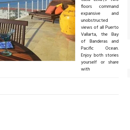
floors command
expansive and
unobstructed
views of all Puerto
Vallarta, the Bay
of Banderas and
Pacific Ocean.
Enjoy both stories
yourself or share
with