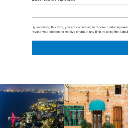
By submitting this form, you are consenting to receive marketing ema
revoke your consent to receive emails at any time by using the SafeU