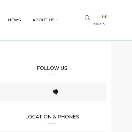
NEWS
ABOUT US
Español
FOLLOW US
LOCATION & PHONES