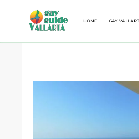
HOME
GAY VALLAR