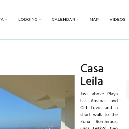
TA
LODGING
CALENDAR
MAP
VIDEOS
Casa
Leila
Just above Playa
Las Amapas and
Old Town and a
short walk to the
Zona Romántica,
Casa Leila\'s two