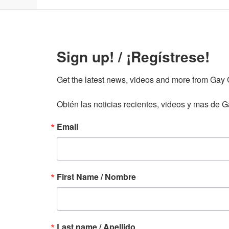
Sign up! / ¡Regístrese!
Get the latest news, videos and more from Gay Gu
Obtén las noticias recientes, videos y mas de Ga
Email
First Name / Nombre
Last name / Apellido