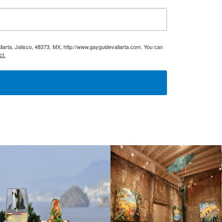
larta, Jalisco, 48373, MX, http://www.gayguidevallarta.com. You can
ct.