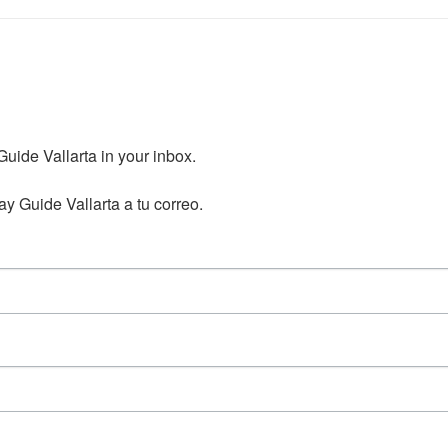
ide Vallarta in your inbox.

y Guide Vallarta a tu correo.