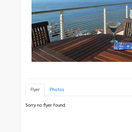
Flyer
Photos
Sorry no flyer found.