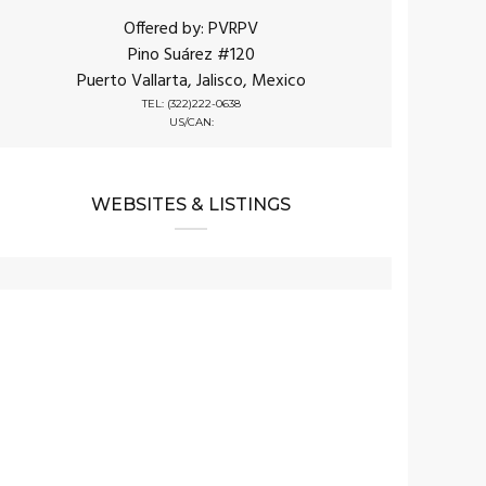
Offered by: PVRPV
Pino Suárez #120
Puerto Vallarta, Jalisco, Mexico
TEL: (322)222-0638
US/CAN:
WEBSITES & LISTINGS