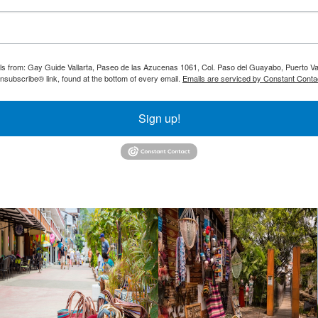
ils from: Gay Guide Vallarta, Paseo de las Azucenas 1061, Col. Paso del Guayabo, Puerto Val
nsubscribe® link, found at the bottom of every email.
Emails are serviced by Constant Conta
Sign up!