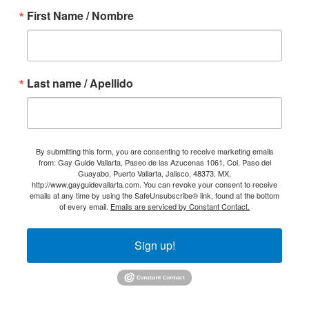
First Name / Nombre
Last name / Apellido
By submitting this form, you are consenting to receive marketing emails
from: Gay Guide Vallarta, Paseo de las Azucenas 1061, Col. Paso del
Guayabo, Puerto Vallarta, Jalisco, 48373, MX,
http://www.gayguidevallarta.com. You can revoke your consent to receive
emails at any time by using the SafeUnsubscribe® link, found at the bottom
of every email.
Emails are serviced by Constant Contact.
Sign up!