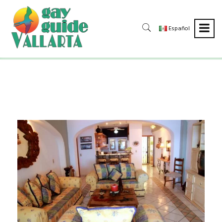
Español