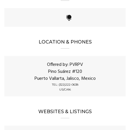
LOCATION & PHONES
Offered by: PVRPV
Pino Suárez #120
Puerto Vallarta, Jalisco, Mexico
TEL: (322)222-0638
US/CAN:
WEBSITES & LISTINGS