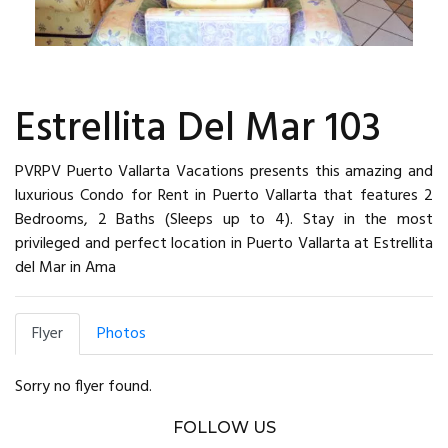
Estrellita Del Mar 103
PVRPV Puerto Vallarta Vacations presents this amazing and
luxurious Condo for Rent in Puerto Vallarta that features 2
Bedrooms, 2 Baths (Sleeps up to 4). Stay in the most
privileged and perfect location in Puerto Vallarta at Estrellita
del Mar in Ama
Flyer
Photos
Sorry no flyer found.
FOLLOW US