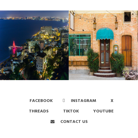
FACEBOOK
INSTAGRAM
X
THREADS
TIKTOK
YOUTUBE
CONTACT US