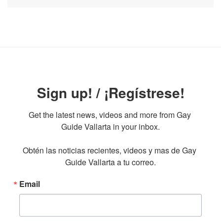
Sign up! / ¡Regístrese!
Get the latest news, videos and more from Gay 
Guide Vallarta in your inbox.

Obtén las noticias recientes, videos y mas de Gay 
Guide Vallarta a tu correo.
Email