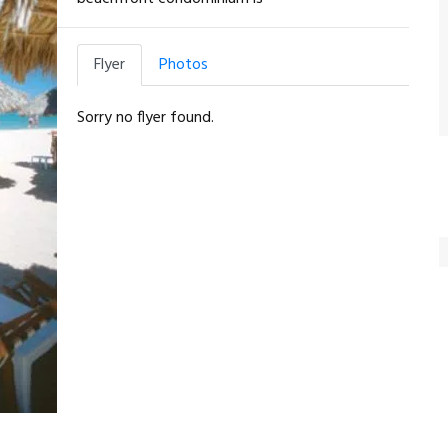
Flyer
Photos
Sorry no flyer found.