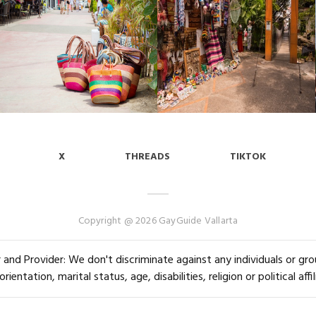
X
THREADS
TIKTOK
Copyright @ 2026 GayGuide Vallarta
and Provider: We don't discriminate against any individuals or group
orientation, marital status, age, disabilities, religion or political affil