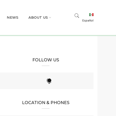
NEWS
ABOUT US
Español
FOLLOW US
LOCATION & PHONES