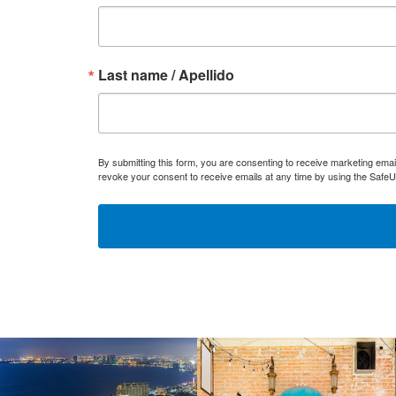
Last name / Apellido
By submitting this form, you are consenting to receive marketing ema
revoke your consent to receive emails at any time by using the SafeU