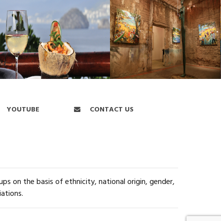
YOUTUBE
CONTACT US
s on the basis of ethnicity, national origin, gender,
iations.