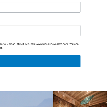
larta, Jalisco, 48373, MX, http://www.gayguidevallarta.com. You can
ct.