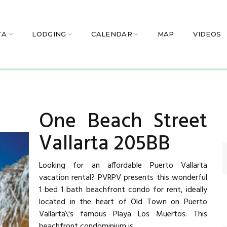
TA
LODGING
CALENDAR
MAP
VIDEOS
One Beach Street
Vallarta 205BB
Looking for an affordable Puerto Vallarta
vacation rental? PVRPV presents this wonderful
1 bed 1 bath beachfront condo for rent, ideally
located in the heart of Old Town on Puerto
Vallarta\'s famous Playa Los Muertos. This
beachfront condominium is