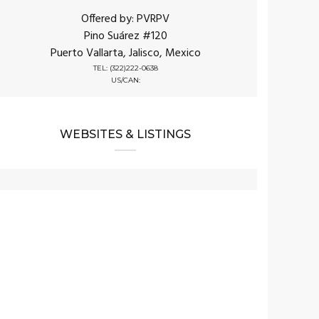
Offered by: PVRPV
Pino Suárez #120
Puerto Vallarta, Jalisco, Mexico
TEL: (322)222-0638
US/CAN:
WEBSITES & LISTINGS