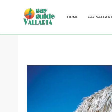
HOME
GAY VALLAR