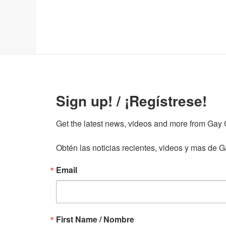
Sign up! / ¡Regístrese!
Get the latest news, videos and more from Gay Gu
Obtén las noticias recientes, videos y mas de Ga
Email
First Name / Nombre