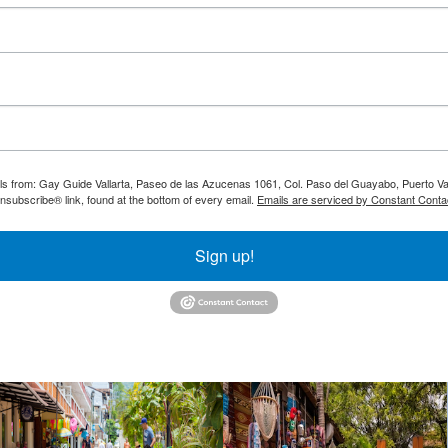
ils from: Gay Guide Vallarta, Paseo de las Azucenas 1061, Col. Paso del Guayabo, Puerto Val
nsubscribe® link, found at the bottom of every email.
Emails are serviced by Constant Conta
Sign up!