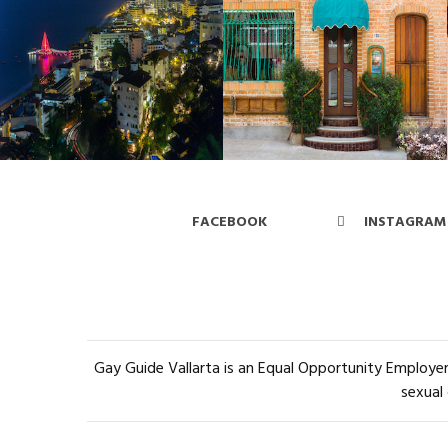
FACEBOOK
INSTAGRAM
Gay Guide Vallarta is an Equal Opportunity Employer 
sexual 