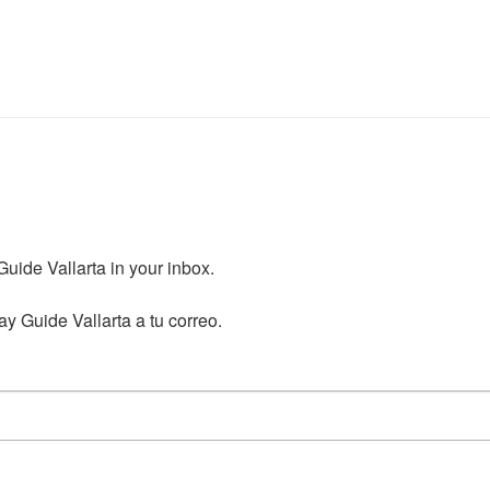
ide Vallarta in your inbox.

y Guide Vallarta a tu correo.