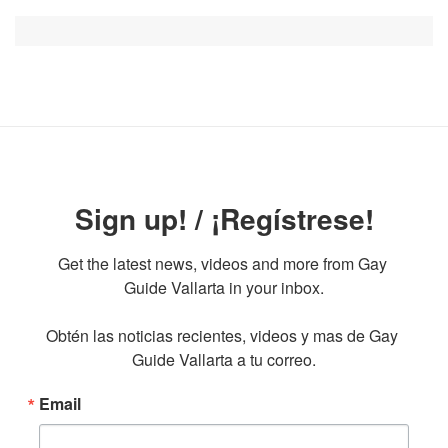
Sign up! / ¡Regístrese!
Get the latest news, videos and more from Gay 
Guide Vallarta in your inbox.

Obtén las noticias recientes, videos y mas de Gay 
Guide Vallarta a tu correo.
Email