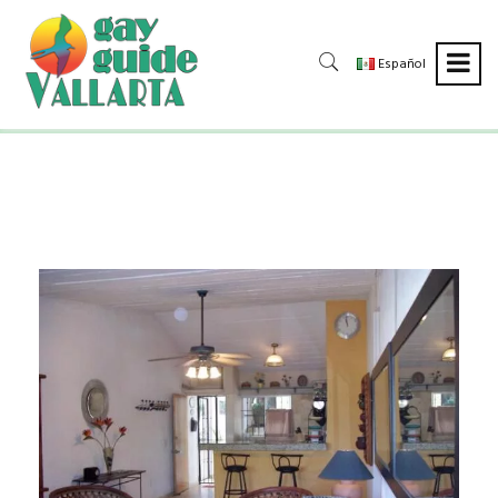
Español