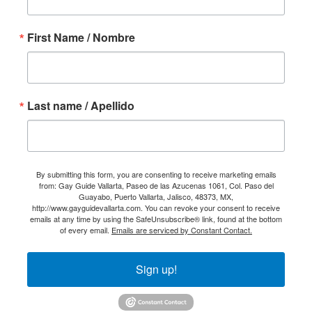
First Name / Nombre
Last name / Apellido
By submitting this form, you are consenting to receive marketing emails
from: Gay Guide Vallarta, Paseo de las Azucenas 1061, Col. Paso del
Guayabo, Puerto Vallarta, Jalisco, 48373, MX,
http://www.gayguidevallarta.com. You can revoke your consent to receive
emails at any time by using the SafeUnsubscribe® link, found at the bottom
of every email.
Emails are serviced by Constant Contact.
Sign up!