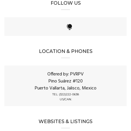
FOLLOW US
LOCATION & PHONES
Offered by: PVRPV
Pino Suárez #120
Puerto Vallarta, Jalisco, Mexico
TEL: (322)222-0638
US/CAN:
WEBSITES & LISTINGS