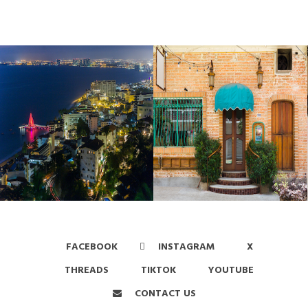
FACEBOOK
INSTAGRAM
X
THREADS
TIKTOK
YOUTUBE
CONTACT US