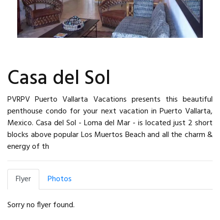
Casa del Sol
PVRPV Puerto Vallarta Vacations presents this beautiful
penthouse condo for your next vacation in Puerto Vallarta,
Mexico. Casa del Sol - Loma del Mar - is located just 2 short
blocks above popular Los Muertos Beach and all the charm &
energy of th
Flyer
Photos
Sorry no flyer found.