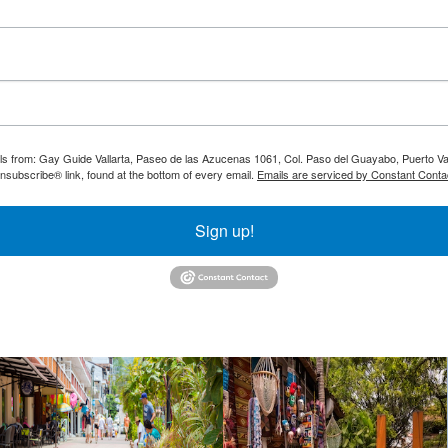
ils from: Gay Guide Vallarta, Paseo de las Azucenas 1061, Col. Paso del Guayabo, Puerto Val
nsubscribe® link, found at the bottom of every email.
Emails are serviced by Constant Conta
Sign up!