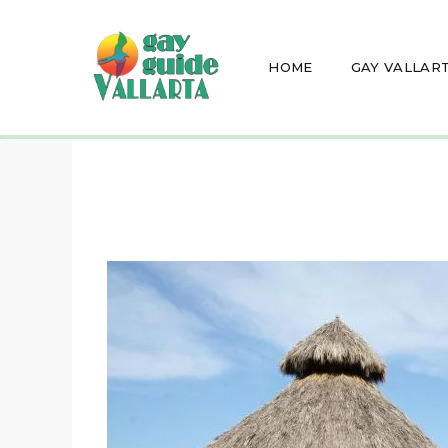
HOME
GAY VALLAR