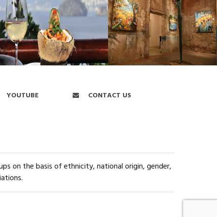
YOUTUBE
CONTACT US
s on the basis of ethnicity, national origin, gender,
iations.