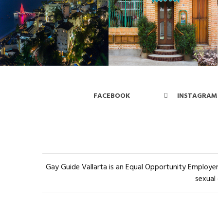
FACEBOOK
INSTAGRAM
Gay Guide Vallarta is an Equal Opportunity Employer 
sexual 