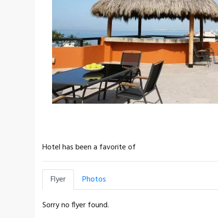
Hotel has been a favorite of
Flyer
Photos
Sorry no flyer found.