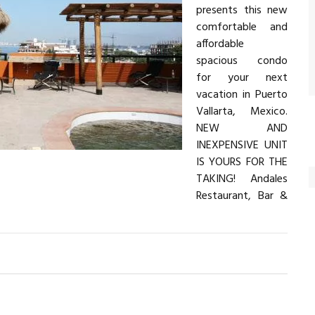
presents this new
comfortable and
affordable
spacious condo
for your next
vacation in Puerto
Vallarta, Mexico.
NEW AND
INEXPENSIVE UNIT
IS YOURS FOR THE
TAKING! Andales
Restaurant, Bar &