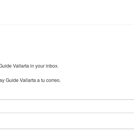
ide Vallarta in your inbox.

y Guide Vallarta a tu correo.