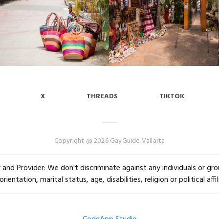
X
THREADS
TIKTOK
Copyright @ 2026 GayGuide Vallarta
and Provider: We don't discriminate against any individuals or group
orientation, marital status, age, disabilities, religion or political affil