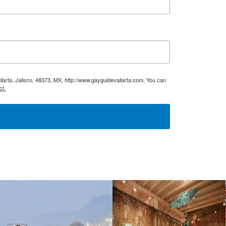
larta, Jalisco, 48373, MX, http://www.gayguidevallarta.com. You can
ct.