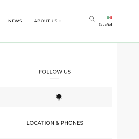
NEWS
ABOUT US
Español
FOLLOW US
LOCATION & PHONES