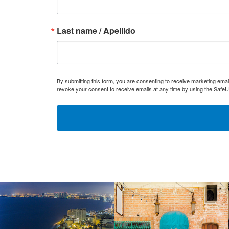
Last name / Apellido
By submitting this form, you are consenting to receive marketing ema
revoke your consent to receive emails at any time by using the SafeU