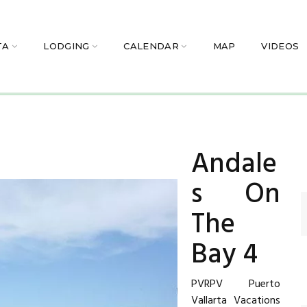
TA
LODGING
CALENDAR
MAP
VIDEOS
Andale
s On
The
Bay 4
PVRPV Puerto
Vallarta Vacations