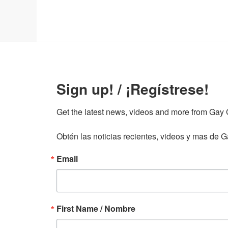
Sign up! / ¡Regístrese!
Get the latest news, videos and more from Gay Gu
Obtén las noticias recientes, videos y mas de Ga
Email
First Name / Nombre