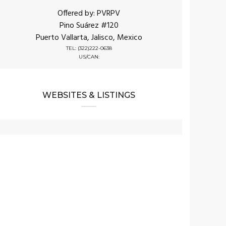
Offered by: PVRPV
Pino Suárez #120
Puerto Vallarta, Jalisco, Mexico
TEL: (322)222-0638
US/CAN:
WEBSITES & LISTINGS