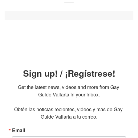
Sign up! / ¡Regístrese!
Get the latest news, videos and more from Gay 
Guide Vallarta in your inbox.

Obtén las noticias recientes, videos y mas de Gay 
Guide Vallarta a tu correo.
Email