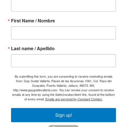
First Name / Nombre
Last name / Apellido
By submitting this form, you are consenting to receive marketing emails
from: Gay Guide Vallarta, Paseo de las Azucenas 1061, Col. Paso del
Guayabo, Puerto Vallarta, Jalisco, 48373, MX,
http://www.gayguidevallarta.com. You can revoke your consent to receive
emails at any time by using the SafeUnsubscribe® link, found at the bottom
of every email.
Emails are serviced by Constant Contact.
Sign up!