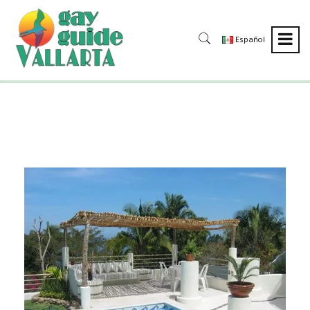
Español