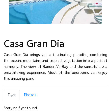
Casa Gran Dia
Casa Gran Día brings you a fascinating paradise, combining
the ocean, mountains and tropical vegetation into a perfect
harmony. The view of Bandera\'s Bay and the sunsets are a
breathtaking experience. Most of the bedrooms can enjoy
this amazing pano
Flyer
Photos
Sorry no flyer found.