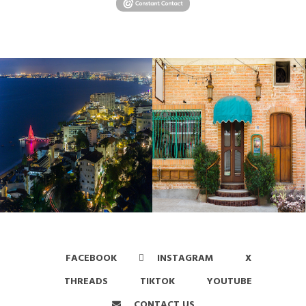
FACEBOOK
INSTAGRAM
X
THREADS
TIKTOK
YOUTUBE
CONTACT US