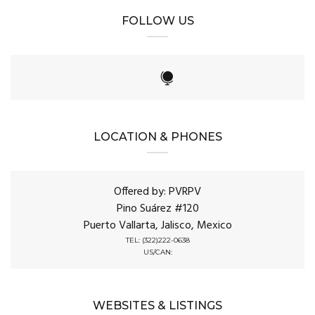
FOLLOW US
LOCATION & PHONES
Offered by: PVRPV
Pino Suárez #120
Puerto Vallarta, Jalisco, Mexico
TEL: (322)222-0638
US/CAN:
WEBSITES & LISTINGS