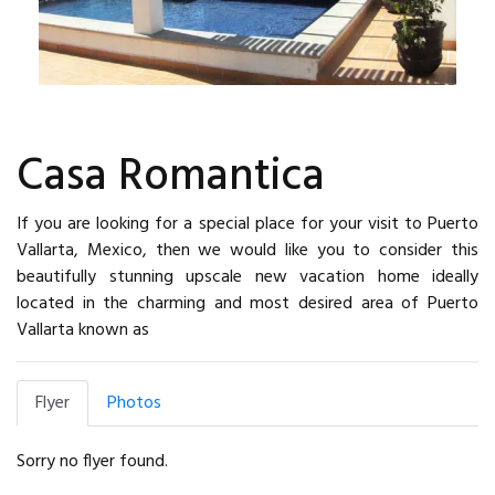
Casa Romantica
If you are looking for a special place for your visit to Puerto
Vallarta, Mexico, then we would like you to consider this
beautifully stunning upscale new vacation home ideally
located in the charming and most desired area of Puerto
Vallarta known as
Flyer
Photos
Sorry no flyer found.