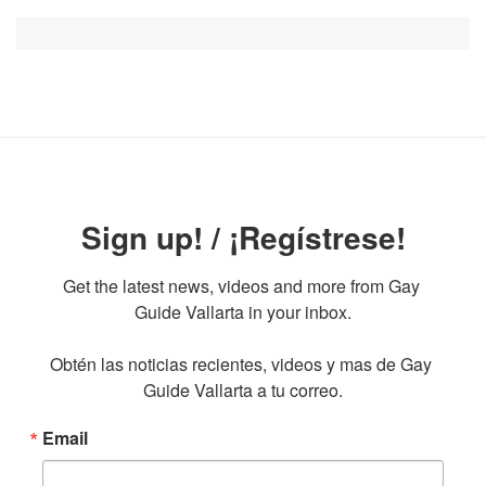
Sign up! / ¡Regístrese!
Get the latest news, videos and more from Gay 
Guide Vallarta in your inbox.

Obtén las noticias recientes, videos y mas de Gay 
Guide Vallarta a tu correo.
Email