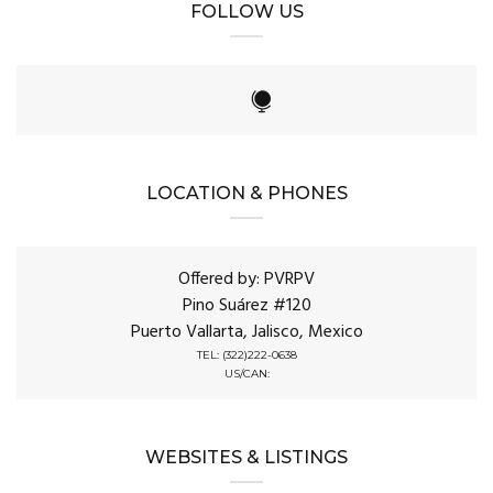
FOLLOW US
LOCATION & PHONES
Offered by: PVRPV
Pino Suárez #120
Puerto Vallarta, Jalisco, Mexico
TEL: (322)222-0638
US/CAN:
WEBSITES & LISTINGS