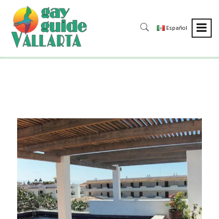
Español