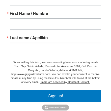
First Name / Nombre
Last name / Apellido
By submitting this form, you are consenting to receive marketing emails
from: Gay Guide Vallarta, Paseo de las Azucenas 1061, Col. Paso del
Guayabo, Puerto Vallarta, Jalisco, 48373, MX,
http://www.gayguidevallarta.com. You can revoke your consent to receive
emails at any time by using the SafeUnsubscribe® link, found at the bottom
of every email.
Emails are serviced by Constant Contact.
Sign up!