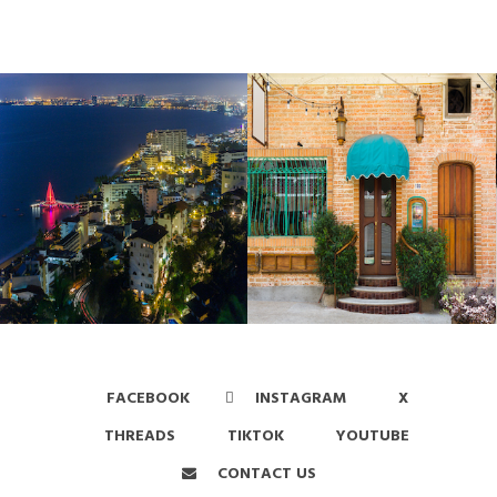
FACEBOOK
INSTAGRAM
X
THREADS
TIKTOK
YOUTUBE
CONTACT US