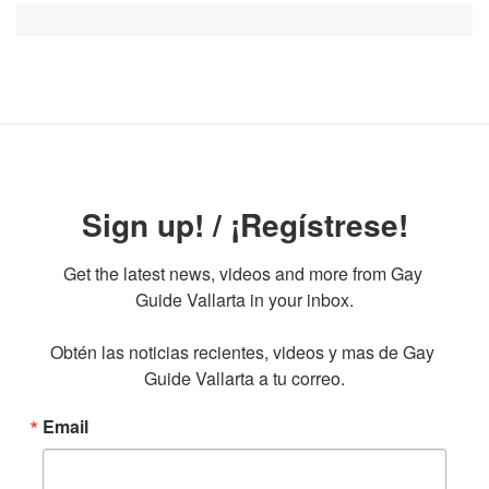
Sign up! / ¡Regístrese!
Get the latest news, videos and more from Gay 
Guide Vallarta in your inbox.

Obtén las noticias recientes, videos y mas de Gay 
Guide Vallarta a tu correo.
Email