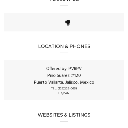
LOCATION & PHONES
Offered by: PVRPV
Pino Suárez #120
Puerto Vallarta, Jalisco, Mexico
TEL: (322)222-0638
US/CAN:
WEBSITES & LISTINGS