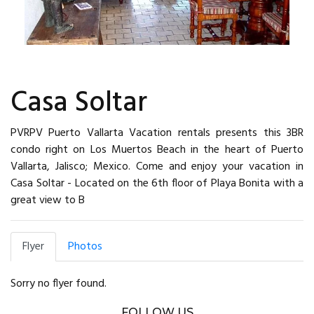
Casa Soltar
PVRPV Puerto Vallarta Vacation rentals presents this 3BR
condo right on Los Muertos Beach in the heart of Puerto
Vallarta, Jalisco; Mexico. Come and enjoy your vacation in
Casa Soltar - Located on the 6th floor of Playa Bonita with a
great view to B
Flyer
Photos
Sorry no flyer found.
FOLLOW US