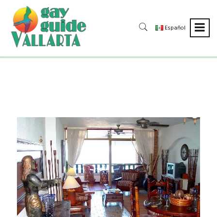
Español