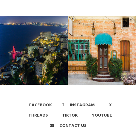
FACEBOOK
INSTAGRAM
X
THREADS
TIKTOK
YOUTUBE
CONTACT US