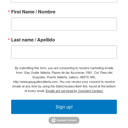
First Name / Nombre
Last name / Apellido
By submitting this form, you are consenting to receive marketing emails
from: Gay Guide Vallarta, Paseo de las Azucenas 1061, Col. Paso del
Guayabo, Puerto Vallarta, Jalisco, 48373, MX,
http://www.gayguidevallarta.com. You can revoke your consent to receive
emails at any time by using the SafeUnsubscribe® link, found at the bottom
of every email.
Emails are serviced by Constant Contact.
Sign up!