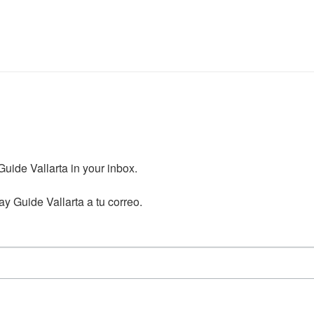
ide Vallarta in your inbox.

y Guide Vallarta a tu correo.