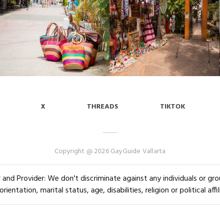
X
THREADS
TIKTOK
Copyright @ 2026 GayGuide Vallarta
and Provider: We don't discriminate against any individuals or group
orientation, marital status, age, disabilities, religion or political affil