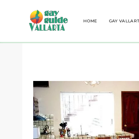
HOME
GAY VALLAR