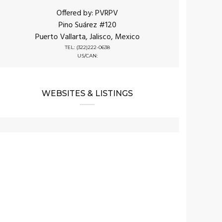
Offered by: PVRPV
Pino Suárez #120
Puerto Vallarta, Jalisco, Mexico
TEL: (322)222-0638
US/CAN:
WEBSITES & LISTINGS