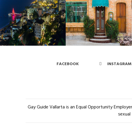
FACEBOOK
INSTAGRAM
Gay Guide Vallarta is an Equal Opportunity Employer 
sexual 