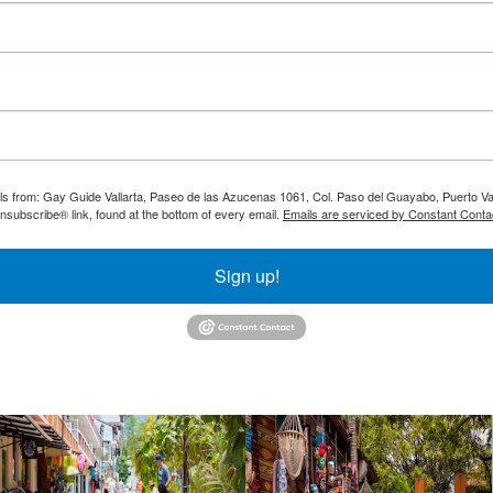
ils from: Gay Guide Vallarta, Paseo de las Azucenas 1061, Col. Paso del Guayabo, Puerto Val
nsubscribe® link, found at the bottom of every email.
Emails are serviced by Constant Conta
Sign up!