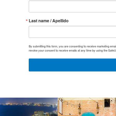
Last name / Apellido
By submitting this form, you are consenting to receive marketing ema
revoke your consent to receive emails at any time by using the SafeU