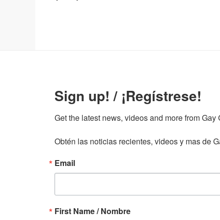
Sign up! / ¡Regístrese!
Get the latest news, videos and more from Gay Gu
Obtén las noticias recientes, videos y mas de Ga
Email
First Name / Nombre