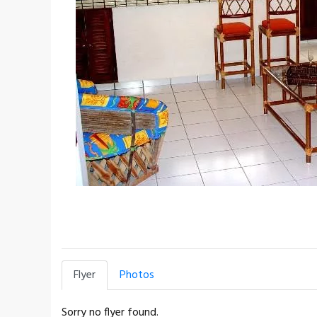
Flyer
Photos
Sorry no flyer found.