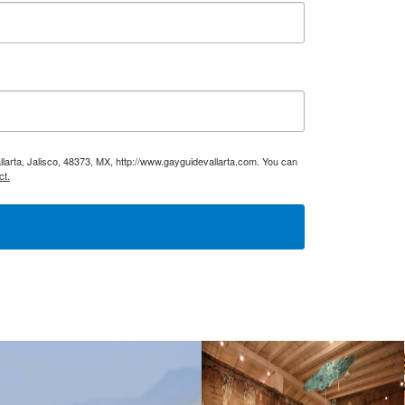
larta, Jalisco, 48373, MX, http://www.gayguidevallarta.com. You can
ct.