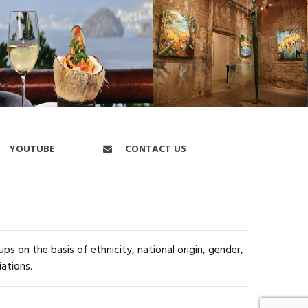
YOUTUBE
CONTACT US
s on the basis of ethnicity, national origin, gender,
iations.