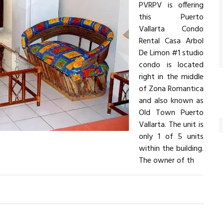
PVRPV is offering
this Puerto
Vallarta Condo
Rental Casa Arbol
De Limon #1 studio
condo is located
right in the middle
of Zona Romantica
and also known as
Old Town Puerto
Vallarta. The unit is
only 1 of 5 units
within the building.
The owner of th