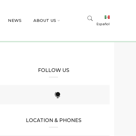
NEWS
ABOUT US
Español
FOLLOW US
LOCATION & PHONES