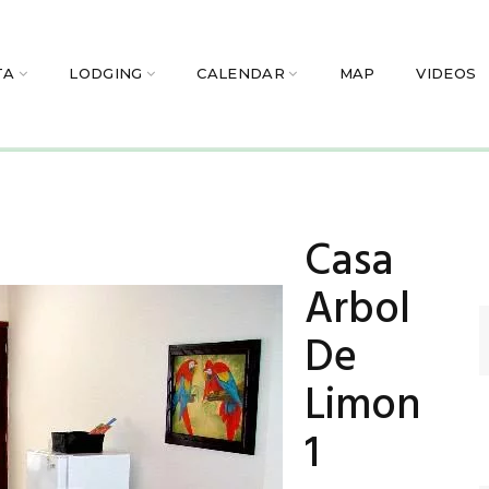
TA
LODGING
CALENDAR
MAP
VIDEOS
Casa
Arbol
De
Limon
1