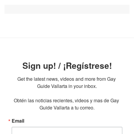
Sign up! / ¡Regístrese!
Get the latest news, videos and more from Gay 
Guide Vallarta in your inbox.

Obtén las noticias recientes, videos y mas de Gay 
Guide Vallarta a tu correo.
Email