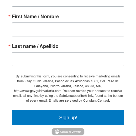
First Name / Nombre
Last name / Apellido
By submitting this form, you are consenting to receive marketing emails
from: Gay Guide Vallarta, Paseo de las Azucenas 1061, Col. Paso del
Guayabo, Puerto Vallarta, Jalisco, 48373, MX,
http://www.gayguidevallarta.com. You can revoke your consent to receive
emails at any time by using the SafeUnsubscribe® link, found at the bottom
of every email.
Emails are serviced by Constant Contact.
Sign up!