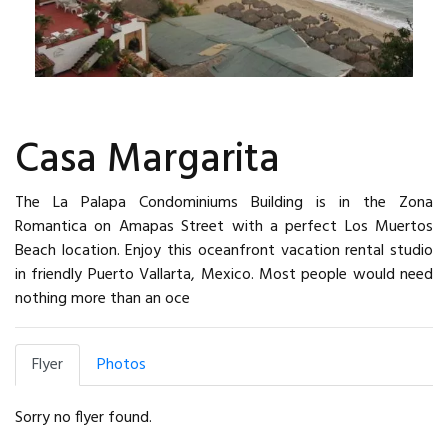
Casa Margarita
The La Palapa Condominiums Building is in the Zona
Romantica on Amapas Street with a perfect Los Muertos
Beach location. Enjoy this oceanfront vacation rental studio
in friendly Puerto Vallarta, Mexico. Most people would need
nothing more than an oce
Flyer
Photos
Sorry no flyer found.