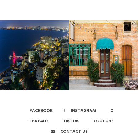
FACEBOOK
INSTAGRAM
X
THREADS
TIKTOK
YOUTUBE
CONTACT US