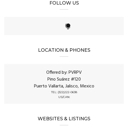
FOLLOW US
LOCATION & PHONES
Offered by: PVRPV
Pino Suárez #120
Puerto Vallarta, Jalisco, Mexico
TEL: (322)222-0638
US/CAN:
WEBSITES & LISTINGS