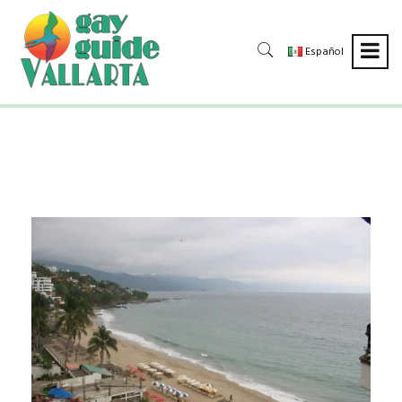
Español