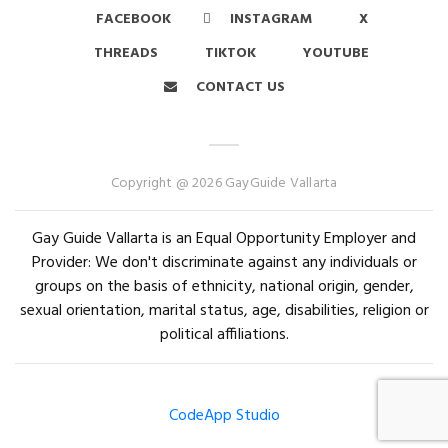
FACEBOOK
INSTAGRAM
X
THREADS
TIKTOK
YOUTUBE
CONTACT US
Copyright @ 2026 GayGuide Vallarta
Gay Guide Vallarta is an Equal Opportunity Employer and
Provider: We don't discriminate against any individuals or
groups on the basis of ethnicity, national origin, gender,
sexual orientation, marital status, age, disabilities, religion or
political affiliations.
CodeApp Studio