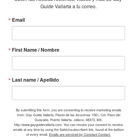
Guide Vallarta a tu correo.
Email
First Name / Nombre
Last name / Apellido
By submitting this form, you are consenting to receive marketing emails
from: Gay Guide Vallarta, Paseo de las Azucenas 1061, Col. Paso del
Guayabo, Puerto Vallarta, Jalisco, 48373, MX,
http://www.gayguidevallarta.com. You can revoke your consent to receive
emails at any time by using the SafeUnsubscribe® link, found at the bottom
of every email.
Emails are serviced by Constant Contact.