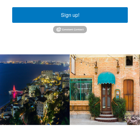
Sign up!