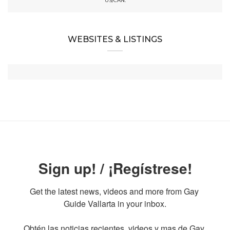
US/CAN:
WEBSITES & LISTINGS
Sign up! / ¡Regístrese!
Get the latest news, videos and more from Gay 
Guide Vallarta in your inbox.

Obtén las noticias recientes, videos y mas de Gay 