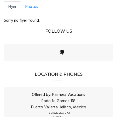
Flyer
Photos
Sorry no flyer found.
FOLLOW US
LOCATION & PHONES
Offered by: Palmera Vacations
Rodolfo Gómez 118
Puerto Vallarta, Jalisco, Mexico
TEL: (322)223-0101