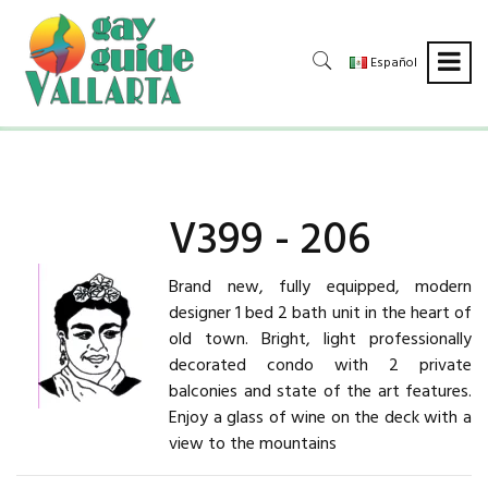
Español
V399 - 206
Brand new, fully equipped, modern
designer 1 bed 2 bath unit in the heart of
old town. Bright, light professionally
decorated condo with 2 private
balconies and state of the art features.
Enjoy a glass of wine on the deck with a
view to the mountains