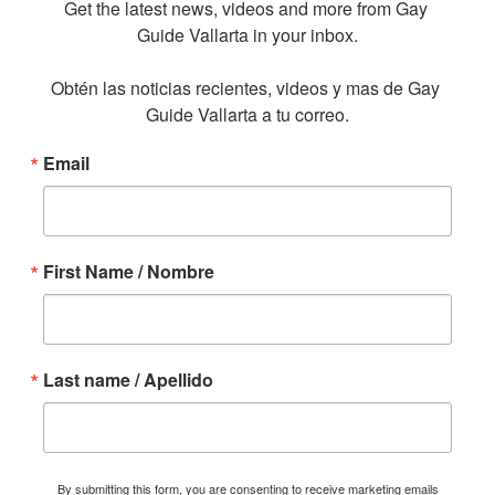
Get the latest news, videos and more from Gay 
Guide Vallarta in your inbox.

Obtén las noticias recientes, videos y mas de Gay 
Guide Vallarta a tu correo.
Email
First Name / Nombre
Last name / Apellido
By submitting this form, you are consenting to receive marketing emails