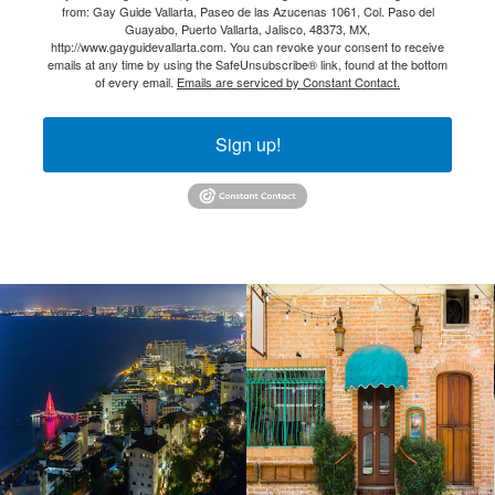
from: Gay Guide Vallarta, Paseo de las Azucenas 1061, Col. Paso del
Guayabo, Puerto Vallarta, Jalisco, 48373, MX,
http://www.gayguidevallarta.com. You can revoke your consent to receive
emails at any time by using the SafeUnsubscribe® link, found at the bottom
of every email.
Emails are serviced by Constant Contact.
Sign up!