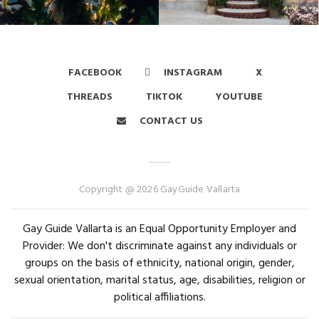
FACEBOOK
INSTAGRAM
X
THREADS
TIKTOK
YOUTUBE
CONTACT US
Copyright @ 2026 GayGuide Vallarta
Gay Guide Vallarta is an Equal Opportunity Employer and
Provider: We don't discriminate against any individuals or
groups on the basis of ethnicity, national origin, gender,
sexual orientation, marital status, age, disabilities, religion or
political affiliations.