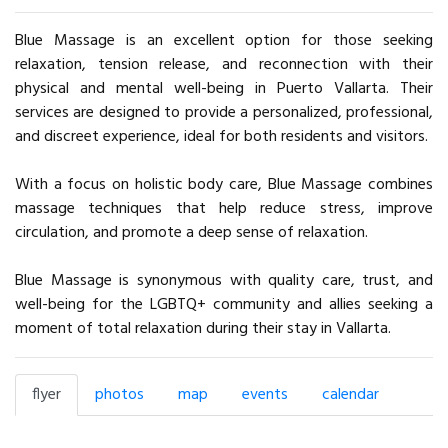
Blue Massage is an excellent option for those seeking
relaxation, tension release, and reconnection with their
physical and mental well-being in Puerto Vallarta. Their
services are designed to provide a personalized, professional,
and discreet experience, ideal for both residents and visitors.
With a focus on holistic body care, Blue Massage combines
massage techniques that help reduce stress, improve
circulation, and promote a deep sense of relaxation.
Blue Massage is synonymous with quality care, trust, and
well-being for the LGBTQ+ community and allies seeking a
moment of total relaxation during their stay in Vallarta.
flyer
photos
map
events
calendar