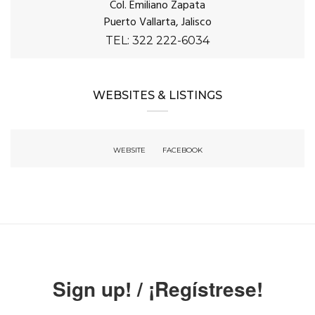
Col. Emiliano Zapata
Puerto Vallarta, Jalisco
TEL: 322 222-6034
WEBSITES & LISTINGS
WEBSITE
FACEBOOK
Sign up! / ¡Regístrese!