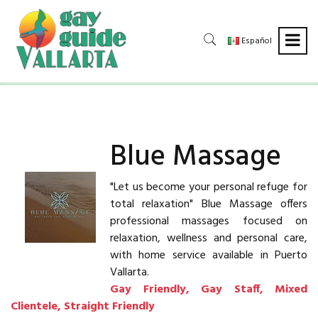
Español
Blue Massage
"Let us become your personal refuge for
total relaxation" Blue Massage offers
professional massages focused on
relaxation, wellness and personal care,
with home service available in Puerto
Vallarta.
Gay Friendly, Gay Staff, Mixed
Clientele, Straight Friendly