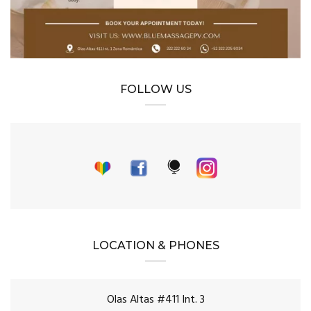
FOLLOW US
LOCATION & PHONES
Olas Altas #411 Int. 3