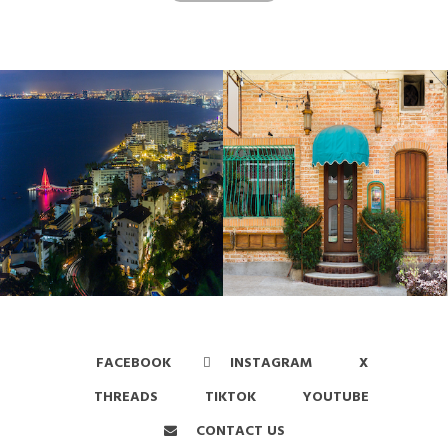
FACEBOOK
INSTAGRAM
X
THREADS
TIKTOK
YOUTUBE
CONTACT US