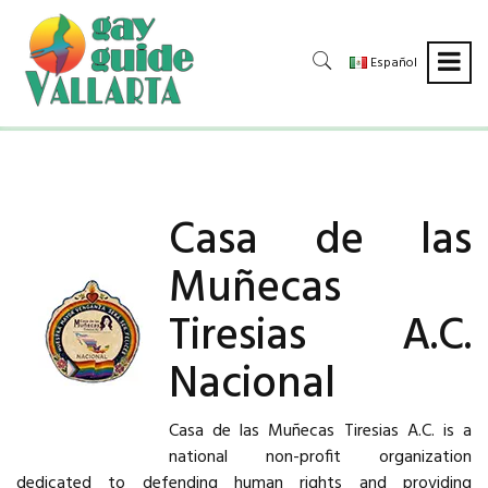
Español
Casa de las
Muñecas
Tiresias A.C.
Nacional
Casa de las Muñecas Tiresias A.C. is a
national non-profit organization
dedicated to defending human rights and providing