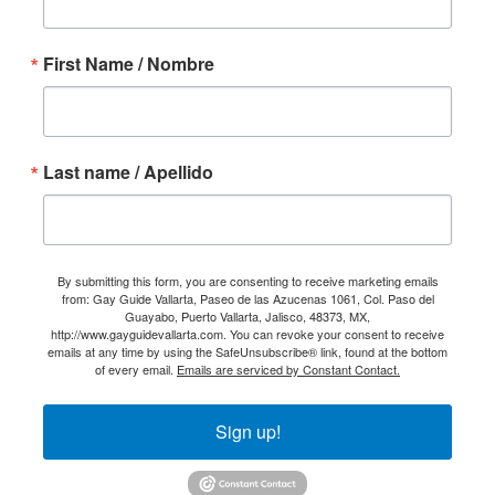
First Name / Nombre
Last name / Apellido
By submitting this form, you are consenting to receive marketing emails
from: Gay Guide Vallarta, Paseo de las Azucenas 1061, Col. Paso del
Guayabo, Puerto Vallarta, Jalisco, 48373, MX,
http://www.gayguidevallarta.com. You can revoke your consent to receive
emails at any time by using the SafeUnsubscribe® link, found at the bottom
of every email.
Emails are serviced by Constant Contact.
Sign up!