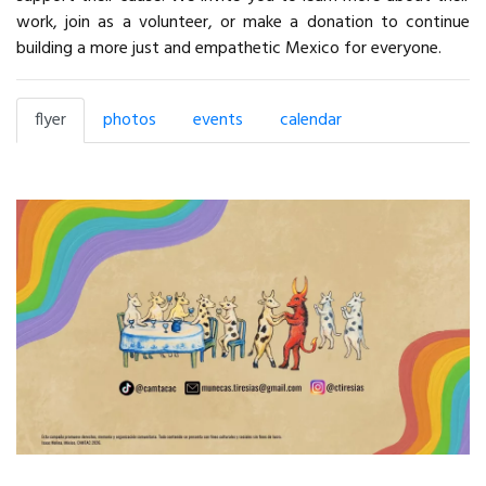
work, join as a volunteer, or make a donation to continue
building a more just and empathetic Mexico for everyone.
flyer
photos
events
calendar