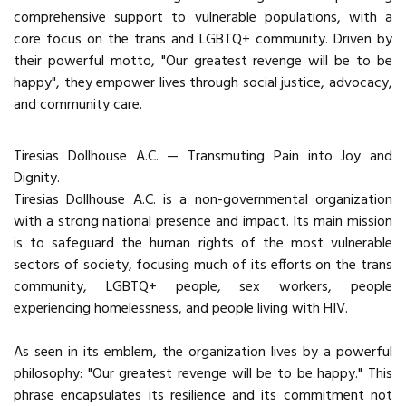
comprehensive support to vulnerable populations, with a
core focus on the trans and LGBTQ+ community. Driven by
their powerful motto, "Our greatest revenge will be to be
happy", they empower lives through social justice, advocacy,
and community care.
Tiresias Dollhouse A.C. — Transmuting Pain into Joy and
Dignity.
Tiresias Dollhouse A.C. is a non-governmental organization
with a strong national presence and impact. Its main mission
is to safeguard the human rights of the most vulnerable
sectors of society, focusing much of its efforts on the trans
community, LGBTQ+ people, sex workers, people
experiencing homelessness, and people living with HIV.
As seen in its emblem, the organization lives by a powerful
philosophy: "Our greatest revenge will be to be happy." This
phrase encapsulates its resilience and its commitment not