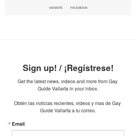
WEBSITE
FACEBOOK
Sign up! / ¡Regístrese!
Get the latest news, videos and more from Gay 
Guide Vallarta in your inbox.

Obtén las noticias recientes, videos y mas de Gay 
Guide Vallarta a tu correo.
Email