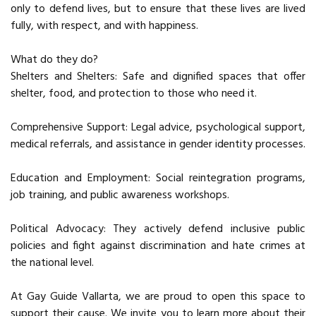
only to defend lives, but to ensure that these lives are lived
fully, with respect, and with happiness.
What do they do?
Shelters and Shelters: Safe and dignified spaces that offer
shelter, food, and protection to those who need it.
Comprehensive Support: Legal advice, psychological support,
medical referrals, and assistance in gender identity processes.
Education and Employment: Social reintegration programs,
job training, and public awareness workshops.
Political Advocacy: They actively defend inclusive public
policies and fight against discrimination and hate crimes at
the national level.
At Gay Guide Vallarta, we are proud to open this space to
support their cause. We invite you to learn more about their