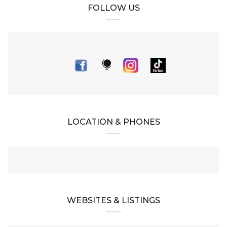
FOLLOW US
LOCATION & PHONES
WEBSITES & LISTINGS