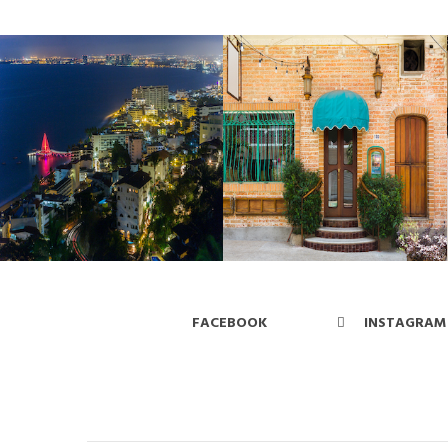
FACEBOOK
INSTAGRAM