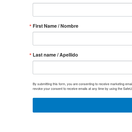
First Name / Nombre
Last name / Apellido
By submitting this form, you are consenting to receive marketing ema
revoke your consent to receive emails at any time by using the SafeU