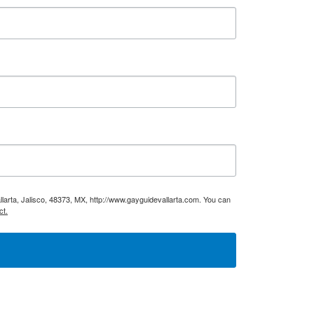
larta, Jalisco, 48373, MX, http://www.gayguidevallarta.com. You can
ct.