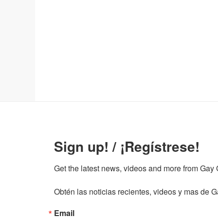
Sign up! / ¡Regístrese!
Get the latest news, videos and more from Gay Gu
Obtén las noticias recientes, videos y mas de Ga
Email