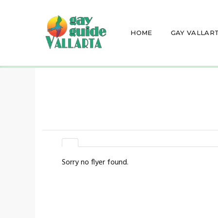
HOME
GAY VALLAR
Sorry no flyer found.