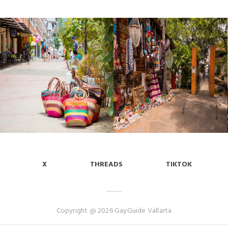
X
THREADS
TIKTOK
Copyright @ 2026 GayGuide Vallarta