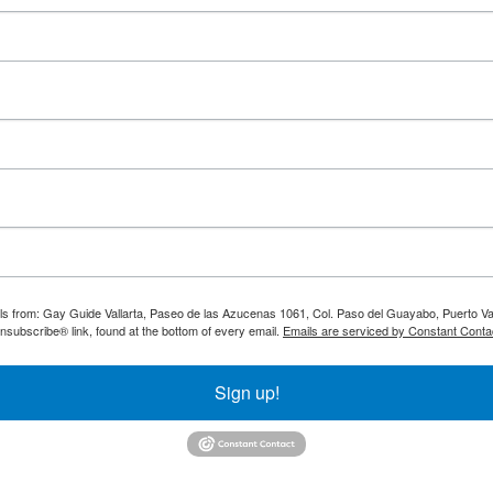
ils from: Gay Guide Vallarta, Paseo de las Azucenas 1061, Col. Paso del Guayabo, Puerto Val
nsubscribe® link, found at the bottom of every email.
Emails are serviced by Constant Conta
Sign up!