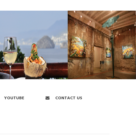
YOUTUBE
CONTACT US