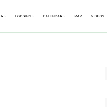
TA
LODGING
CALENDAR
MAP
VIDEOS