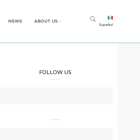
NEWS
ABOUT US
Español
FOLLOW US