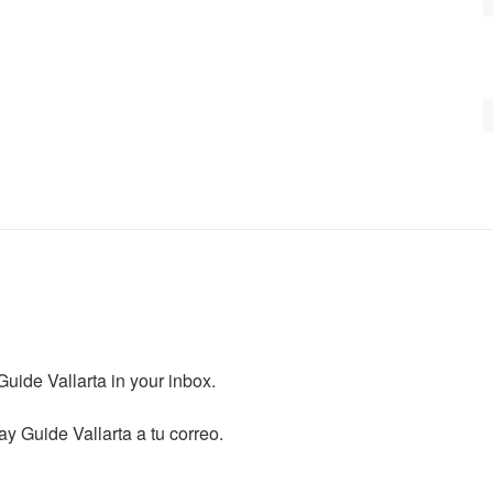
ide Vallarta in your inbox.

y Guide Vallarta a tu correo.