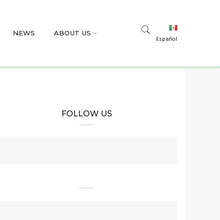
NEWS
ABOUT US
Español
FOLLOW US