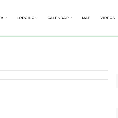
TA
LODGING
CALENDAR
MAP
VIDEOS