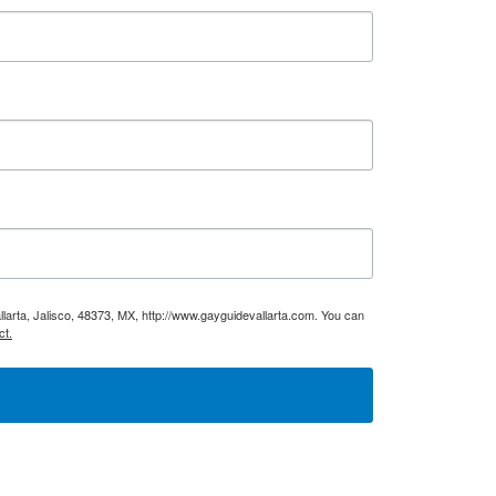
larta, Jalisco, 48373, MX, http://www.gayguidevallarta.com. You can
ct.