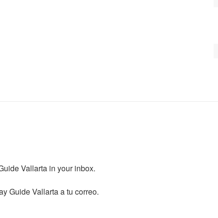
ide Vallarta in your inbox.

y Guide Vallarta a tu correo.