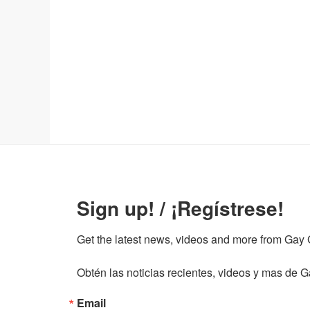
Sign up! / ¡Regístrese!
Get the latest news, videos and more from Gay Gu
Obtén las noticias recientes, videos y mas de Ga
Email