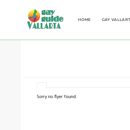
HOME
GAY VALLAR
Sorry no flyer found.