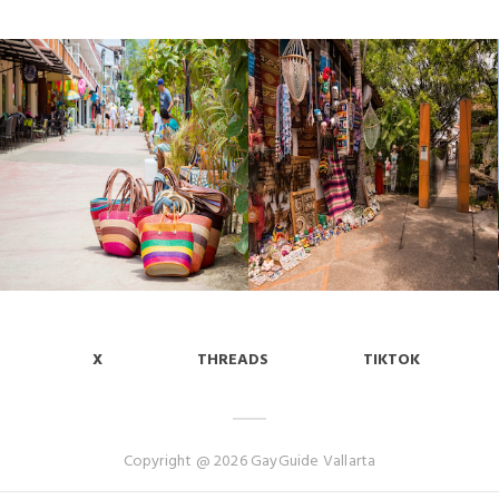
X
THREADS
TIKTOK
Copyright @ 2026 GayGuide Vallarta