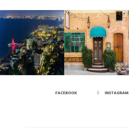
FACEBOOK
INSTAGRAM