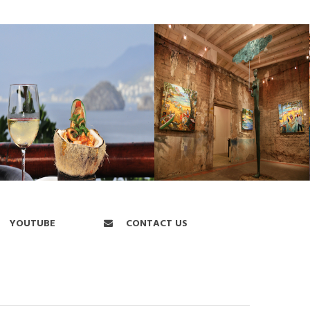
YOUTUBE
CONTACT US