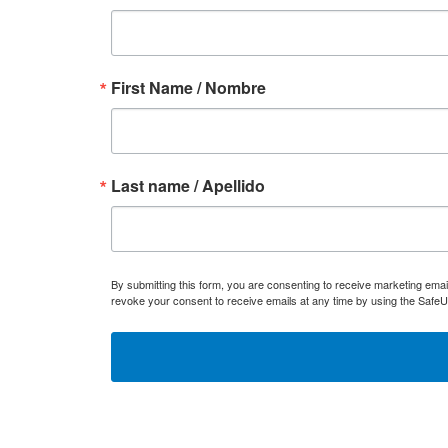
First Name / Nombre
Last name / Apellido
By submitting this form, you are consenting to receive marketing ema
revoke your consent to receive emails at any time by using the SafeU