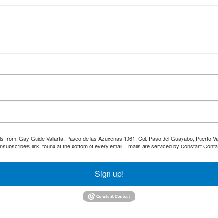
ils from: Gay Guide Vallarta, Paseo de las Azucenas 1061, Col. Paso del Guayabo, Puerto Val
nsubscribe® link, found at the bottom of every email.
Emails are serviced by Constant Conta
Sign up!