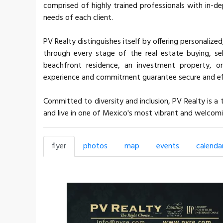
comprised of highly trained professionals with in-d
needs of each client.
PV Realty distinguishes itself by offering personalized
through every stage of the real estate buying, sel
beachfront residence, an investment property, or
experience and commitment guarantee secure and eff
Committed to diversity and inclusion, PV Realty is 
and live in one of Mexico's most vibrant and welcomi
flyer
photos
map
events
calenda