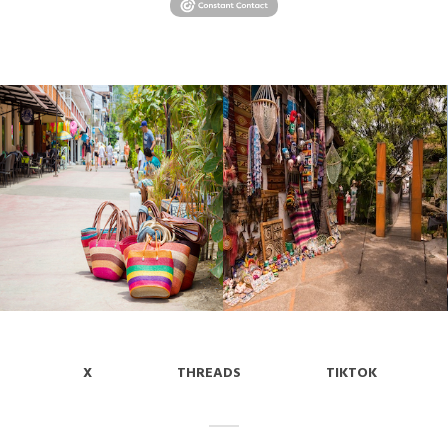
X
THREADS
TIKTOK