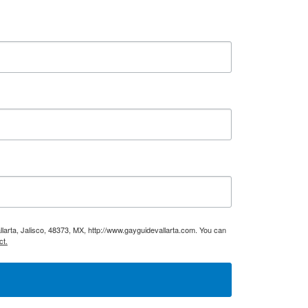
larta, Jalisco, 48373, MX, http://www.gayguidevallarta.com. You can
ct.