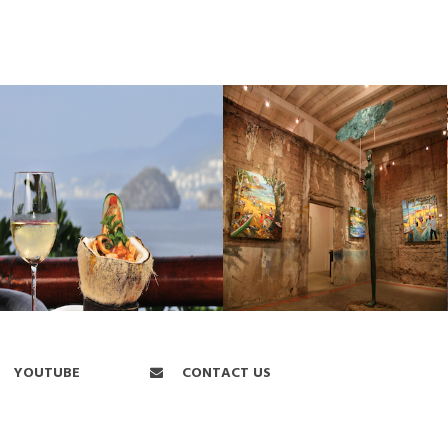
YOUTUBE
CONTACT US