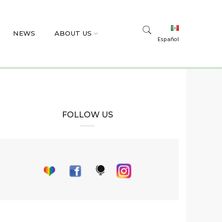
NEWS
ABOUT US
Español
FOLLOW US