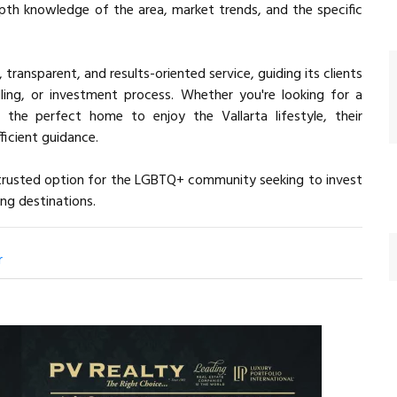
epth knowledge of the area, market trends, and the specific
, transparent, and results-oriented service, guiding its clients
ling, or investment process. Whether you're looking for a
 the perfect home to enjoy the Vallarta lifestyle, their
icient guidance.
a trusted option for the LGBTQ+ community seeking to invest
ng destinations.
r