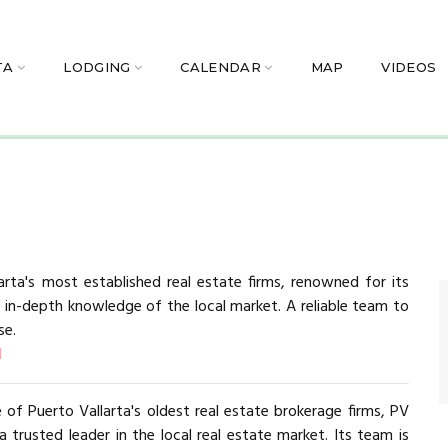
TA
LODGING
CALENDAR
MAP
VIDEOS
arta's most established real estate firms, renowned for its
d in-depth knowledge of the local market. A reliable team to
se.
d
 of Puerto Vallarta's oldest real estate brokerage firms, PV
 a trusted leader in the local real estate market. Its team is