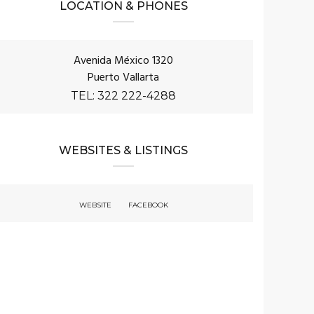
LOCATION & PHONES
Avenida México 1320
Puerto Vallarta
TEL: 322 222-4288
WEBSITES & LISTINGS
WEBSITE
FACEBOOK