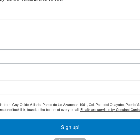
ils from: Gay Guide Vallarta, Paseo de las Azucenas 1061, Col. Paso del Guayabo, Puerto Val
nsubscribe® link, found at the bottom of every email.
Emails are serviced by Constant Conta
Sign up!