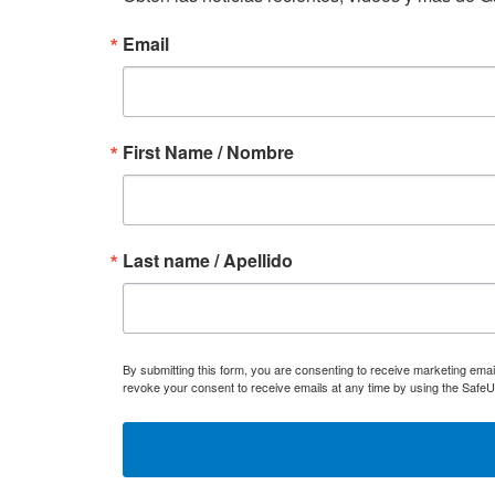
Email
First Name / Nombre
Last name / Apellido
By submitting this form, you are consenting to receive marketing ema
revoke your consent to receive emails at any time by using the SafeU