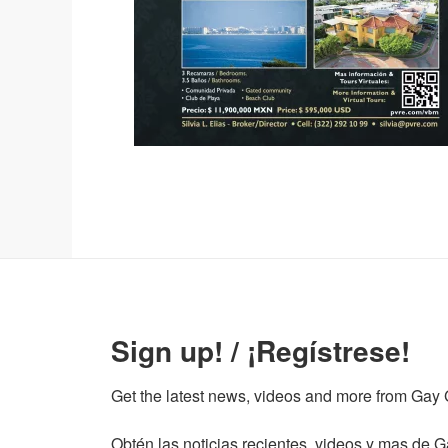
Sign up! / ¡Regístrese!
Get the latest news, videos and more from Gay Gu
Obtén las noticias recientes, videos y mas de Ga