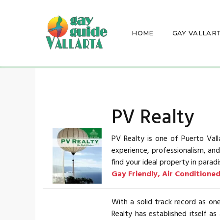
HOME
GAY VALLAR
PV Realty
PV Realty is one of Puerto Vall
experience, professionalism, an
find your ideal property in paradi
Gay Friendly, Air Conditione
With a solid track record as one
Realty has established itself as