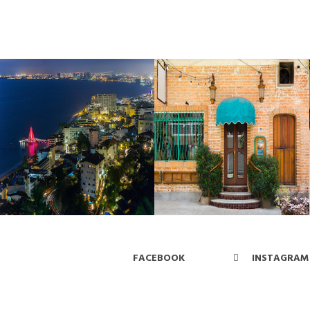
FACEBOOK
INSTAGRAM