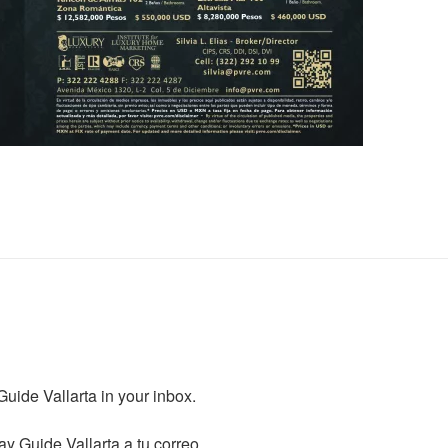
ide Vallarta in your inbox.

y Guide Vallarta a tu correo.