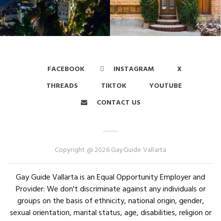
FACEBOOK
INSTAGRAM
X
THREADS
TIKTOK
YOUTUBE
CONTACT US
Copyright @ 2026 GayGuide Vallarta
Gay Guide Vallarta is an Equal Opportunity Employer and
Provider: We don't discriminate against any individuals or
groups on the basis of ethnicity, national origin, gender,
sexual orientation, marital status, age, disabilities, religion or