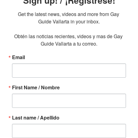
Sign up! / ¡Regístrese!
Get the latest news, videos and more from Gay 
Guide Vallarta in your inbox.

Obtén las noticias recientes, videos y mas de Gay 
Guide Vallarta a tu correo.
Email
First Name / Nombre
Last name / Apellido