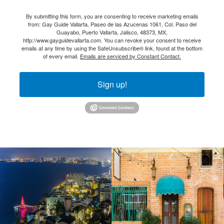
By submitting this form, you are consenting to receive marketing emails
from: Gay Guide Vallarta, Paseo de las Azucenas 1061, Col. Paso del
Guayabo, Puerto Vallarta, Jalisco, 48373, MX,
http://www.gayguidevallarta.com. You can revoke your consent to receive
emails at any time by using the SafeUnsubscribe® link, found at the bottom
of every email.
Emails are serviced by Constant Contact.
Sign up!