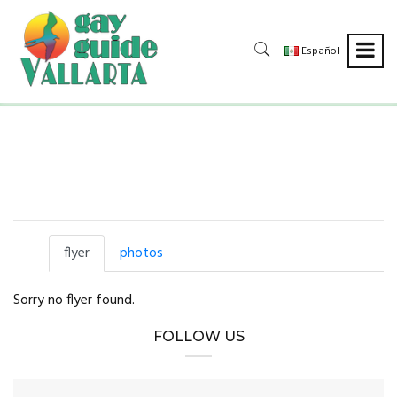
Español
flyer
photos
Sorry no flyer found.
FOLLOW US