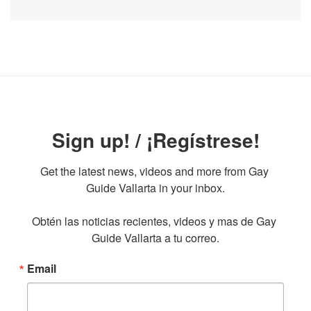
Sign up! / ¡Regístrese!
Get the latest news, videos and more from Gay 
Guide Vallarta in your inbox.

Obtén las noticias recientes, videos y mas de Gay 
Guide Vallarta a tu correo.
Email