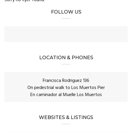
FOLLOW US
LOCATION & PHONES
Francisca Rodriguez 136
On pedestrial walk to Los Muertos Pier
En caminador al Muelle Los Muertos
WEBSITES & LISTINGS