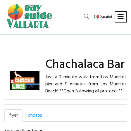
Español
Chachalaca Bar
Just a 2 minute walk from Los Muertos
pier and 5 minutes from Los Muertos
Beach! **Open following all protocol.**
flyer
photos
Sorry no flyer found.