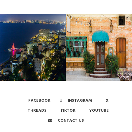
FACEBOOK
INSTAGRAM
X
THREADS
TIKTOK
YOUTUBE
CONTACT US