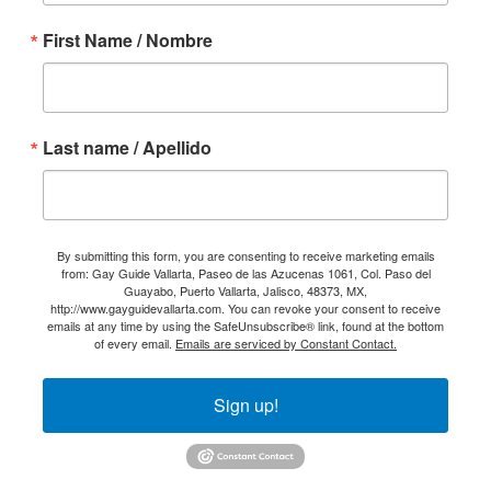
First Name / Nombre
Last name / Apellido
By submitting this form, you are consenting to receive marketing emails
from: Gay Guide Vallarta, Paseo de las Azucenas 1061, Col. Paso del
Guayabo, Puerto Vallarta, Jalisco, 48373, MX,
http://www.gayguidevallarta.com. You can revoke your consent to receive
emails at any time by using the SafeUnsubscribe® link, found at the bottom
of every email.
Emails are serviced by Constant Contact.
Sign up!