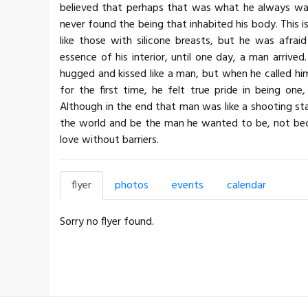
believed that perhaps that was what he always wa
never found the being that inhabited his body. This 
like those with silicone breasts, but he was afrai
essence of his interior, until one day, a man arrive
hugged and kissed like a man, but when he called him
for the first time, he felt true pride in being o
Although in the end that man was like a shooting sta
the world and be the man he wanted to be, not bec
love without barriers.
flyer
photos
events
calendar
Sorry no flyer found.