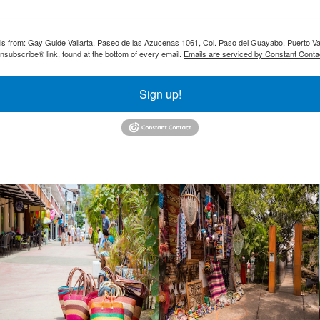
ils from: Gay Guide Vallarta, Paseo de las Azucenas 1061, Col. Paso del Guayabo, Puerto Val
nsubscribe® link, found at the bottom of every email.
Emails are serviced by Constant Conta
Sign up!