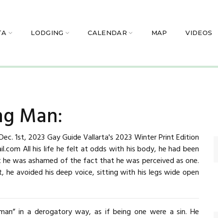
TA
LODGING
CALENDAR
MAP
VIDEOS
ng Man:
c. 1st, 2023 Gay Guide Vallarta's 2023 Winter Print Edition
.com All his life he felt at odds with his body, he had been
ut he was ashamed of the fact that he was perceived as one.
, he avoided his deep voice, sitting with his legs wide open
man” in a derogatory way, as if being one were a sin. He