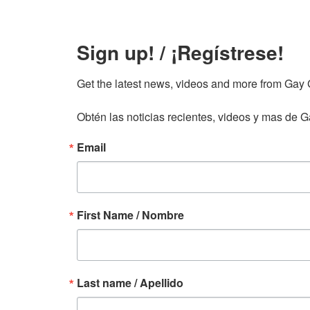
Sign up! / ¡Regístrese!
Get the latest news, videos and more from Gay Gu
Obtén las noticias recientes, videos y mas de Ga
Email
First Name / Nombre
Last name / Apellido