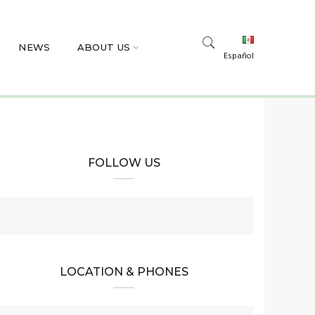
NEWS
ABOUT US
Español
FOLLOW US
LOCATION & PHONES