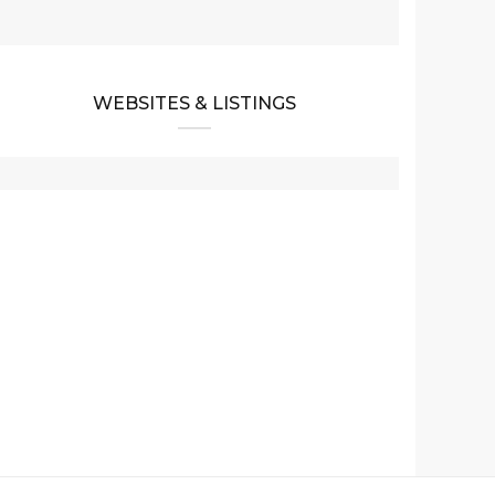
WEBSITES & LISTINGS