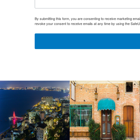
By submitting this form, you are consenting to receive marketing ema
revoke your consent to receive emails at any time by using the SafeU