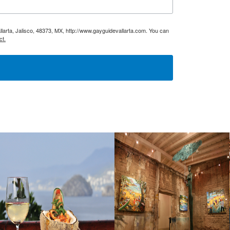
larta, Jalisco, 48373, MX, http://www.gayguidevallarta.com. You can
ct.