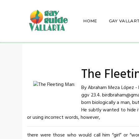
HOME
GAY VALLAR
The Fleeti
By Abraham Meza López - De
ggv 23.4. birdbraham@gmail
born biologically a man, b
He subtly wanted to hide it
or using incorrect words, however,
there were those who would call him “girl” or “wo