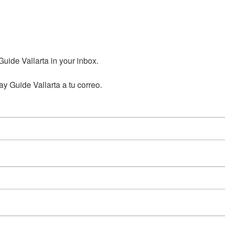
ide Vallarta in your inbox.

y Guide Vallarta a tu correo.