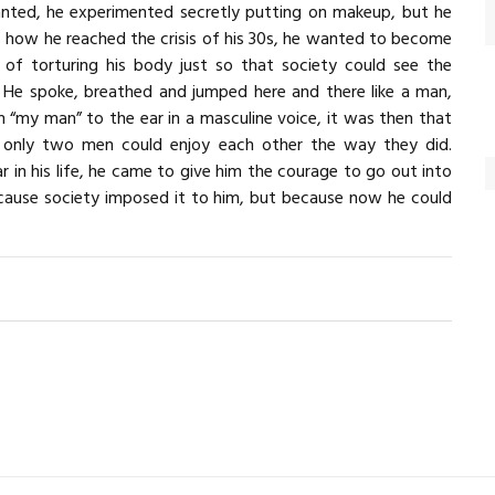
nted, he experimented secretly putting on makeup, but he
is how he reached the crisis of his 30s, he wanted to become
d of torturing his body just so that society could see the
d. He spoke, breathed and jumped here and there like a man,
 “my man” to the ear in a masculine voice, it was then that
ne, only two men could enjoy each other the way they did.
r in his life, he came to give him the courage to go out into
ause society imposed it to him, but because now he could