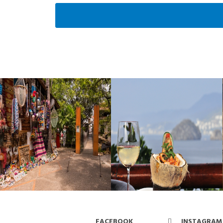
FACEBOOK
INSTAGRAM