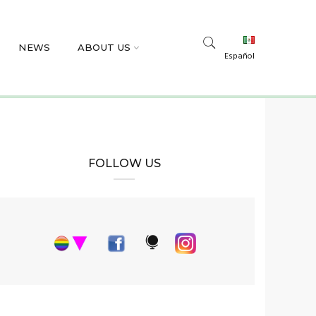
NEWS
ABOUT US
Español
FOLLOW US