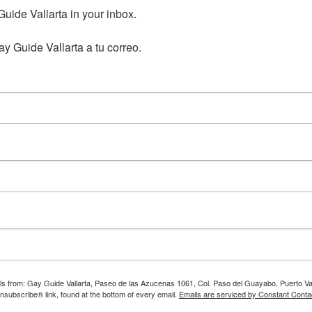
ide Vallarta in your inbox.

y Guide Vallarta a tu correo.
ils from: Gay Guide Vallarta, Paseo de las Azucenas 1061, Col. Paso del Guayabo, Puerto Val
nsubscribe® link, found at the bottom of every email.
Emails are serviced by Constant Conta