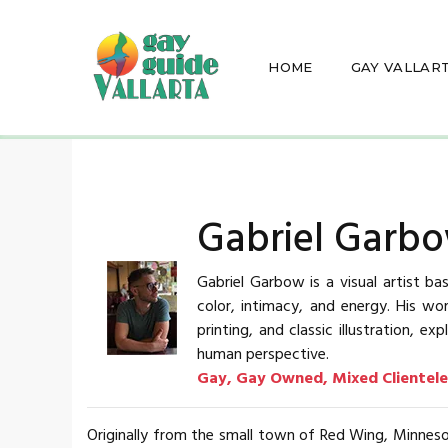
HOME
GAY VALLAR
Gabriel Garbo
Gabriel Garbow is a visual artist ba
color, intimacy, and energy. His w
printing, and classic illustration,
human perspective.
Gay, Gay Owned, Mixed Clientele
Originally from the small town of Red Wing, Minnes