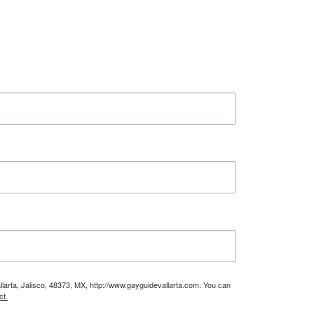
larta, Jalisco, 48373, MX, http://www.gayguidevallarta.com. You can
ct.