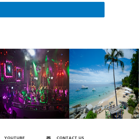
YOUTUBE
CONTACT US