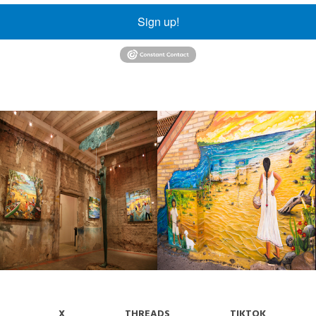
Sign up!
X
THREADS
TIKTOK