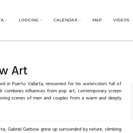
TA
LODGING
CALENDAR
MAP
VIDEOS
w Art
sed in Puerto Vallarta, renowned for his watercolors full of
ork combines influences from pop art, contemporary screen
 exploring scenes of men and couples from a warm and deeply
ota, Gabriel Garbow grew up surrounded by nature, climbing