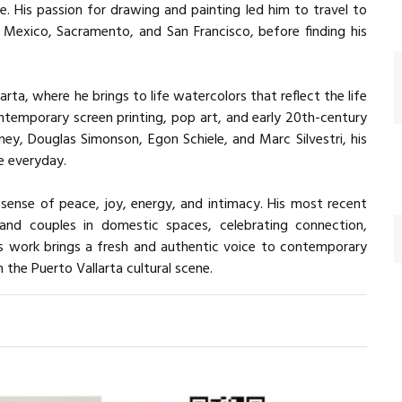
life. His passion for drawing and painting led him to travel to
 Mexico, Sacramento, and San Francisco, before finding his
rta, where he brings to life watercolors that reflect the life
ntemporary screen printing, pop art, and early 20th-century
kney, Douglas Simonson, Egon Schiele, and Marc Silvestri, his
e everyday.
sense of peace, joy, energy, and intimacy. His most recent
 and couples in domestic spaces, celebrating connection,
is work brings a fresh and authentic voice to contemporary
the Puerto Vallarta cultural scene.