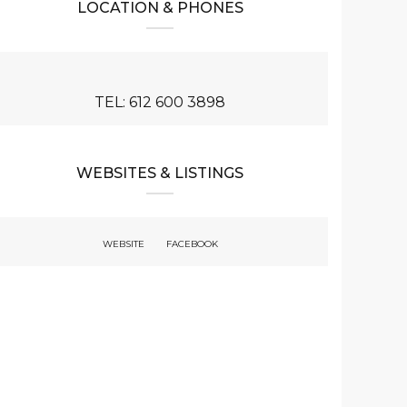
LOCATION & PHONES
TEL: 612 600 3898
WEBSITES & LISTINGS
WEBSITE
FACEBOOK