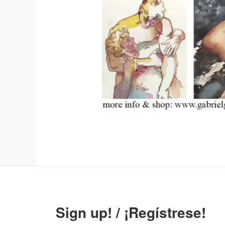
Sign up! / ¡Regístrese!