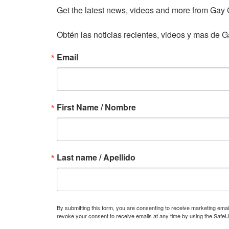
Get the latest news, videos and more from Gay Gu
Obtén las noticias recientes, videos y mas de Ga
Email
First Name / Nombre
Last name / Apellido
By submitting this form, you are consenting to receive marketing ema
revoke your consent to receive emails at any time by using the SafeU