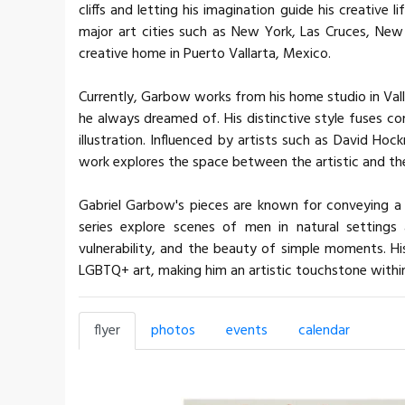
cliffs and letting his imagination guide his creative 
major art cities such as New York, Las Cruces, New
creative home in Puerto Vallarta, Mexico.
Currently, Garbow works from his home studio in Valla
he always dreamed of. His distinctive style fuses co
illustration. Influenced by artists such as David Hoc
work explores the space between the artistic and th
Gabriel Garbow's pieces are known for conveying a 
series explore scenes of men in natural settings
vulnerability, and the beauty of simple moments. H
LGBTQ+ art, making him an artistic touchstone within 
flyer
photos
events
calendar