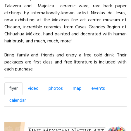
Talavera and Majolica ceramic ware, rare bark paper
etchings by internationally-known artist Nicolas de Jesus,
now exhibiting at the Mexican fine art center museum of
Chicago, incredible ceramics from Casas Grandes Region of
Chihuahua México, hand painted and decorated with human
hair brush, and much, much, more!
Bring family and friends and enjoy a free cold drink. Their
packages are first class and free literature is included with
each purchase.
flyer
video
photos
map
events
calendar