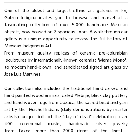
One of the oldest and largest ethnic art galleries in PV,
Galeria Indigina invites you to browse and marvel at a
fascinating collection of over 5,000 handmade Mexican
objects, now housed on 2 spacious floors. A walk through our
gallery is a unique opportunity to review the full history of
Mexican Indigenous Art.
From museum quality replicas of ceramic pre-columbian
sculptures by internationally-known ceramist "Mama Mono",
to modern hand-blown and sandblasted signed art glass by
Jose Luis Martinez.
Our collection also includes the traditional hand carved and
hand painted wood animals, called Alebrije, black clay pottery
and hand woven rugs from Oaxaca, the sacred bead and yarn
art by the Huichol Indians (daily demonstrations by master
artists), unique dolls of the "day of dead" celebration, over
400 ceremonial masks, handmade silver jewelry
from Taxco, more than 2000 items of the finest