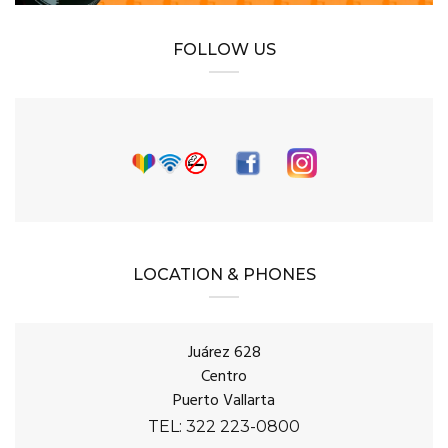
FOLLOW US
LOCATION & PHONES
Juárez 628
Centro
Puerto Vallarta
TEL: 322 223-0800