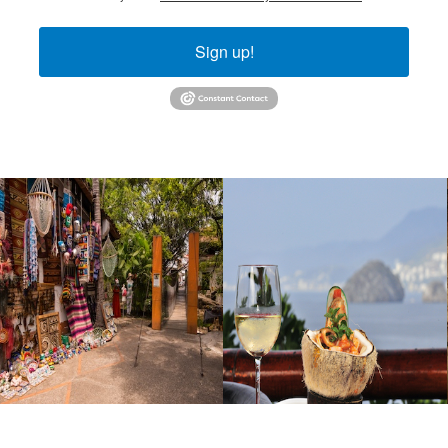
Sign up!