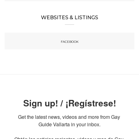
WEBSITES & LISTINGS
FACEBOOK
Sign up! / ¡Regístrese!
Get the latest news, videos and more from Gay 
Guide Vallarta in your inbox.
