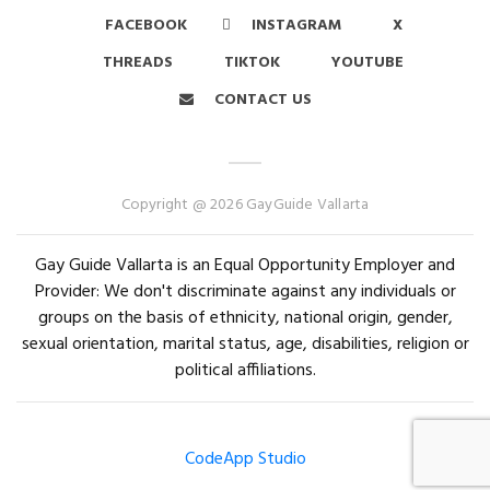
FACEBOOK
INSTAGRAM
X
THREADS
TIKTOK
YOUTUBE
CONTACT US
Copyright @ 2026 GayGuide Vallarta
Gay Guide Vallarta is an Equal Opportunity Employer and
Provider: We don't discriminate against any individuals or
groups on the basis of ethnicity, national origin, gender,
sexual orientation, marital status, age, disabilities, religion or
political affiliations.
CodeApp Studio