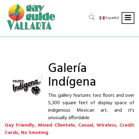
Español
Galería
Indígena
This gallery features two floors and over
5,300 square feet of display space of
indigenous Mexican art, and it's
unusually affordable.
Gay Friendly, Mixed Clientele, Casual, Wireless, Credit
Cards, No Smoking