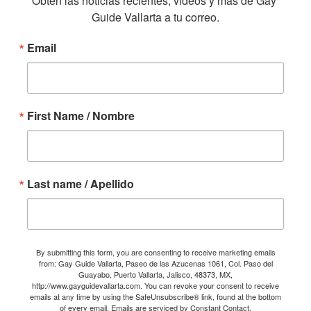
Obtén las noticias recientes, videos y mas de Gay 
Guide Vallarta a tu correo.
Email
First Name / Nombre
Last name / Apellido
By submitting this form, you are consenting to receive marketing emails
from: Gay Guide Vallarta, Paseo de las Azucenas 1061, Col. Paso del
Guayabo, Puerto Vallarta, Jalisco, 48373, MX,
http://www.gayguidevallarta.com. You can revoke your consent to receive
emails at any time by using the SafeUnsubscribe® link, found at the bottom
of every email.
Emails are serviced by Constant Contact.