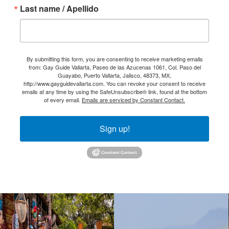
Last name / Apellido
By submitting this form, you are consenting to receive marketing emails
from: Gay Guide Vallarta, Paseo de las Azucenas 1061, Col. Paso del
Guayabo, Puerto Vallarta, Jalisco, 48373, MX,
http://www.gayguidevallarta.com. You can revoke your consent to receive
emails at any time by using the SafeUnsubscribe® link, found at the bottom
of every email.
Emails are serviced by Constant Contact.
Sign up!