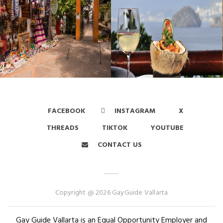
FACEBOOK
INSTAGRAM
X
THREADS
TIKTOK
YOUTUBE
CONTACT US
Copyright @ 2026 GayGuide Vallarta
Gay Guide Vallarta is an Equal Opportunity Employer and