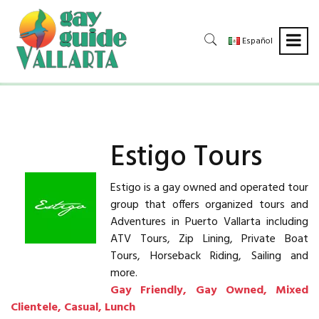
Español
Estigo Tours
Estigo is a gay owned and operated tour
group that offers organized tours and
Adventures in Puerto Vallarta including
ATV Tours, Zip Lining, Private Boat
Tours, Horseback Riding, Sailing and
more.
Gay Friendly, Gay Owned, Mixed
Clientele, Casual, Lunch