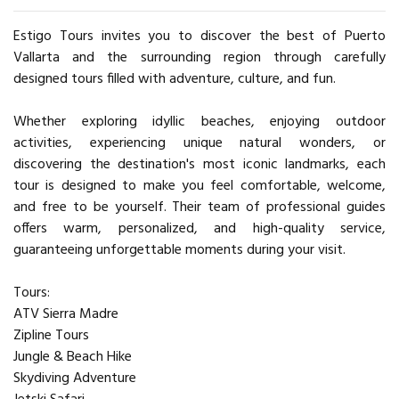
Estigo Tours invites you to discover the best of Puerto
Vallarta and the surrounding region through carefully
designed tours filled with adventure, culture, and fun.
Whether exploring idyllic beaches, enjoying outdoor
activities, experiencing unique natural wonders, or
discovering the destination's most iconic landmarks, each
tour is designed to make you feel comfortable, welcome,
and free to be yourself. Their team of professional guides
offers warm, personalized, and high-quality service,
guaranteeing unforgettable moments during your visit.
Tours:
ATV Sierra Madre
Zipline Tours
Jungle & Beach Hike
Skydiving Adventure