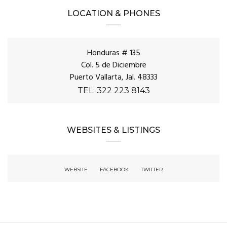
LOCATION & PHONES
Honduras # 135
Col. 5 de Diciembre
Puerto Vallarta, Jal. 48333
TEL: 322 223 8143
WEBSITES & LISTINGS
WEBSITE
FACEBOOK
TWITTER