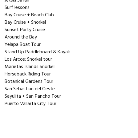
Jetski Safari
Surf lessons
Bay Cruise + Beach Club
Bay Cruise + Snorkel
Sunset Party Cruise
Around the Bay
Yelapa Boat Tour
Stand Up Paddleboard & Kayak
Los Arcos: Snorkel tour
Marietas Islands Snorkel
Horseback Riding Tour
Botanical Gardens Tour
San Sebastian del Oeste
Sayulita + San Pancho Tour
Puerto Vallarta City Tour