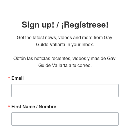
Sign up! / ¡Regístrese!
Get the latest news, videos and more from Gay 
Guide Vallarta in your inbox.

Obtén las noticias recientes, videos y mas de Gay 
Guide Vallarta a tu correo.
Email
First Name / Nombre