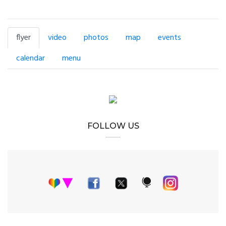
flyer
video
photos
map
events
calendar
menu
FOLLOW US