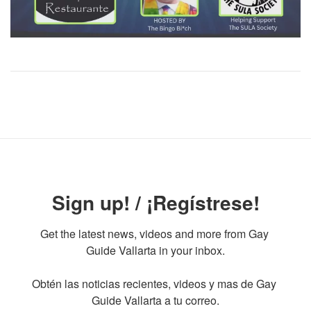
Sign up! / ¡Regístrese!
Get the latest news, videos and more from Gay 
Guide Vallarta in your inbox.

Obtén las noticias recientes, videos y mas de Gay 
Guide Vallarta a tu correo.