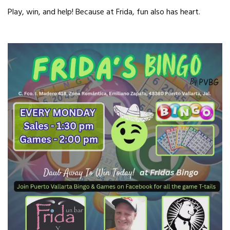
Play, win, and help! Because at Frida, fun also has heart.