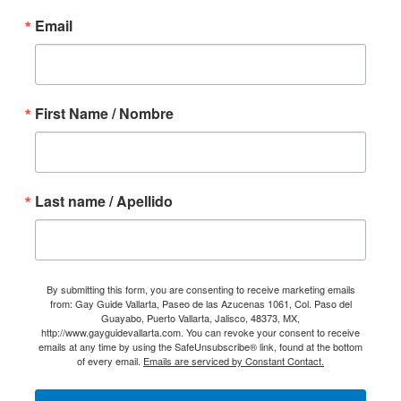
Email
First Name / Nombre
Last name / Apellido
By submitting this form, you are consenting to receive marketing emails
from: Gay Guide Vallarta, Paseo de las Azucenas 1061, Col. Paso del
Guayabo, Puerto Vallarta, Jalisco, 48373, MX,
http://www.gayguidevallarta.com. You can revoke your consent to receive
emails at any time by using the SafeUnsubscribe® link, found at the bottom
of every email.
Emails are serviced by Constant Contact.