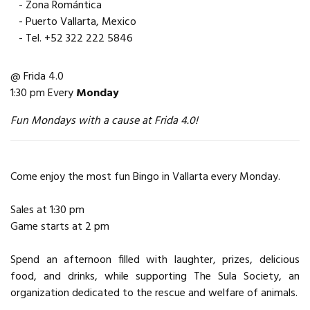
- Zona Romántica
- Puerto Vallarta, Mexico
- Tel. +52 322 222 5846
@ Frida 4.0
1:30 pm Every
Monday
Fun Mondays with a cause at Frida 4.0!
Come enjoy the most fun Bingo in Vallarta every Monday.
Sales at 1:30 pm
Game starts at 2 pm
Spend an afternoon filled with laughter, prizes, delicious
food, and drinks, while supporting The Sula Society, an
organization dedicated to the rescue and welfare of animals.