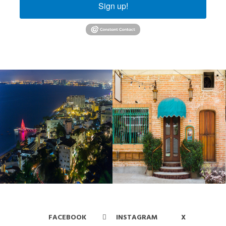
Sign up!
FACEBOOK
INSTAGRAM
X