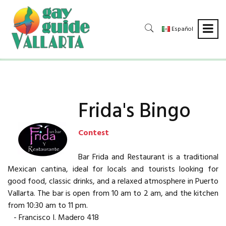
Español
Frida's Bingo
Contest
Bar Frida and Restaurant is a traditional
Mexican cantina, ideal for locals and tourists looking for
good food, classic drinks, and a relaxed atmosphere in Puerto
Vallarta. The bar is open from 10 am to 2 am, and the kitchen
from 10:30 am to 11 pm.
- Francisco I. Madero 418