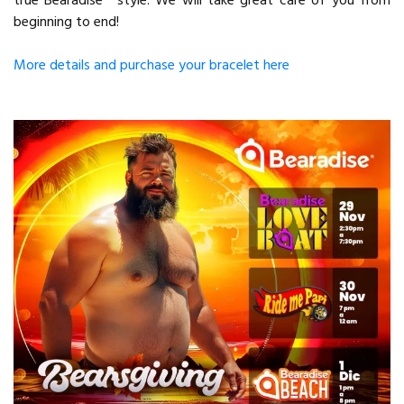
true Bearadise® style. We will take great care of you from
beginning to end!
More details and purchase your bracelet here