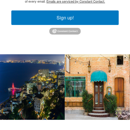
of every email.
Emails are serviced by Constant Contact.
Sign up!