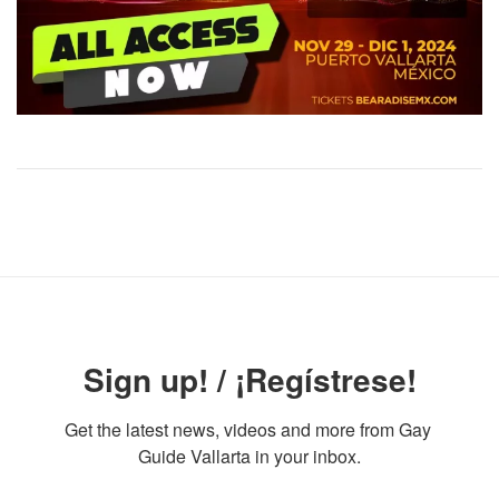
Sign up! / ¡Regístrese!
Get the latest news, videos and more from Gay 
Guide Vallarta in your inbox.
