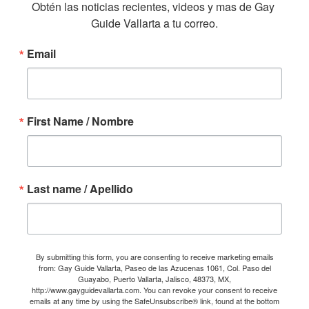
Obtén las noticias recientes, videos y mas de Gay 
Guide Vallarta a tu correo.
Email
First Name / Nombre
Last name / Apellido
By submitting this form, you are consenting to receive marketing emails
from: Gay Guide Vallarta, Paseo de las Azucenas 1061, Col. Paso del
Guayabo, Puerto Vallarta, Jalisco, 48373, MX,
http://www.gayguidevallarta.com. You can revoke your consent to receive
emails at any time by using the SafeUnsubscribe® link, found at the bottom