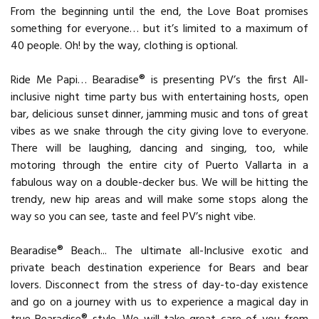
From the beginning until the end, the Love Boat promises
something for everyone… but it’s limited to a maximum of
40 people. Oh! by the way, clothing is optional.
Ride Me Papi… Bearadise® is presenting PV’s the first All-
inclusive night time party bus with entertaining hosts, open
bar, delicious sunset dinner, jamming music and tons of great
vibes as we snake through the city giving love to everyone.
There will be laughing, dancing and singing, too, while
motoring through the entire city of Puerto Vallarta in a
fabulous way on a double-decker bus. We will be hitting the
trendy, new hip areas and will make some stops along the
way so you can see, taste and feel PV’s night vibe.
Bearadise® Beach... The ultimate all-Inclusive exotic and
private beach destination experience for Bears and bear
lovers. Disconnect from the stress of day-to-day existence
and go on a journey with us to experience a magical day in