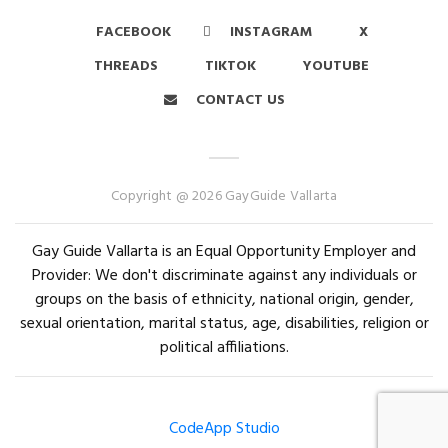
FACEBOOK
INSTAGRAM
X
THREADS
TIKTOK
YOUTUBE
CONTACT US
Copyright @ 2026 GayGuide Vallarta
Gay Guide Vallarta is an Equal Opportunity Employer and
Provider: We don't discriminate against any individuals or
groups on the basis of ethnicity, national origin, gender,
sexual orientation, marital status, age, disabilities, religion or
political affiliations.
CodeApp Studio