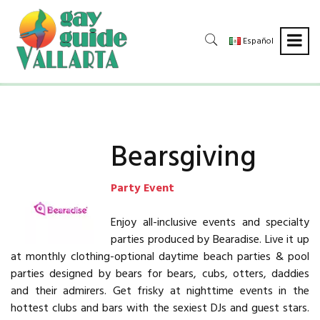
Español
Bearsgiving
Party Event
Enjoy all-inclusive events and specialty
parties produced by Bearadise. Live it up
at monthly clothing-optional daytime beach parties & pool
parties designed by bears for bears, cubs, otters, daddies
and their admirers. Get frisky at nighttime events in the
hottest clubs and bars with the sexiest DJs and guest stars.