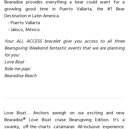
Bearadise provides everything a bear could want for a
growling good time in Puerto Vallarta, the #1 Bear
Destination in Latin America.
- Puerto Vallarta
- Jalisco, México.
Your ALL ACCESS bracelet give you access to all three
Bearsgiving Weekend fantastic events that we are planning
for you:
Love Boat
Ride me papi
Bearadise Beach
Love Boat… Anchors aweigh on our exciting and new
Bearadise® Love Boat cruise Bearsgiving Edition. It’s a
swanky, off-the-charts catamaran All-inclusive experience.