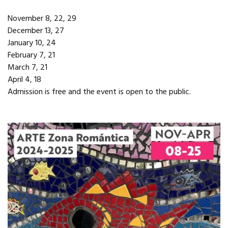
November 8, 22, 29
December 13, 27
January 10, 24
February 7, 21
March 7, 21
April 4, 18
Admission is free and the event is open to the public.