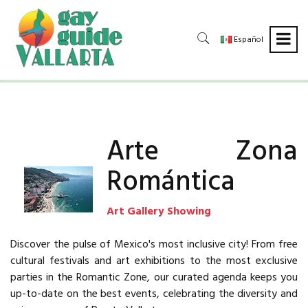
Español
Arte Zona
Romántica
Art Gallery Showing
Discover the pulse of Mexico's most inclusive city! From free
cultural festivals and art exhibitions to the most exclusive
parties in the Romantic Zone, our curated agenda keeps you
up-to-date on the best events, celebrating the diversity and