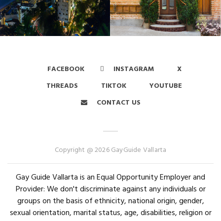
FACEBOOK
INSTAGRAM
X
THREADS
TIKTOK
YOUTUBE
CONTACT US
Copyright @ 2026 GayGuide Vallarta
Gay Guide Vallarta is an Equal Opportunity Employer and
Provider: We don't discriminate against any individuals or
groups on the basis of ethnicity, national origin, gender,
sexual orientation, marital status, age, disabilities, religion or