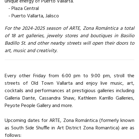
unique energy of Puerto Vallarta.
- Plaza Central
- Puerto Vallarta, Jalisco
For the 2024-2025 season of ARTE, Zona Romántica a total
of 18 art galleries, jewelry stores and boutiques in Basilio
Badillo St. and other nearby streets will open their doors to
art, music and creativity.
Every other Friday from 6:00 pm to 9:00 pm, stroll the
streets of Old Town Vallarta and enjoy live music, art,
cocktails and performances at prestigious galleries including
Galleria Dante, Cassandra Shaw, Kathleen Karrillo Galleries,
Peyote People Gallery and more.
Upcoming dates for ARTE, Zona Romántica (formerly known
as South Side Shuffle in Art District Zona Romantica) are as
follows: