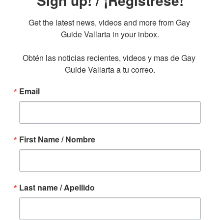
Sign up! / ¡Regístrese!
Get the latest news, videos and more from Gay 
Guide Vallarta in your inbox.

Obtén las noticias recientes, videos y mas de Gay 
Guide Vallarta a tu correo.
Email
First Name / Nombre
Last name / Apellido