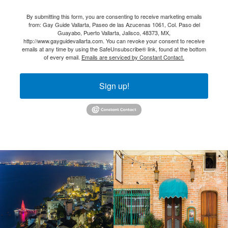
By submitting this form, you are consenting to receive marketing emails
from: Gay Guide Vallarta, Paseo de las Azucenas 1061, Col. Paso del
Guayabo, Puerto Vallarta, Jalisco, 48373, MX,
http://www.gayguidevallarta.com. You can revoke your consent to receive
emails at any time by using the SafeUnsubscribe® link, found at the bottom
of every email.
Emails are serviced by Constant Contact.
Sign up!