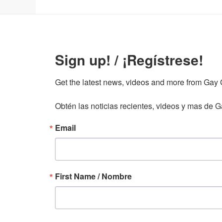
Sign up! / ¡Regístrese!
Get the latest news, videos and more from Gay Gu
Obtén las noticias recientes, videos y mas de Ga
Email
First Name / Nombre