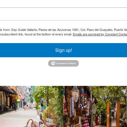
ils from: Gay Guide Vallarta, Paseo de las Azucenas 1061, Col. Paso del Guayabo, Puerto Val
nsubscribe® link, found at the bottom of every email.
Emails are serviced by Constant Conta
Sign up!