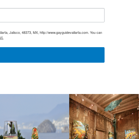
larta, Jalisco, 48373, MX, http://www.gayguidevallarta.com. You can
ct.