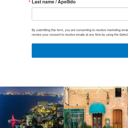
Last name / Apellido
By submitting this form, you are consenting to receive marketing ema
revoke your consent to receive emails at any time by using the SafeU