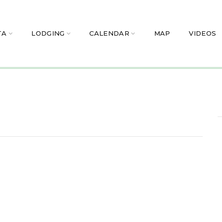
TA
LODGING
CALENDAR
MAP
VIDEOS