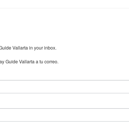
ide Vallarta in your inbox.

y Guide Vallarta a tu correo.