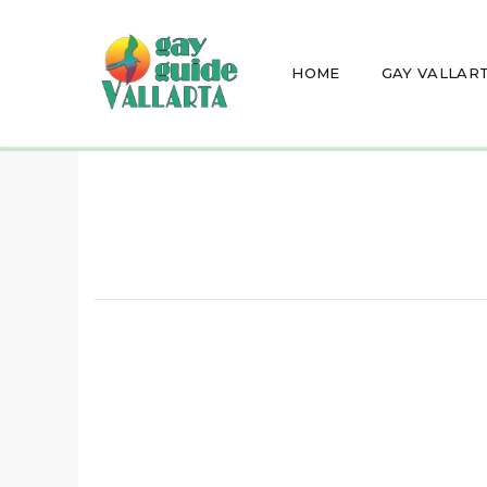
HOME
GAY VALLAR