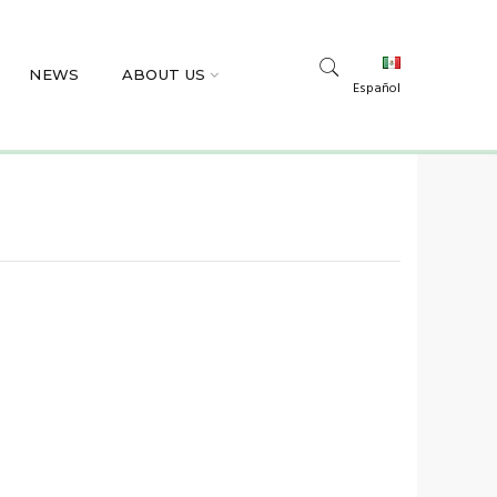
NEWS
ABOUT US
Español