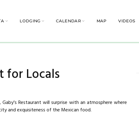
TA
LODGING
CALENDAR
MAP
VIDEOS
 for Locals
a, Gaby's Restaurant will surprise with an atmosphere where
city and exquisiteness of the Mexican food.