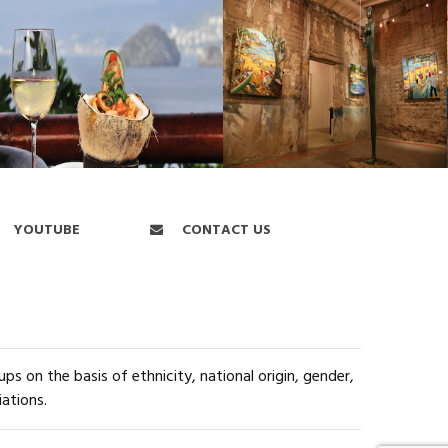
YOUTUBE
CONTACT US
s on the basis of ethnicity, national origin, gender,
iations.