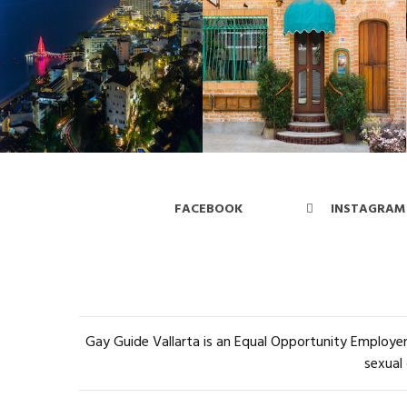
FACEBOOK
INSTAGRAM
Gay Guide Vallarta is an Equal Opportunity Employer 
sexual 