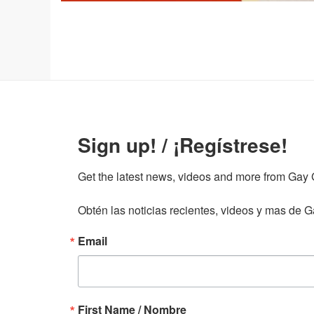
Sign up! / ¡Regístrese!
Get the latest news, videos and more from Gay Gu
Obtén las noticias recientes, videos y mas de Ga
Email
First Name / Nombre