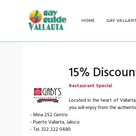
HOME
GAY VALLAR
15% Discount
Restaurant Special
Located in the heart of Vallart
you will enjoy from the authenti
- Mina 252 Centro
- Puerto Vallarta, Jalisco
- Tel. 322 222 0480