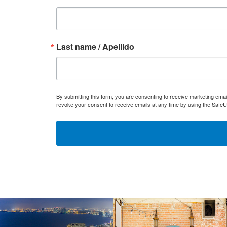
Last name / Apellido
By submitting this form, you are consenting to receive marketing ema
revoke your consent to receive emails at any time by using the SafeU