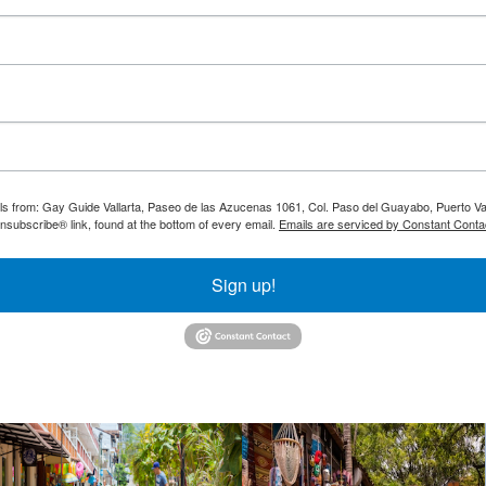
ils from: Gay Guide Vallarta, Paseo de las Azucenas 1061, Col. Paso del Guayabo, Puerto Val
nsubscribe® link, found at the bottom of every email.
Emails are serviced by Constant Conta
Sign up!