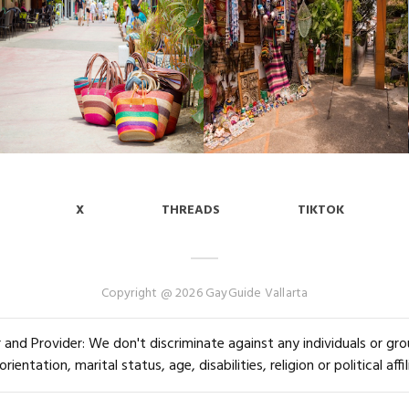
X
THREADS
TIKTOK
Copyright @ 2026 GayGuide Vallarta
and Provider: We don't discriminate against any individuals or group
orientation, marital status, age, disabilities, religion or political affil