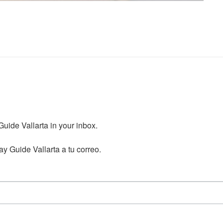
ide Vallarta in your inbox.

y Guide Vallarta a tu correo.