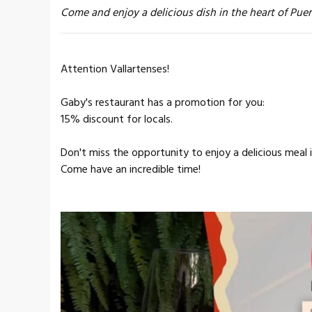
Come and enjoy a delicious dish in the heart of Puer
Attention Vallartenses!
Gaby's restaurant has a promotion for you:
15% discount for locals.
Don't miss the opportunity to enjoy a delicious meal i
Come have an incredible time!