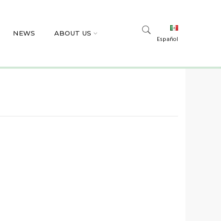
NEWS
ABOUT US
Español