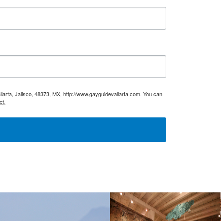
larta, Jalisco, 48373, MX, http://www.gayguidevallarta.com. You can
ct.