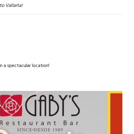
to Vallarta!
n a spectacular location!