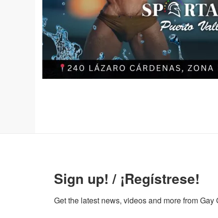
Sign up! / ¡Regístrese!
Get the latest news, videos and more from Gay Gu