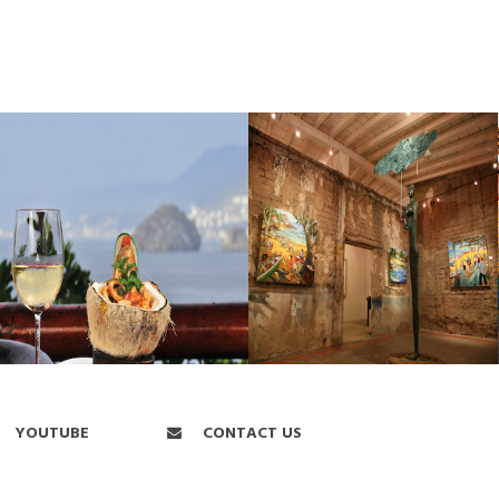
YOUTUBE
CONTACT US