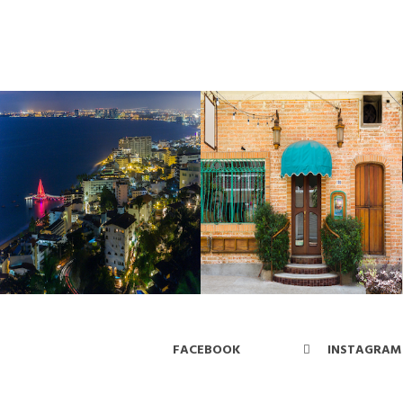
FACEBOOK
INSTAGRAM