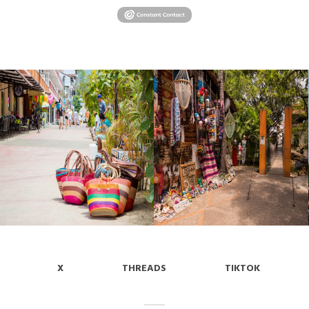
X
THREADS
TIKTOK