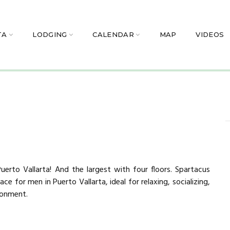
TA
LODGING
CALENDAR
MAP
VIDEOS
erto Vallarta! And the largest with four floors. Spartacus
ce for men in Puerto Vallarta, ideal for relaxing, socializing,
ironment.