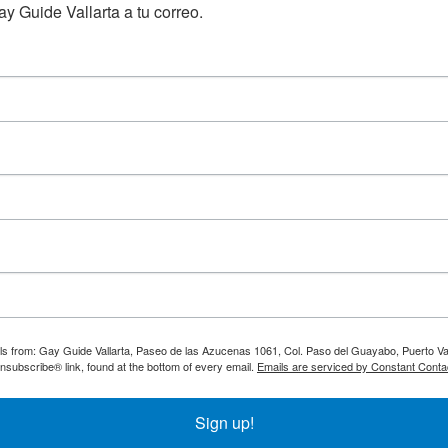
y Guide Vallarta a tu correo.
ils from: Gay Guide Vallarta, Paseo de las Azucenas 1061, Col. Paso del Guayabo, Puerto Val
nsubscribe® link, found at the bottom of every email.
Emails are serviced by Constant Conta
Sign up!