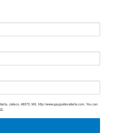
larta, Jalisco, 48373, MX, http://www.gayguidevallarta.com. You can
ct.