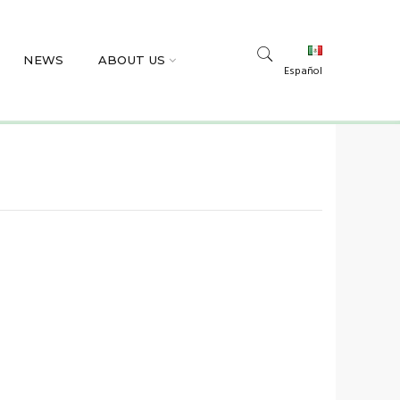
NEWS
ABOUT US
Español