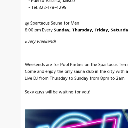
- Puerto Vallarta, Jalisco
- Tel. 322-178-4299
@ Spartacus Sauna for Men
8:00 pm Every
Sunday, Thursday, Friday, Saturd
Every weekend!
Weekends are for Pool Parties on the Spartacus Terr
Come and enjoy the only sauna club in the city with 
Live DJ from Thursday to Sunday from 8pm to 2am.
Sexy guys will be waiting for you!