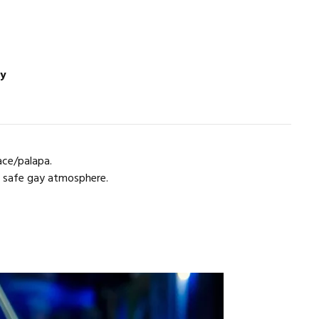
ay
ace/palapa.
a safe gay atmosphere.