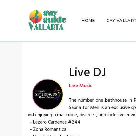
HOME
GAY VALLAR
Live DJ
Live Music
The number one bathhouse in Pu
Sauna for Men is an exclusive spa
and enjoying a masculine, discreet, and inclusive env
- Lazaro Cardenas #244
- Zona Romantica