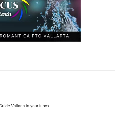
ide Vallarta in your inbox.
