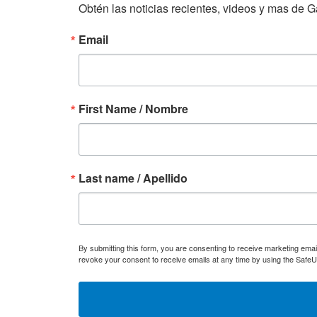
Obtén las noticias recientes, videos y mas de Ga
Email
First Name / Nombre
Last name / Apellido
By submitting this form, you are consenting to receive marketing ema
revoke your consent to receive emails at any time by using the SafeU