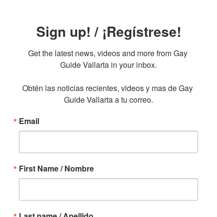
Sign up! / ¡Regístrese!
Get the latest news, videos and more from Gay 
Guide Vallarta in your inbox.

Obtén las noticias recientes, videos y mas de Gay 
Guide Vallarta a tu correo.
Email
First Name / Nombre
Last name / Apellido