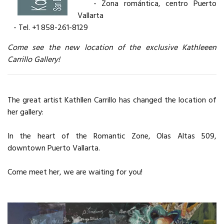
- Zona romántica, centro Puerto
Vallarta
- Tel. +1 858-261-8129
Come see the new location of the exclusive Kathleeen
Carrillo Gallery!
The great artist Kathllen Carrillo has changed the location of
her gallery:
In the heart of the Romantic Zone, Olas Altas 509,
downtown Puerto Vallarta.
Come meet her, we are waiting for you!