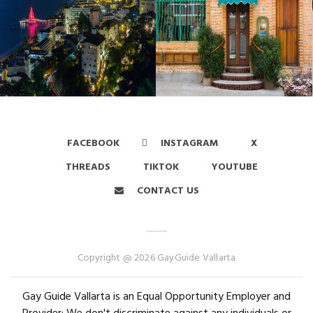
FACEBOOK
INSTAGRAM
X
THREADS
TIKTOK
YOUTUBE
CONTACT US
Copyright @ 2026 GayGuide Vallarta
Gay Guide Vallarta is an Equal Opportunity Employer and