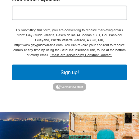
By submitting this form, you are consenting to receive marketing emails
from: Gay Guide Vallarta, Paseo de las Azucenas 1061, Col. Paso del
Guayabo, Puerto Vallarta, Jalisco, 48373, MX,
http://www.gayguidevallarta.com. You can revoke your consent to receive
emails at any time by using the SafeUnsubscribe® link, found at the bottom
of every email.
Emails are serviced by Constant Contact.
Sign up!