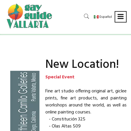
Español
New Location!
Special Event
Fine art studio offering original art, giclee
prints, fine art products, and painting
workshops around the world, as well as
online painting courses.
- Constitución 325
- Olas Altas 509