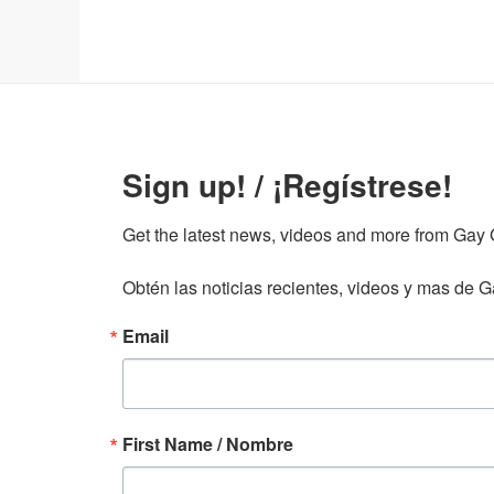
Sign up! / ¡Regístrese!
Get the latest news, videos and more from Gay Gu
Obtén las noticias recientes, videos y mas de Ga
Email
First Name / Nombre