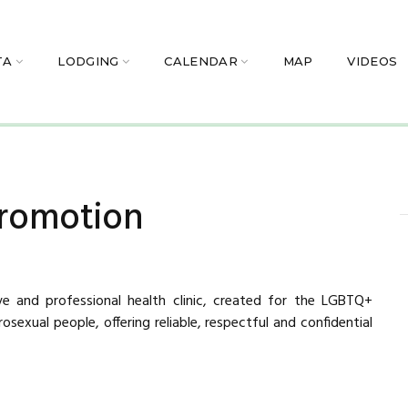
TA
LODGING
CALENDAR
MAP
VIDEOS
romotion
sive and professional health clinic, created for the LGBTQ+
sexual people, offering reliable, respectful and confidential