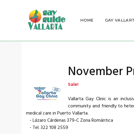
HOME
GAY VALLAR
November P
Sale!
Vallarta Gay Clinic is an inclu
community and friendly to hetero
medical care in Puerto Vallarta.
- Lázaro Cárdenas 379-C Zona Romántica
- Tel. 322 108 2559