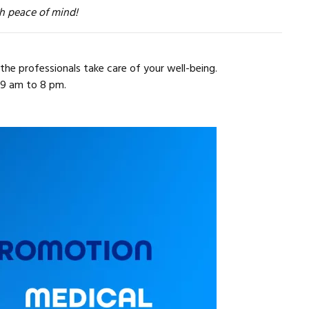
h peace of mind!
the professionals take care of your well-being.
 9 am to 8 pm.