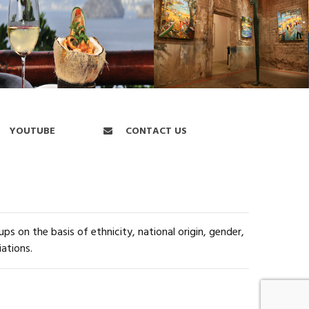
YOUTUBE
CONTACT US
s on the basis of ethnicity, national origin, gender,
iations.