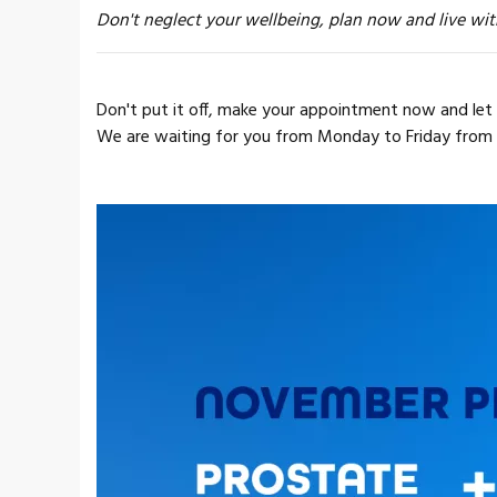
Don't neglect your wellbeing, plan now and live wit
Don't put it off, make your appointment now and let 
We are waiting for you from Monday to Friday from