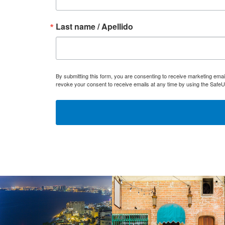
Last name / Apellido
By submitting this form, you are consenting to receive marketing ema
revoke your consent to receive emails at any time by using the SafeU