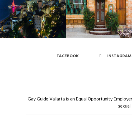
FACEBOOK
INSTAGRAM
Gay Guide Vallarta is an Equal Opportunity Employer 
sexual 