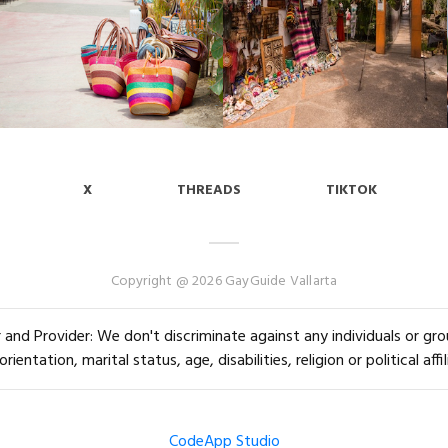
X
THREADS
TIKTOK
Copyright @ 2026 GayGuide Vallarta
and Provider: We don't discriminate against any individuals or group
orientation, marital status, age, disabilities, religion or political affil
CodeApp Studio