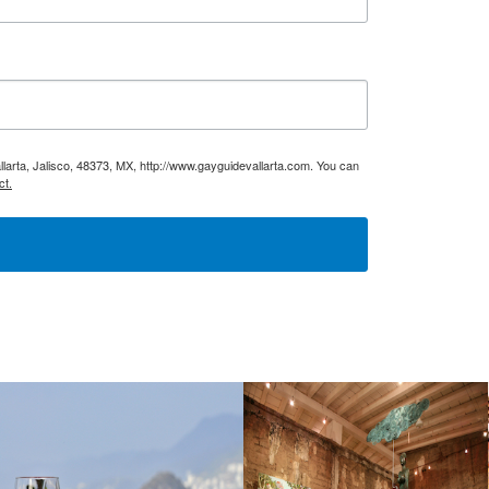
larta, Jalisco, 48373, MX, http://www.gayguidevallarta.com. You can
ct.