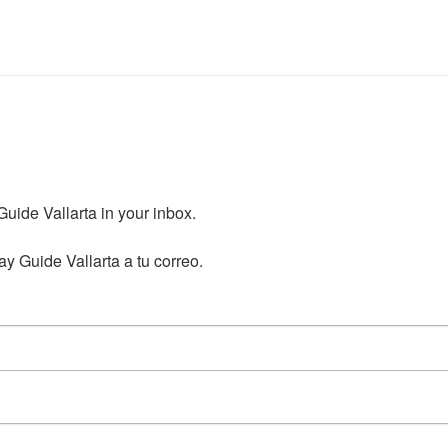
ide Vallarta in your inbox.

y Guide Vallarta a tu correo.