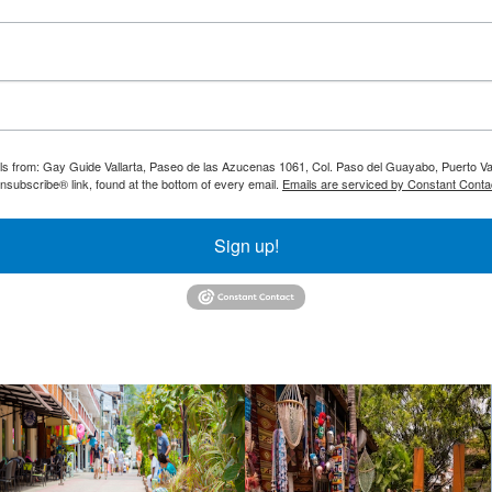
ils from: Gay Guide Vallarta, Paseo de las Azucenas 1061, Col. Paso del Guayabo, Puerto Val
nsubscribe® link, found at the bottom of every email.
Emails are serviced by Constant Conta
Sign up!