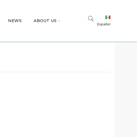
NEWS
ABOUT US
Español