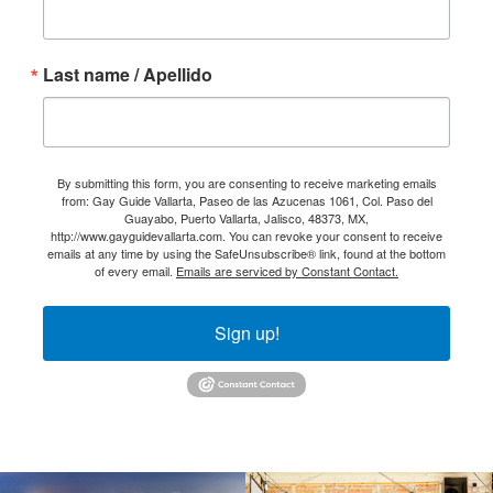
Last name / Apellido
By submitting this form, you are consenting to receive marketing emails
from: Gay Guide Vallarta, Paseo de las Azucenas 1061, Col. Paso del
Guayabo, Puerto Vallarta, Jalisco, 48373, MX,
http://www.gayguidevallarta.com. You can revoke your consent to receive
emails at any time by using the SafeUnsubscribe® link, found at the bottom
of every email.
Emails are serviced by Constant Contact.
Sign up!