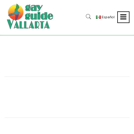
Español