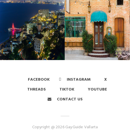
FACEBOOK
INSTAGRAM
X
THREADS
TIKTOK
YOUTUBE
CONTACT US
Copyright @ 2026 GayGuide Vallarta