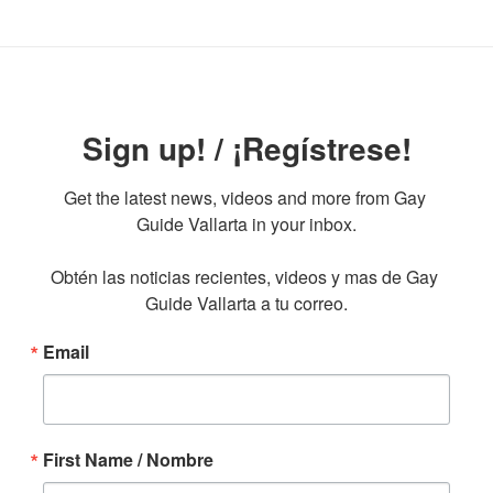
Sign up! / ¡Regístrese!
Get the latest news, videos and more from Gay 
Guide Vallarta in your inbox.

Obtén las noticias recientes, videos y mas de Gay 
Guide Vallarta a tu correo.
Email
First Name / Nombre