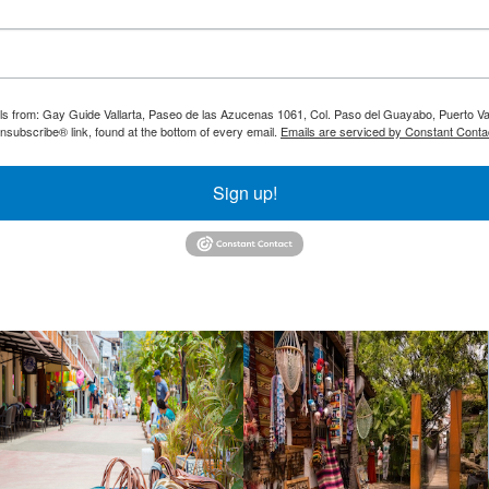
ils from: Gay Guide Vallarta, Paseo de las Azucenas 1061, Col. Paso del Guayabo, Puerto Val
nsubscribe® link, found at the bottom of every email.
Emails are serviced by Constant Conta
Sign up!