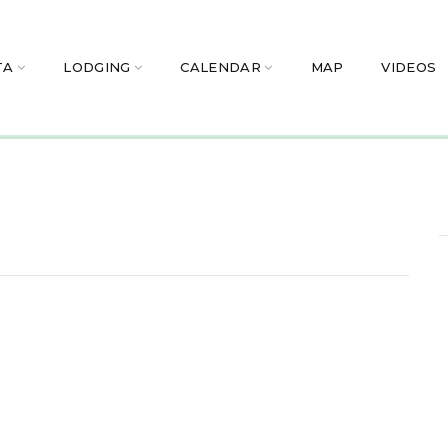
TA
LODGING
CALENDAR
MAP
VIDEOS