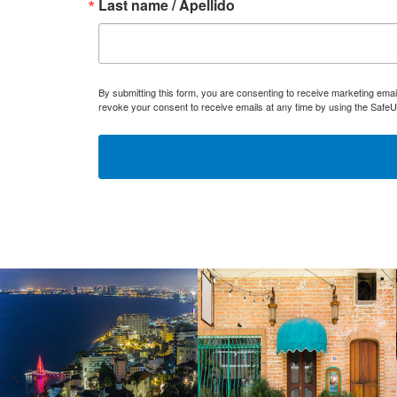
Last name / Apellido
By submitting this form, you are consenting to receive marketing ema
revoke your consent to receive emails at any time by using the SafeU