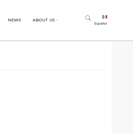
NEWS
ABOUT US
Español