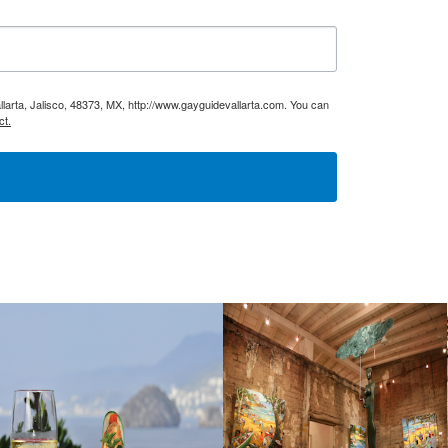
larta, Jalisco, 48373, MX, http://www.gayguidevallarta.com. You can
ct.