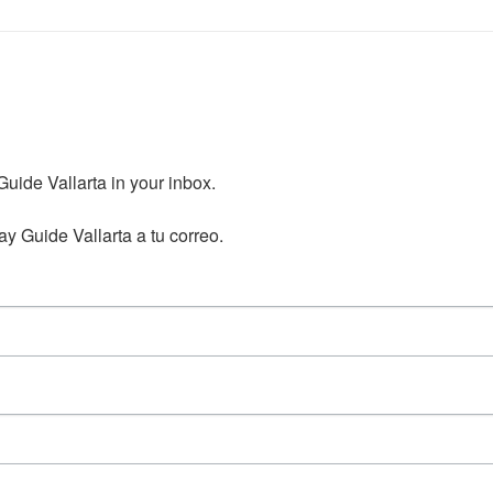
ide Vallarta in your inbox.

y Guide Vallarta a tu correo.