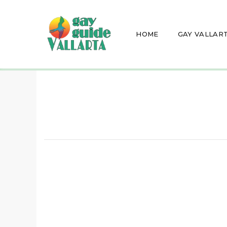
HOME
GAY VALLAR