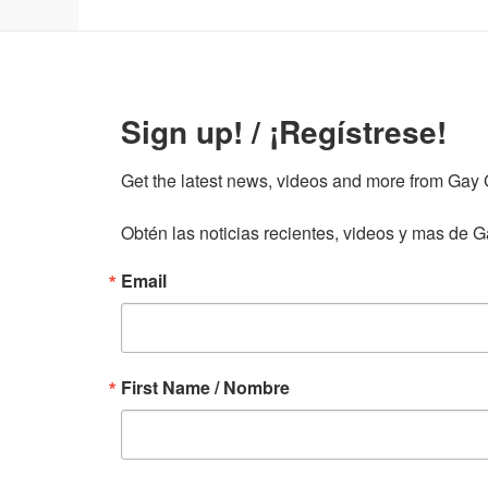
Sign up! / ¡Regístrese!
Get the latest news, videos and more from Gay Gu
Obtén las noticias recientes, videos y mas de Ga
Email
First Name / Nombre