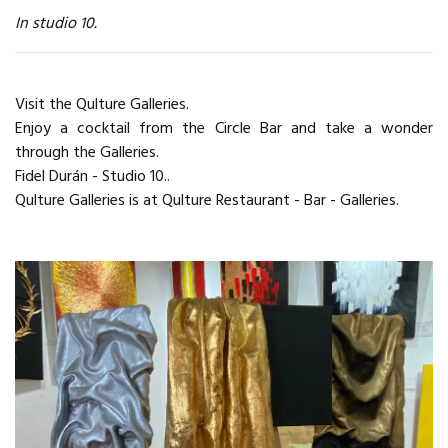
In studio 10.
Visit the Qulture Galleries.
Enjoy a cocktail from the Circle Bar and take a wonder
through the Galleries.
Fidel Durán - Studio 10..
Qulture Galleries is at Qulture Restaurant - Bar - Galleries.