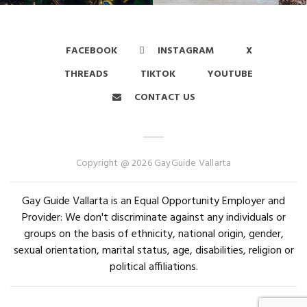
FACEBOOK
INSTAGRAM
X
THREADS
TIKTOK
YOUTUBE
CONTACT US
Copyright @ 2026 GayGuide Vallarta
Gay Guide Vallarta is an Equal Opportunity Employer and
Provider: We don't discriminate against any individuals or
groups on the basis of ethnicity, national origin, gender,
sexual orientation, marital status, age, disabilities, religion or
political affiliations.