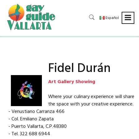
Español
Fidel Durán
Art Gallery Showing
Where your culinary experience will share
the space with your creative experience.
- Venustiano Carranza 466
- Col. Emiliano Zapata
- Puerto Vallarta, C.P.48380
- Tel. 322 688 6944