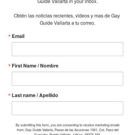
Guide Vallarta in your inbox.

Obtén las noticias recientes, videos y mas de Gay 
Guide Vallarta a tu correo.
Email
First Name / Nombre
Last name / Apellido
By submitting this form, you are consenting to receive marketing emails
from: Gay Guide Vallarta, Paseo de las Azucenas 1061, Col. Paso del
Guayabo, Puerto Vallarta, Jalisco, 48373, MX,