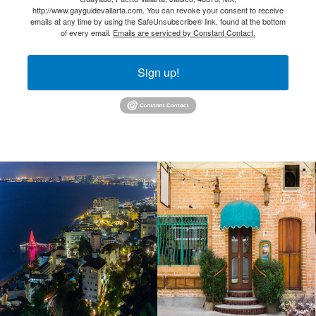
http://www.gayguidevallarta.com. You can revoke your consent to receive
emails at any time by using the SafeUnsubscribe® link, found at the bottom
of every email.
Emails are serviced by Constant Contact.
Sign up!