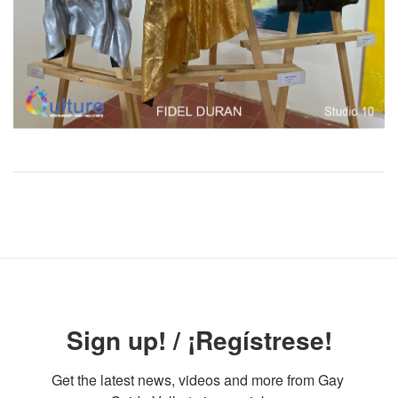
Sign up! / ¡Regístrese!
Get the latest news, videos and more from Gay 