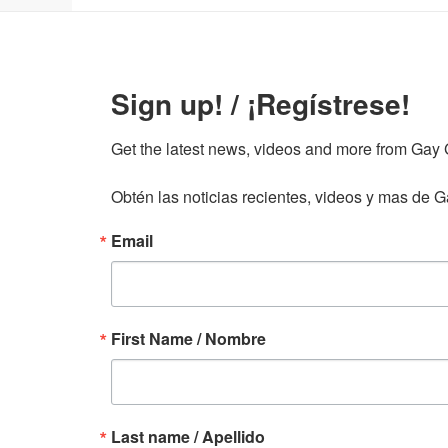
Sign up! / ¡Regístrese!
Get the latest news, videos and more from Gay Gu
Obtén las noticias recientes, videos y mas de Ga
Email
First Name / Nombre
Last name / Apellido