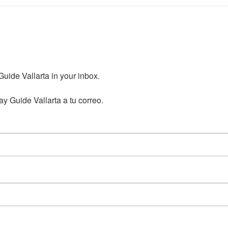
ide Vallarta in your inbox.

y Guide Vallarta a tu correo.