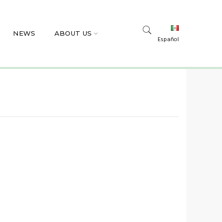
NEWS
ABOUT US
Español