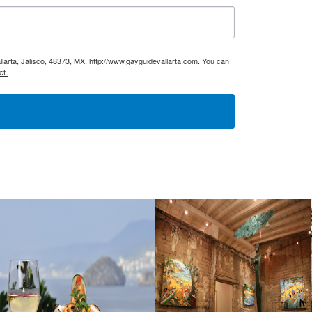
larta, Jalisco, 48373, MX, http://www.gayguidevallarta.com. You can
ct.