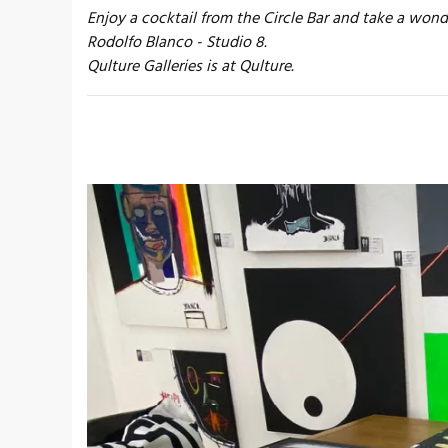
Enjoy a cocktail from the Circle Bar and take a wond
Rodolfo Blanco - Studio 8.
Qulture Galleries is at Qulture.