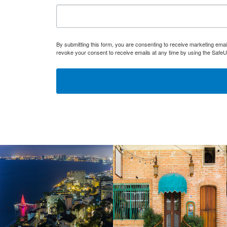
By submitting this form, you are consenting to receive marketing ema
revoke your consent to receive emails at any time by using the SafeU