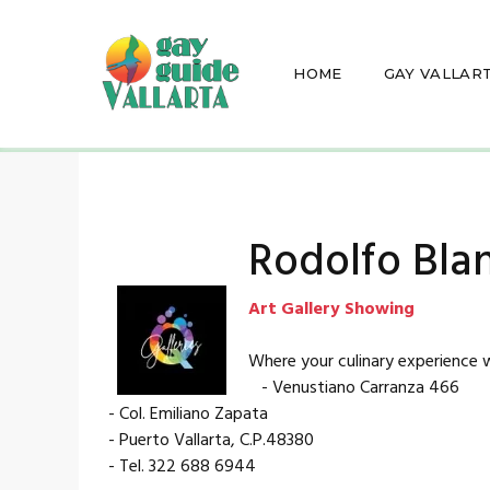
HOME
GAY VALLAR
Rodolfo Bla
Art Gallery Showing
Where your culinary experience w
- Venustiano Carranza 466
- Col. Emiliano Zapata
- Puerto Vallarta, C.P.48380
- Tel. 322 688 6944