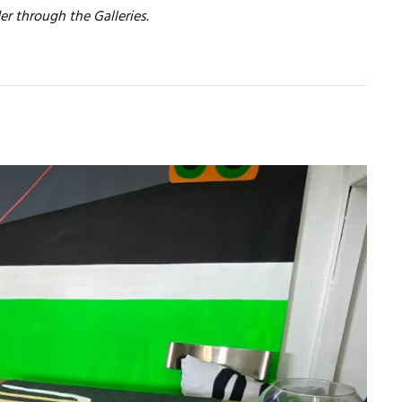
er through the Galleries.