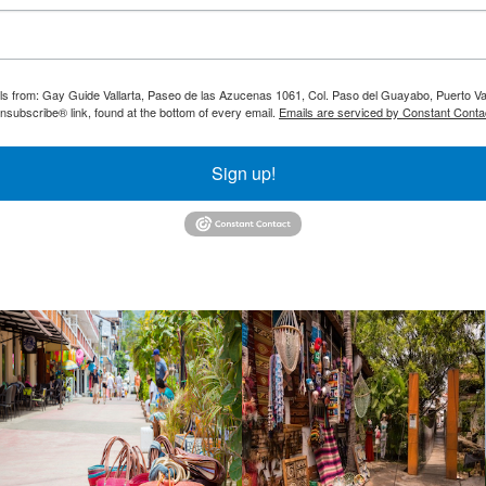
ils from: Gay Guide Vallarta, Paseo de las Azucenas 1061, Col. Paso del Guayabo, Puerto Val
nsubscribe® link, found at the bottom of every email.
Emails are serviced by Constant Conta
Sign up!