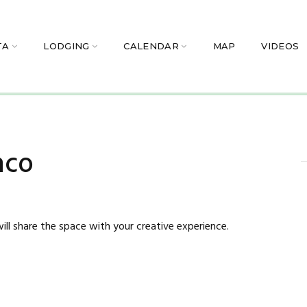
TA
LODGING
CALENDAR
MAP
VIDEOS
nco
ill share the space with your creative experience.